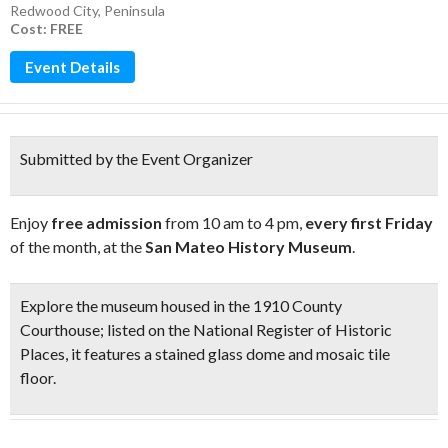
Redwood City
,
Peninsula
Cost: FREE
Event Details
Submitted by the Event Organizer
Enjoy
free admission
from 10 am to 4 pm,
every first Friday
of the month, at the
San Mateo History Museum
.
Explore the museum housed in the
1910 County
Courthouse
;
listed on the National Register of Historic
Places, it features a
stained glass dome and mosaic tile
floor
.