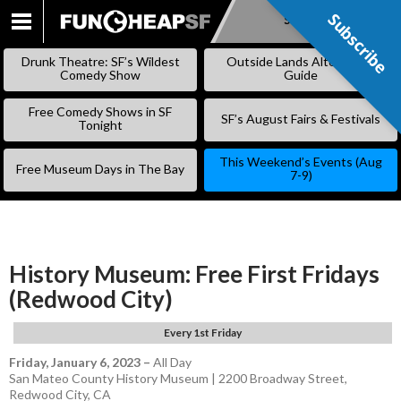
Subscribe
Subscribe
SKIP
TO
Drunk Theatre: SF’s Wildest
Outside Lands Alternative
CONTENT
Comedy Show
Guide
Free Comedy Shows in SF
SF’s August Fairs & Festivals
Tonight
This Weekend’s Events (Aug
Free Museum Days in The Bay
7-9)
History Museum: Free First Fridays
(Redwood City)
Every 1st Friday
Friday, January 6, 2023
–
All Day
San Mateo County History Museum | 2200 Broadway Street,
Redwood City, CA