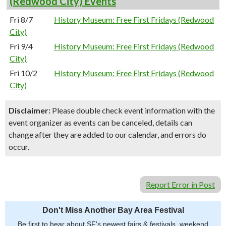
(Redwood City) Events
Fri 8/7
History Museum: Free First Fridays (Redwood
City)
Fri 9/4
History Museum: Free First Fridays (Redwood
City)
Fri 10/2
History Museum: Free First Fridays (Redwood
City)
Disclaimer:
Please double check event information with the
event organizer as events can be canceled, details can
change after they are added to our calendar, and errors do
occur.
Report Error in Post
Don't Miss Another Bay Area Festival
Be first to hear about SF's newest fairs & festivals, weekend