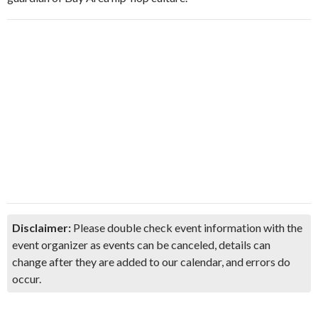
Disclaimer:
Please double check event information with the
event organizer as events can be canceled, details can
change after they are added to our calendar, and errors do
occur.