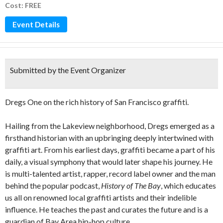
Cost: FREE
Event Details
Submitted by the Event Organizer
Dregs One on the rich history of San Francisco graffiti.
Hailing from the Lakeview neighborhood, Dregs emerged as a
firsthand historian with an upbringing deeply intertwined with
graffiti art. From his earliest days, graffiti became a part of his
daily, a visual symphony that would later shape his journey. He
is multi-talented artist, rapper, record label owner and the man
behind the popular podcast,
History of The Bay
, which educates
us all on renowned local graffiti artists and their indelible
influence. He teaches the past and curates the future and is a
guardian of Bay Area hip-hop culture.