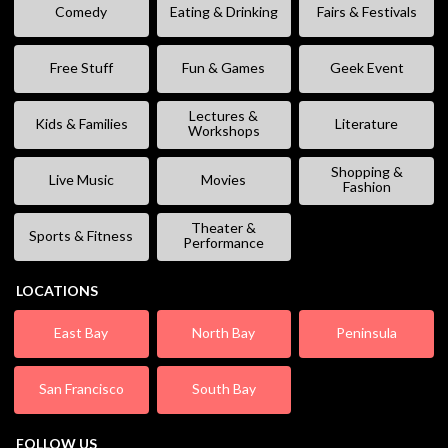
Comedy
Eating & Drinking
Fairs & Festivals
Free Stuff
Fun & Games
Geek Event
Lectures &
Kids & Families
Literature
Workshops
Shopping &
Live Music
Movies
Fashion
Theater &
Sports & Fitness
Performance
LOCATIONS
East Bay
North Bay
Peninsula
San Francisco
South Bay
FOLLOW US