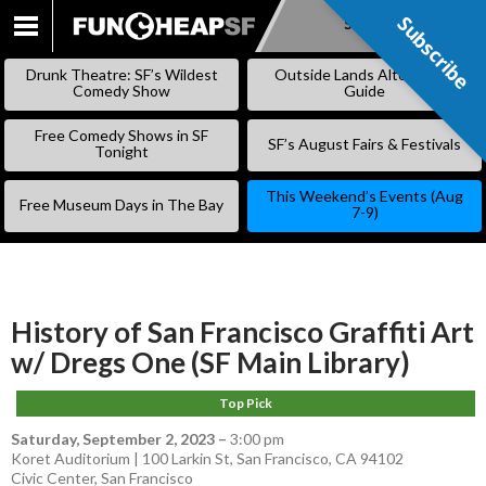
Subscribe
Subscribe
SKIP
TO
Drunk Theatre: SF’s Wildest
Outside Lands Alternative
CONTENT
Comedy Show
Guide
Free Comedy Shows in SF
SF’s August Fairs & Festivals
Tonight
This Weekend’s Events (Aug
Free Museum Days in The Bay
7-9)
History of San Francisco Graffiti Art
w/ Dregs One (SF Main Library)
Top Pick
Saturday, September 2, 2023
–
3:00 pm
Koret Auditorium | 100 Larkin St, San Francisco, CA 94102
Civic Center
,
San Francisco