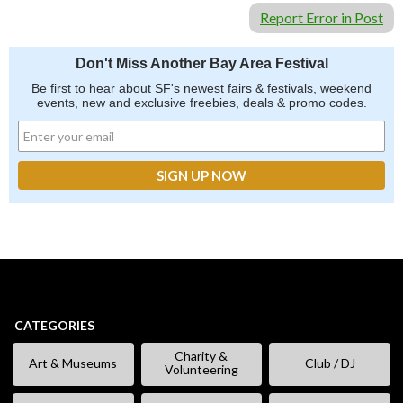
Report Error in Post
Don't Miss Another Bay Area Festival
Be first to hear about SF's newest fairs & festivals, weekend
events, new and exclusive freebies, deals & promo codes.
CATEGORIES
Charity &
Art & Museums
Club / DJ
Volunteering