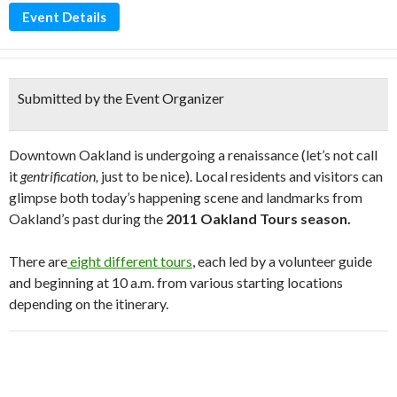
Event Details
Submitted by the Event Organizer
Downtown Oakland is undergoing a renaissance (let’s not call
it
gentrification,
just to be nice). Local residents and visitors can
glimpse both today’s happening scene and landmarks from
Oakland’s past during the
2011 Oakland Tours season.
There are
eight different tours
, each led by a volunteer guide
and beginning at 10 a.m. from various starting locations
depending on the itinerary.