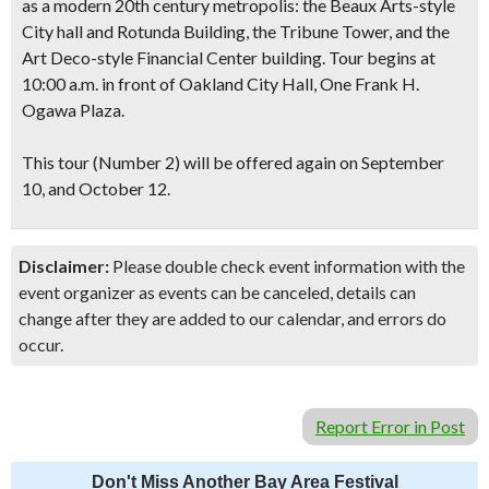
as a modern 20th century metropolis: the Beaux Arts-style
City hall and Rotunda Building, the Tribune Tower, and the
Art Deco-style Financial Center building.
Tour begins at
10:00 a.m. in front of Oakland City Hall
, One Frank H.
Ogawa Plaza.
This tour (Number 2) will be offered again on September
10, and October 12.
Disclaimer:
Please double check event information with the
event organizer as events can be canceled, details can
change after they are added to our calendar, and errors do
occur.
Report Error in Post
Don't Miss Another Bay Area Festival