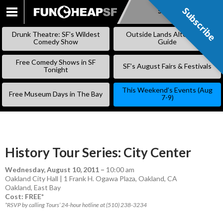
Subscribe
Subscribe
SKIP
TO
Drunk Theatre: SF’s Wildest
Outside Lands Alternative
CONTENT
Comedy Show
Guide
Free Comedy Shows in SF
SF’s August Fairs & Festivals
Tonight
This Weekend’s Events (Aug
Free Museum Days in The Bay
7-9)
History Tour Series: City Center
Wednesday, August 10, 2011
–
10:00 am
Oakland City Hall | 1 Frank H. Ogawa Plaza, Oakland, CA
Oakland
,
East Bay
Cost: FREE*
*RSVP by calling Tours’ 24-hour hotline at (510) 238-3234