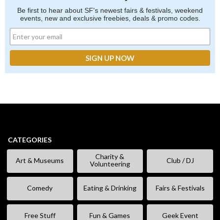
Be first to hear about SF's newest fairs & festivals, weekend
events, new and exclusive freebies, deals & promo codes.
CATEGORIES
Charity &
Art & Museums
Club / DJ
Volunteering
Comedy
Eating & Drinking
Fairs & Festivals
Free Stuff
Fun & Games
Geek Event