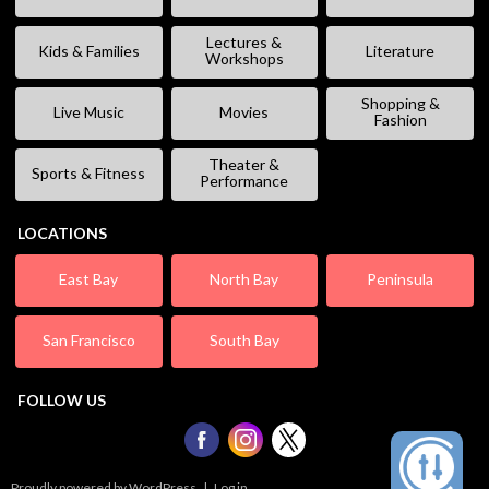
Lectures &
Kids & Families
Literature
Workshops
Shopping &
Live Music
Movies
Fashion
Theater &
Sports & Fitness
Performance
LOCATIONS
East Bay
North Bay
Peninsula
San Francisco
South Bay
FOLLOW US
Proudly powered by WordPress
|
Log in