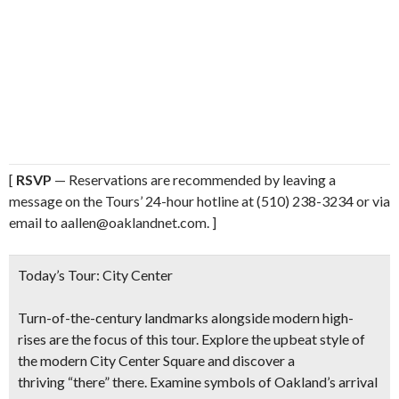
[
RSVP
— Reservations are recommended by leaving a
message on the Tours’ 24-hour hotline at (510) 238-3234 or via
email to aallen@oaklandnet.com. ]
Today’s Tour:
City Center
Turn-of-the-century landmarks alongside modern high-
rises are the focus of this tour. Explore the upbeat style of
the modern City Center Square and discover a
thriving “there” there. Examine symbols of Oakland’s arrival