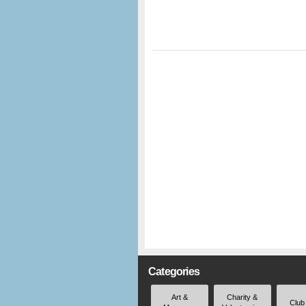
Categories
Art &
Charity &
Club