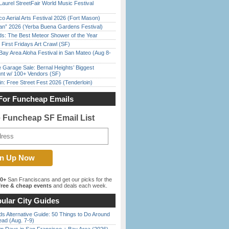
Laurel StreetFair World Music Festival
o Aerial Arts Festival 2026 (Fort Mason)
han” 2026 (Yerba Buena Gardens Festival)
ds: The Best Meteor Shower of the Year
First Fridays Art Crawl (SF)
Bay Area Aloha Festival in San Mateo (Aug 8-
e Garage Sale: Bernal Heights’ Biggest
nt w/ 100+ Vendors (SF)
in: Free Street Fest 2026 (Tenderloin)
For Funcheap Emails
e Funcheap SF Email List
00+
San Franciscans and get our picks for the
ree & cheap events
and deals each week.
ular City Guides
s Alternative Guide: 50 Things to Do Around
ead (Aug. 7-9)