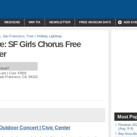
WEEKEND
WIN TIX
NEWSLETTER
FREE MUSEUM DAYS
ADD EV
c
,
San Francisco
,
Tree + Holiday Lightings
e: SF Girls Chorus Free
er
nstead?
5 pm
| Cost: FREE
San Francisco, CA, 94102
Most Pop
Pistahan 202
Outdoor Concert | Civic Center
(Aug. 8-9)
Bay Area Alo