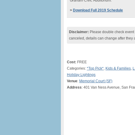
Graham Civic Auditorium.
>
Download Full 2019 Schedule
Disclaimer:
Please double check event i
canceled, details can change after they 
Cost:
FREE
Categories:
*Top Pick*
,
Kids & Families
,
L
Holiday Lightings
Venue
:
Memorial Court (SF)
Address
: 401 Van Ness Avenue, San Fra