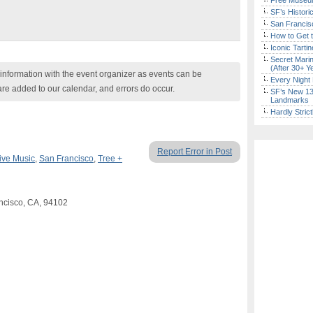
Free Museum
SF’s Histori
San Francisc
How to Get 
Iconic Tart
Secret Marin
(After 30+ Y
nformation with the event organizer as events can be
Every Night 
are added to our calendar, and errors do occur.
SF’s New 13-
Landmarks
Hardly Stric
Report Error in Post
ive Music
,
San Francisco
,
Tree +
ncisco, CA, 94102