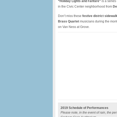
“Holiday Lights and Fanfare”
is a series
in the Civic Center neighborhood from
De
Don’t miss these
festive district sidewa
Brass Quartet
musicians during the mont
on Van Ness at Grove.
2019 Schedule of Performances
Please note, in the event of rain, the p