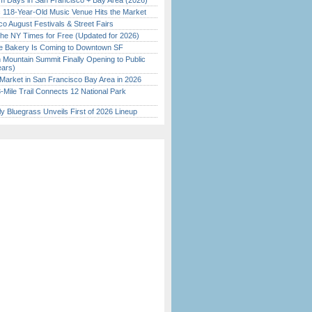
 Days in San Francisco + Bay Area (2026)
c 118-Year-Old Music Venue Hits the Market
o August Festivals & Street Fairs
the NY Times for Free (Updated for 2026)
ine Bakery Is Coming to Downtown SF
 Mountain Summit Finally Opening to Public
ears)
Market in San Francisco Bay Area in 2026
Mile Trail Connects 12 National Park
tly Bluegrass Unveils First of 2026 Lineup