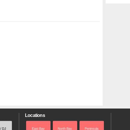
Locations
 / DJ
East Bay
North Bay
Peninsula