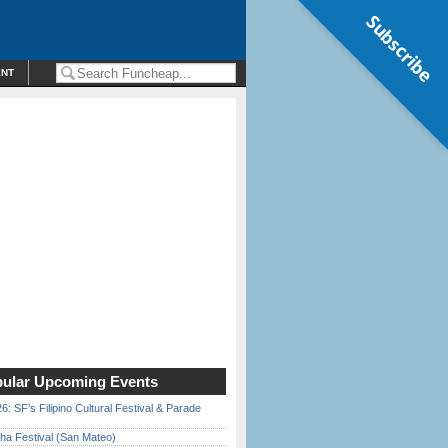
Subscribe
ENT
ular Upcoming Events
6: SF’s Filipino Cultural Festival & Parade
ha Festival (San Mateo)