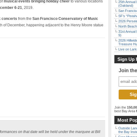
 of
musical events bringing holiday cheer
to various locations
25th Annual 
(Oakland)
cember 6-21
, 2019.
San Francisc
SF’s “Pista
lk concerts
from the
San Francisco Conservatory of Music
2026 Persei
h of December, happening adjacent to the Henry Moore statue
North Beach 
31st Annual 
9)
2026 Hillwid
Treasure Hu
Live on Lark
Sign Up 
Join th
Join the
150,0
best Bay Area
f
Most Pop
Outside Land
erformances on that date will be held under the marquee at Bill
the Bay Inst