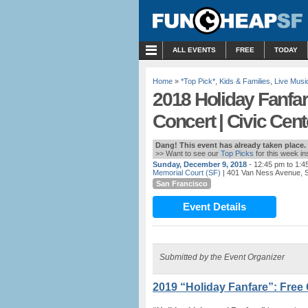
MENU
ALL EVENTS
FREE
TODAY
Home
»
*Top Pick*
,
Kids & Families
,
Live Musi
2018 Holiday Fanfar
Concert | Civic Cent
Dang! This event has already taken place.
>> Want to see our
Top Picks
for this week i
Sunday, December 9, 2018
- 12:45 pm to 1:4
Memorial Court (SF)
| 401 Van Ness Avenue, 
San Francisco
Event Details
Submitted by the Event Organizer
2019 “Holiday Fanfare”: Free 