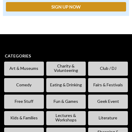
CATEGORIES
Charity &
Art & Museums
Club / DJ
Volunteering
Comedy
Eating & Drinking
Fairs & Festivals
Free Stuff
Fun & Games
Geek Event
Lectures &
Kids & Families
Literature
Workshops
Shopping &