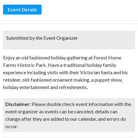
Event Details
Submitted by the Event Organizer
Enjoy an old fashioned holiday gathering at Forest Home
Farms Historic Park. Have a traditional holiday family
experience including visits with their Victorian Santa and his
reindeer, old-fashioned ornament making, a puppet show,
holiday entertainment and refreshments.
Disclaimer:
Please double check event information with the
event organizer as events can be canceled, details can
change after they are added to our calendar, and errors do
occur.