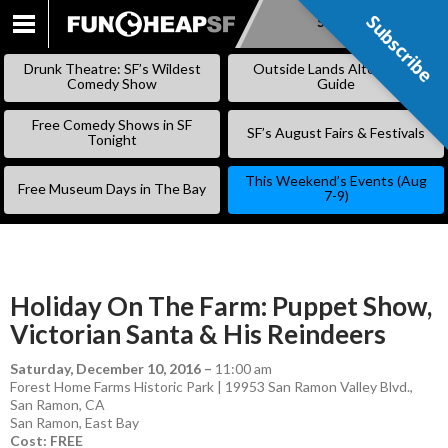
Subscribe
Subscribe
SKIP
TO
Drunk Theatre: SF’s Wildest
Outside Lands Alternative
CONTENT
Comedy Show
Guide
Free Comedy Shows in SF
SF’s August Fairs & Festivals
Tonight
This Weekend’s Events (Aug
Free Museum Days in The Bay
7-9)
Holiday On The Farm: Puppet Show,
Victorian Santa & His Reindeers
Saturday, December 10, 2016
–
11:00 am
Forest Home Farms Historic Park | 19953 San Ramon Valley Blvd.,
San Ramon, CA
San Ramon
,
East Bay
Cost: FREE