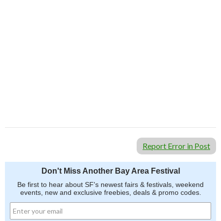
Report Error in Post
Don't Miss Another Bay Area Festival
Be first to hear about SF's newest fairs & festivals, weekend
events, new and exclusive freebies, deals & promo codes.