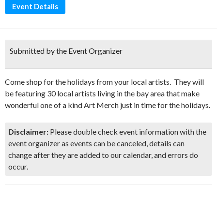
Event Details
Submitted by the Event Organizer
Come shop for the holidays from your local artists. They will
be featuring 30 local artists living in the bay area that make
wonderful one of a kind Art Merch just in time for the holidays.
Disclaimer:
Please double check event information with the
event organizer as events can be canceled, details can
change after they are added to our calendar, and errors do
occur.