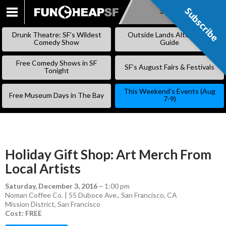
Subscribe
Subscribe
SKIP
TO
Drunk Theatre: SF’s Wildest
Outside Lands Alternative
CONTENT
Comedy Show
Guide
Free Comedy Shows in SF
SF’s August Fairs & Festivals
Tonight
This Weekend’s Events (Aug
Free Museum Days in The Bay
7-9)
Holiday Gift Shop: Art Merch From
Local Artists
Saturday, December 3, 2016
–
1:00 pm
Noman Coffee Co. | 55 Duboce Ave., San Francisco, CA
Mission District
,
San Francisco
Cost: FREE