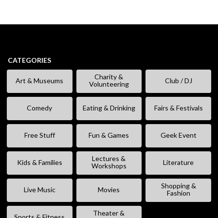
CATEGORIES
Charity &
Art & Museums
Club / DJ
Volunteering
Comedy
Eating & Drinking
Fairs & Festivals
Free Stuff
Fun & Games
Geek Event
Lectures &
Kids & Families
Literature
Workshops
Shopping &
Live Music
Movies
Fashion
Theater &
Sports & Fitness