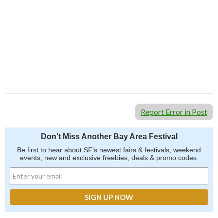
Report Error in Post
Don't Miss Another Bay Area Festival
Be first to hear about SF's newest fairs & festivals, weekend
events, new and exclusive freebies, deals & promo codes.