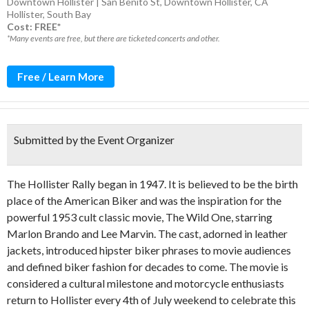
Downtown Hollister | San Benito St, Downtown Hollister, CA
Hollister
,
South Bay
Cost: FREE*
*Many events are free, but there are ticketed concerts and other.
Free / Learn More
Submitted by the Event Organizer
The Hollister Rally began in 1947. It is believed to be the birth
place of the American Biker and was the inspiration for the
powerful 1953 cult classic movie, The Wild One, starring
Marlon Brando and Lee Marvin. The cast, adorned in leather
jackets, introduced hipster biker phrases to movie audiences
and defined biker fashion for decades to come. The movie is
considered a cultural milestone and motorcycle enthusiasts
return to Hollister every 4th of July weekend to celebrate this