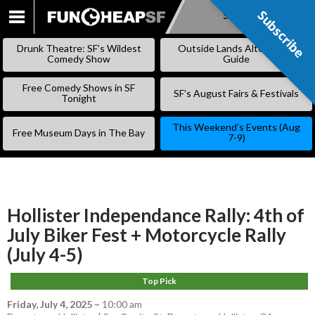
Subscribe
Subscribe
SKIP
TO
Drunk Theatre: SF’s Wildest
Outside Lands Alternative
CONTENT
Comedy Show
Guide
Free Comedy Shows in SF
SF’s August Fairs & Festivals
Tonight
This Weekend’s Events (Aug
Free Museum Days in The Bay
7-9)
Hollister Independance Rally: 4th of
July Biker Fest + Motorcycle Rally
(July 4-5)
Top Pick
Friday, July 4, 2025
–
10:00 am