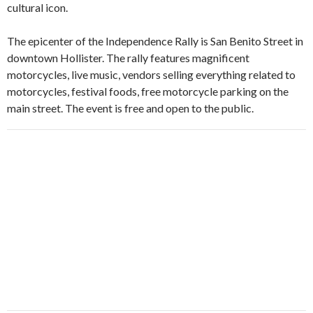
cultural icon.
The epicenter of the Independence Rally is San Benito Street in
downtown Hollister. The rally features magnificent
motorcycles, live music, vendors selling everything related to
motorcycles, festival foods, free motorcycle parking on the
main street. The event is free and open to the public.