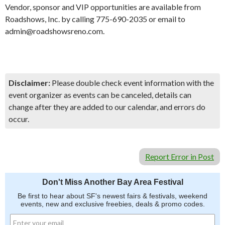
Vendor, sponsor and VIP opportunities are available from
Roadshows, Inc. by calling 775-690-2035 or email to
admin@roadshowsreno.com.
Disclaimer:
Please double check event information with the
event organizer as events can be canceled, details can
change after they are added to our calendar, and errors do
occur.
Report Error in Post
Don't Miss Another Bay Area Festival
Be first to hear about SF's newest fairs & festivals, weekend
events, new and exclusive freebies, deals & promo codes.