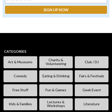
CATEGORIES
Charity &
Art & Museums
Club / DJ
Volunteering
Comedy
Eating & Drinking
Fairs & Festivals
Free Stuff
Fun & Games
Geek Event
Lectures &
Kids & Families
Literature
Workshops