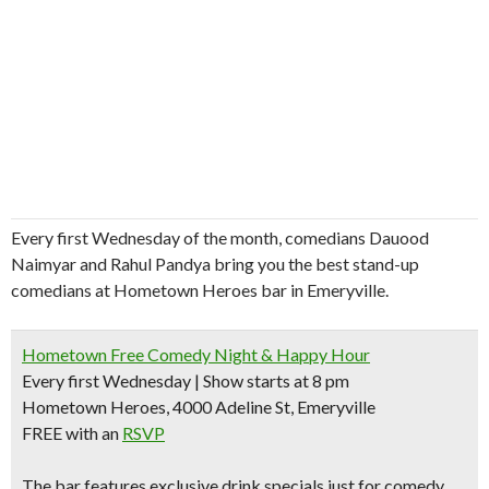
Every first Wednesday of the month, comedians Dauood
Naimyar and Rahul Pandya bring you the best stand-up
comedians at Hometown Heroes bar in Emeryville.
Hometown Free Comedy Night & Happy Hour
Every first Wednesday | Show starts at 8 pm
Hometown Heroes, 4000 Adeline St, Emeryville
FREE with an
RSVP
The bar features
exclusive drink specials
just for comedy