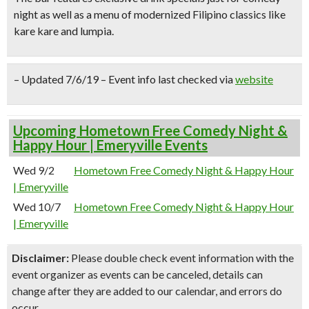
night as well as a menu of
modernized Filipino classics
like
kare kare and lumpia.
– Updated 7/6/19 – Event info last checked via
website
Upcoming Hometown Free Comedy Night &
Happy Hour | Emeryville Events
Wed 9/2
Hometown Free Comedy Night & Happy Hour
| Emeryville
Wed 10/7
Hometown Free Comedy Night & Happy Hour
| Emeryville
Disclaimer:
Please double check event information with the
event organizer as events can be canceled, details can
change after they are added to our calendar, and errors do
occur.