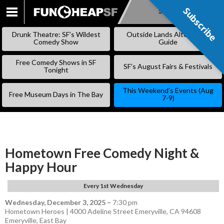
Subscribe
Subscribe
SKIP
TO
Drunk Theatre: SF’s Wildest
Outside Lands Alternative
CONTENT
Comedy Show
Guide
Free Comedy Shows in SF
SF’s August Fairs & Festivals
Tonight
This Weekend’s Events (Aug
Free Museum Days in The Bay
7-9)
Hometown Free Comedy Night &
Happy Hour
Every 1st Wednesday
Wednesday, December 3, 2025
–
7:30 pm
Hometown Heroes | 4000 Adeline Street Emeryville, CA 94608
Emeryville
,
East Bay