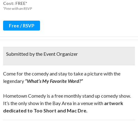
Cost: FREE*
*Free with an RSVP
Free / RSVP
Submitted by the Event Organizer
Come for the comedy and stay to take a picture with the
legendary
“What’s My Favorite Word?”
Hometown Comedy is a free monthly stand up comedy show.
It’s the only show in the Bay Area in a venue with
artwork
dedicated to Too Short and Mac Dre.