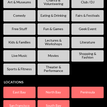
Charity &
Art & Museums
Club / DJ
Volunteering
Comedy
Eating & Drinking
Fairs & Festivals
Free Stuff
Fun & Games
Geek Event
Lectures &
Kids & Families
Literature
Workshops
Shopping &
Live Music
Movies
Fashion
Theater &
Sports & Fitness
Performance
LOCATIONS
East Bay
North Bay
Peninsula
San Francisco
South Bay