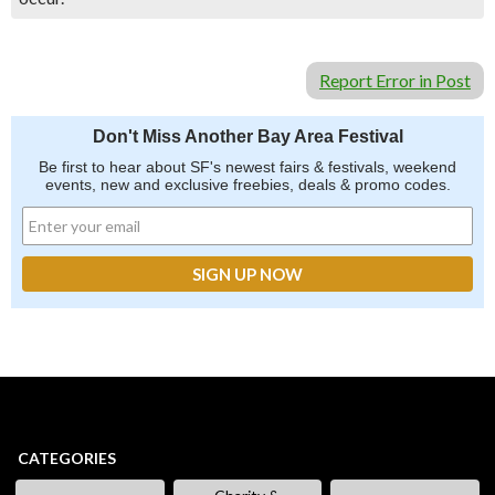
Report Error in Post
Don't Miss Another Bay Area Festival
Be first to hear about SF's newest fairs & festivals, weekend
events, new and exclusive freebies, deals & promo codes.
CATEGORIES