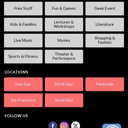
Free Stuff
Fun & Games
Geek Event
Lectures &
Kids & Families
Literature
Workshops
Shopping &
Live Music
Movies
Fashion
Theater &
Sports & Fitness
Performance
LOCATIONS
East Bay
North Bay
Peninsula
San Francisco
South Bay
FOLLOW US