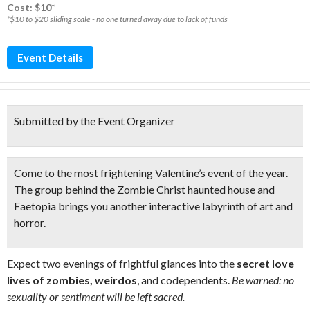
Cost: $10*
*$10 to $20 sliding scale - no one turned away due to lack of funds
Event Details
Submitted by the Event Organizer
Come to the
most frightening Valentine’s event
of the year.
The group behind the Zombie Christ haunted house and
Faetopia brings you another
interactive labyrinth of art and
horror
.
Expect two evenings of frightful glances into the
secret love
lives of zombies, weirdos
, and codependents.
Be warned: no
sexuality or sentiment will be left sacred.