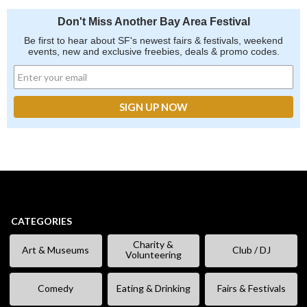
Don't Miss Another Bay Area Festival
Be first to hear about SF's newest fairs & festivals, weekend
events, new and exclusive freebies, deals & promo codes.
CATEGORIES
Charity &
Art & Museums
Club / DJ
Volunteering
Comedy
Eating & Drinking
Fairs & Festivals