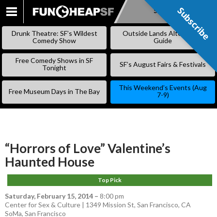
Subscribe
Subscribe
SKIP
TO
Drunk Theatre: SF’s Wildest
Outside Lands Alternative
CONTENT
Comedy Show
Guide
Free Comedy Shows in SF
SF’s August Fairs & Festivals
Tonight
This Weekend’s Events (Aug
Free Museum Days in The Bay
7-9)
“Horrors of Love” Valentine’s
Haunted House
Top Pick
Saturday, February 15, 2014
–
8:00 pm
Center for Sex & Culture | 1349 Mission St, San Francisco, CA
SoMa
,
San Francisco