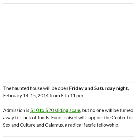
The haunted house will be open
Friday and Saturday night
,
February 14-15, 2014 from 8 to 11 pm.
Admission is
$10 to $20 sliding scale
, but no one will be turned
away for lack of funds. Funds raised will support the Center for
Sex and Culture and Calamus, a radical faerie fellowship.