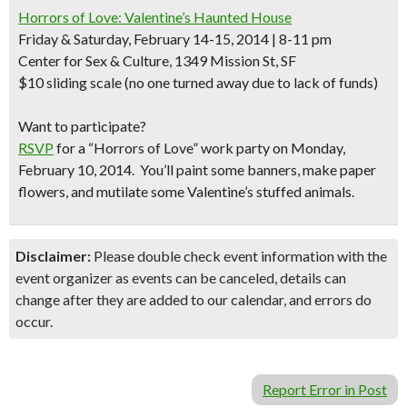
Horrors of Love: Valentine’s Haunted House
Friday & Saturday, February 14-15, 2014 | 8-11 pm
Center for Sex & Culture, 1349 Mission St, SF
$10 sliding scale (no one turned away due to lack of funds)
Want to participate?
RSVP
for a “Horrors of Love” work party on Monday,
February 10, 2014. You’ll paint some banners, make paper
flowers, and mutilate some Valentine’s stuffed animals.
Disclaimer:
Please double check event information with the
event organizer as events can be canceled, details can
change after they are added to our calendar, and errors do
occur.
Report Error in Post