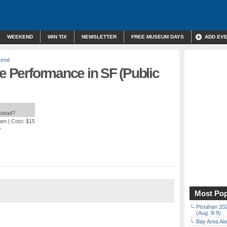
WEEKEND
WIN TIX
NEWSLETTER
FREE MUSEUM DAYS
ADD EV
kend
ve Performance in SF (Public
nstead?
 am
| Cost: $15
A
Most Pop
Pistahan 202
(Aug. 8-9)
Bay Area Alo