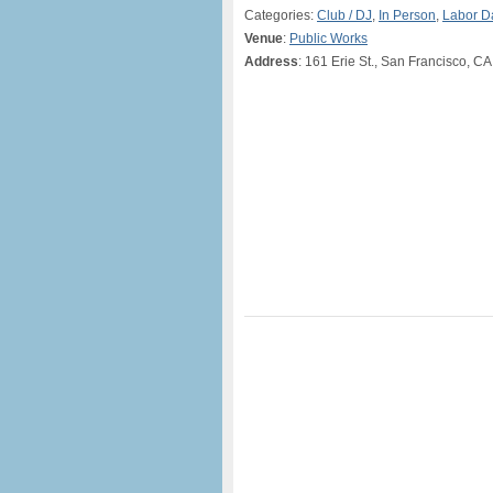
Categories:
Club / DJ
,
In Person
,
Labor 
Venue
:
Public Works
Address
: 161 Erie St., San Francisco, CA