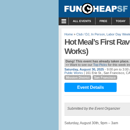
MENU
ALL EVENTS
FREE
TODAY
Home
»
Club / DJ
,
In Person
,
Labor Day Wee
Hot Meal’s First Ra
Works)
Dang! This event has already taken place.
>> Want to see our
Top Picks
for this week i
Saturday, August 30, 2025
- 9:00 pm to 3:00
Public Works
| 161 Erie St., San Francisco, C
Mission District
San Francisco
Event Details
Submitted by the Event Organizer
Saturday, August 30th, 9pm – 3am