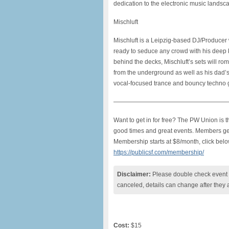
dedication to
the electronic music landsc
Mischluft
Mischluft is a Leipzig-based DJ/Producer w
ready to seduce any crowd with his deep k
behind the decks, Mischluft’s sets will r
from the underground as well as his dad
vocal-focused trance and bouncy techno 
———————————————————
Want to get in for free? The PW Union is
good times and great events. Members get f
Membership starts at $8/month, click belo
https://publicsf.com/membership/
Disclaimer:
Please double check event i
canceled, details can change after they 
Cost:
$15