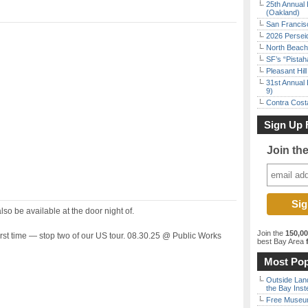
25th Annual 
(Oakland)
San Francisc
2026 Persei
North Beach 
SF’s “Pista
Pleasant Hil
31st Annual 
9)
Contra Costa
Sign Up 
Join th
also be available at the door night of.
Join the
150,0
irst time — stop two of our US tour. 08.30.25 @ Public Works
best Bay Area
f
Most Pop
Outside Land
the Bay Inst
Free Museum