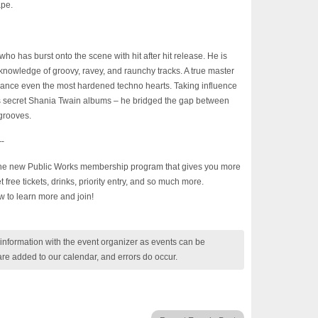
ape.
ho has burst onto the scene with hit after hit release. He is
nowledge of groovy, ravey, and raunchy tracks. A true master
omance even the most hardened techno hearts. Taking influence
’s secret Shania Twain albums – he bridged the gap between
grooves.
-
 the new Public Works membership program that gives you more
ree tickets, drinks, priority entry, and so much more.
w to learn more and join!
nformation with the event organizer as events can be
are added to our calendar, and errors do occur.