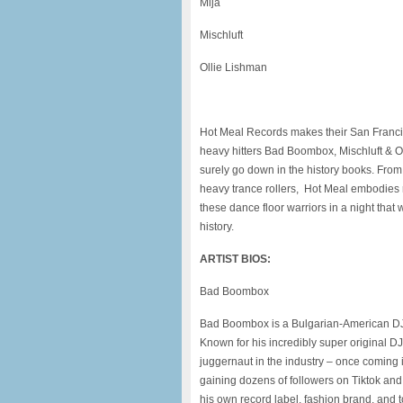
Mija
Mischluft
Ollie Lishman
Hot Meal Records makes their San Francis
heavy hitters Bad Boombox, Mischluft & Oll
surely go down in the history books. Fro
heavy trance rollers, Hot Meal embodies 
these dance floor warriors in a night tha
history.
ARTIST BIOS:
Bad Boombox
Bad Boombox is a Bulgarian-American DJ 
Known for his incredibly super original DJ
juggernaut in the industry – once coming i
gaining dozens of followers on Tiktok an
his own record label, fashion brand, and t