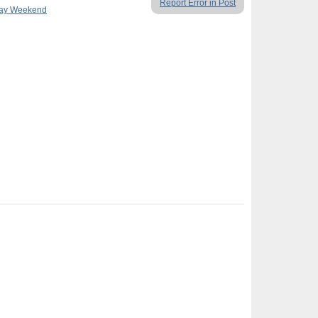
Report Error in Post
Day Weekend