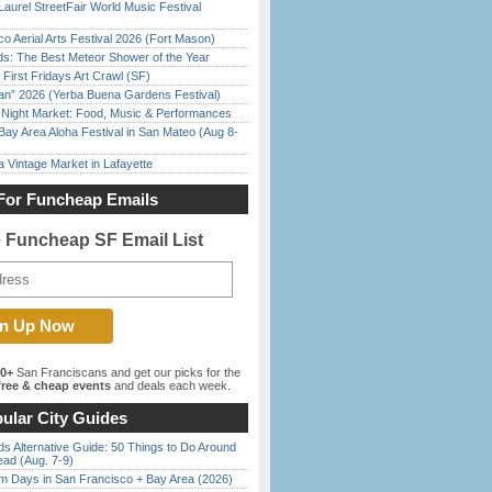
Laurel StreetFair World Music Festival
o Aerial Arts Festival 2026 (Fort Mason)
ds: The Best Meteor Shower of the Year
First Fridays Art Crawl (SF)
han” 2026 (Yerba Buena Gardens Festival)
l Night Market: Food, Music & Performances
Bay Area Aloha Festival in San Mateo (Aug 8-
 Vintage Market in Lafayette
For Funcheap Emails
e Funcheap SF Email List
00+
San Franciscans and get our picks for the
ree & cheap events
and deals each week.
ular City Guides
s Alternative Guide: 50 Things to Do Around
ead (Aug. 7-9)
 Days in San Francisco + Bay Area (2026)