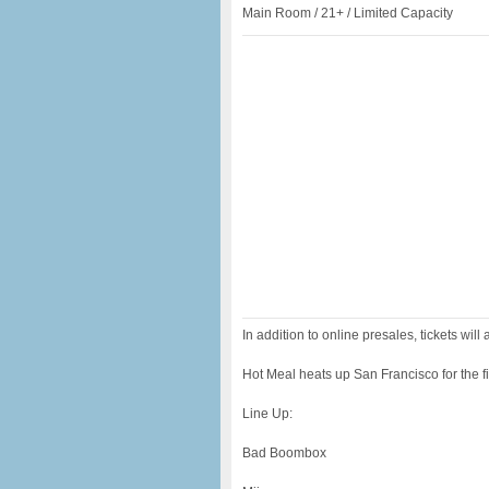
Main Room / 21+ / Limited Capacity
In addition to online presales, tickets will 
Hot Meal heats up San Francisco for the f
Line Up:
Bad Boombox