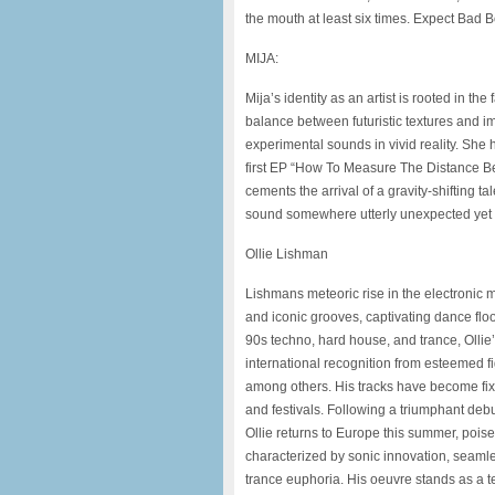
the mouth at least six times. Expect Bad
MIJA:
Mija’s identity as an artist is rooted in t
balance between futuristic textures and 
experimental sounds in vivid reality. She 
first EP “How To Measure The Distance Be
cements the arrival of a gravity-shifting ta
sound somewhere utterly unexpected yet t
Ollie Lishman
Lishmans meteoric rise in the electronic 
and iconic grooves, captivating dance flo
90s techno, hard house, and trance, Olli
international recognition from esteemed 
among others. His tracks have become fix
and festivals. Following a triumphant deb
Ollie returns to Europe this summer,
poise
characterized by sonic
innovation, seamle
trance euphoria.
His oeuvre stands as a 