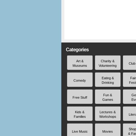
Categories
Art &
Charity &
Club
Museums
Volunteering
Eating &
Fai
Comedy
Drinking
Fest
Fun &
Ge
Free Stuff
Games
Ev
Kids &
Lectures &
Liter
Families
Workshops
Shop
Live Music
Movies
& Fa