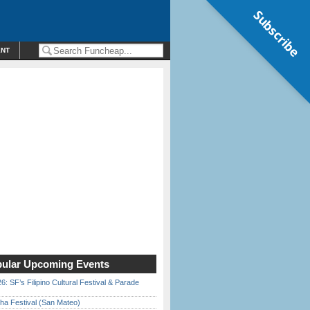
Subscribe
ENT
ular Upcoming Events
6: SF’s Filipino Cultural Festival & Parade
ha Festival (San Mateo)