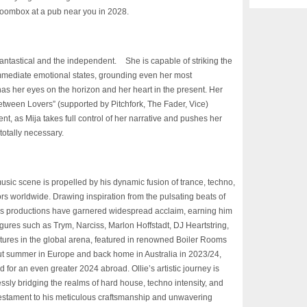
 Boombox at a pub near you in 2028.
he fantastical and the independent. She is capable of striking the
immediate emotional states, grounding even her most
has her eyes on the horizon and her heart in the present. Her
tween Lovers” (supported by Pitchfork, The Fader, Vice)
lent, as Mija takes full control of her narrative and pushes her
otally necessary.
music scene is propelled by his dynamic fusion of trance,
techno,
ors worldwide. Drawing inspiration from the
pulsating beats of
e’s productions have garnered
widespread acclaim, earning him
figures such as Trym,
Narciss, Marlon Hoffstadt, DJ Heartstring,
tures in the
global arena, featured in renowned Boiler Rooms
ut
summer in Europe and back home in Australia in 2023/24,
d for an even greater 2024 abroad. Ollie’s artistic journey is
ssly bridging the realms of hard house, techno intensity, and
testament to his meticulous craftsmanship and unwavering