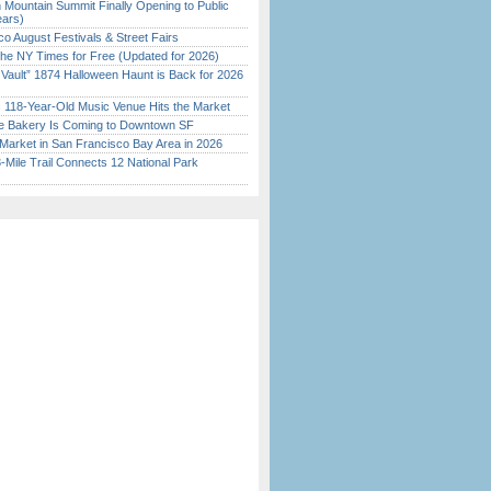
 Mountain Summit Finally Opening to Public
ears)
o August Festivals & Street Fairs
the NY Times for Free (Updated for 2026)
 Vault” 1874 Halloween Haunt is Back for 2026
)
c 118-Year-Old Music Venue Hits the Market
ine Bakery Is Coming to Downtown SF
Market in San Francisco Bay Area in 2026
Mile Trail Connects 12 National Park