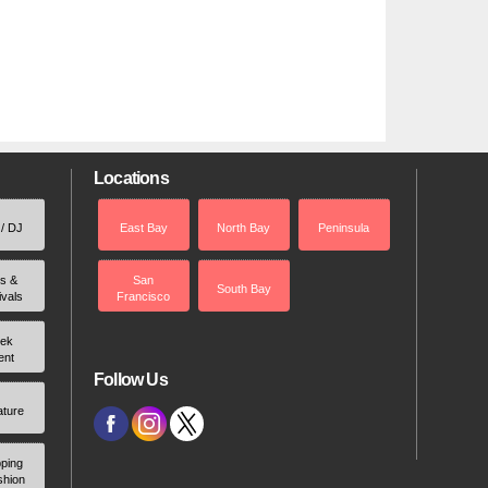
Locations
 / DJ
East Bay
North Bay
Peninsula
rs &
San
South Bay
ivals
Francisco
ek
ent
Follow Us
ature
ping
shion