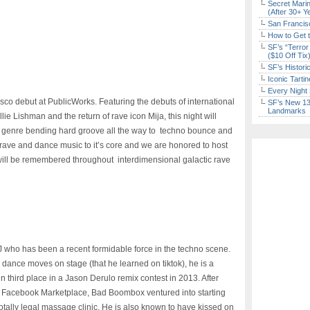
Secret Marin
(After 30+ Y
San Francisc
How to Get 
SF’s “Terror
($10 Off Tix
SF’s Histori
Iconic Tart
Every Night 
co debut at PublicWorks. Featuring the debuts of international
SF’s New 13-
Landmarks
ie Lishman and the return of rave icon Mija, this night will
m genre bending hard groove all the way to techno bounce and
rave and dance music to it’s core and we are honored to host
t will be remembered throughout interdimensional galactic rave
who has been a recent formidable force in the techno scene.
 dance moves on stage (that he learned on tiktok), he is a
n third place in a Jason Derulo remix contest in 2013. After
d Facebook Marketplace, Bad Boombox ventured into starting
otally legal massage clinic. He is also known to have kissed on