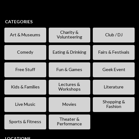
CATEGORIES
Charity &
Art & Museums
Club / DJ
Volunteering
Comedy
Eating & Drinking
Fairs & Festivals
Free Stuff
Fun & Games
Geek Event
Lectures &
Kids & Families
Literature
Workshops
Shopping &
Live Music
Movies
Fashion
Theater &
Sports & Fitness
Performance
LOCATIONS