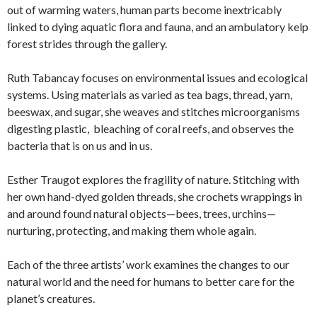
out of warming waters, human parts become inextricably
linked to dying aquatic flora and fauna, and an ambulatory kelp
forest strides through the gallery.
Ruth Tabancay focuses on environmental issues and ecological
systems. Using materials as varied as tea bags, thread, yarn,
beeswax, and sugar, she weaves and stitches microorganisms
digesting plastic, bleaching of coral reefs, and observes the
bacteria that is on us and in us.
Esther Traugot explores the fragility of nature. Stitching with
her own hand-dyed golden threads, she crochets wrappings in
and around found natural objects—bees, trees, urchins—
nurturing, protecting, and making them whole again.
Each of the three artists’ work examines the changes to our
natural world and the need for humans to better care for the
planet’s creatures.