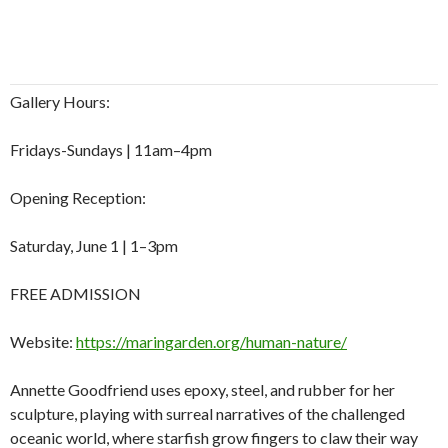
Gallery Hours:
Fridays-Sundays | 11am–4pm
Opening Reception:
Saturday, June 1 | 1–3pm
FREE ADMISSION
Website:
https://maringarden.org/human-nature/
Annette Goodfriend uses epoxy, steel, and rubber for her
sculpture, playing with surreal narratives of the challenged
oceanic world, where starfish grow fingers to claw their way