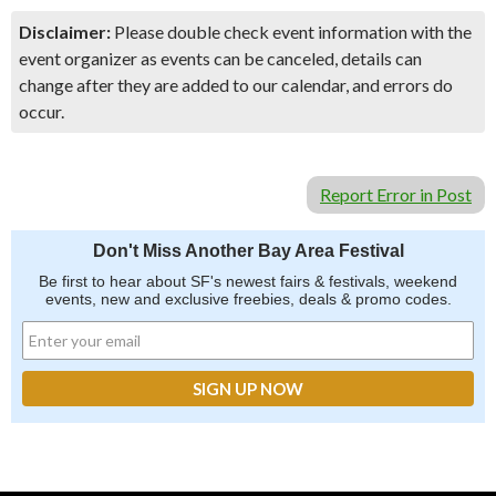
Disclaimer:
Please double check event information with the
event organizer as events can be canceled, details can
change after they are added to our calendar, and errors do
occur.
Report Error in Post
Don't Miss Another Bay Area Festival
Be first to hear about SF's newest fairs & festivals, weekend
events, new and exclusive freebies, deals & promo codes.