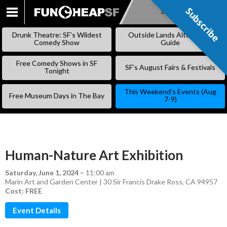
Subscribe
Subscribe
SKIP
TO
Drunk Theatre: SF’s Wildest
Outside Lands Alternative
CONTENT
Comedy Show
Guide
Free Comedy Shows in SF
SF’s August Fairs & Festivals
Tonight
This Weekend’s Events (Aug
Free Museum Days in The Bay
7-9)
Human-Nature Art Exhibition
Saturday, June 1, 2024
–
11:00 am
Marin Art and Garden Center | 30 Sir Francis Drake Ross, CA 94957
Cost: FREE
Event Details