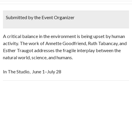
Submitted by the Event Organizer
A critical balance in the environment is being upset by human
activity. The work of Annette Goodfriend, Ruth Tabancay, and
Esther Traugot addresses the fragile interplay between the
natural world, science, and humans.
In The Studio, June 1–July 28