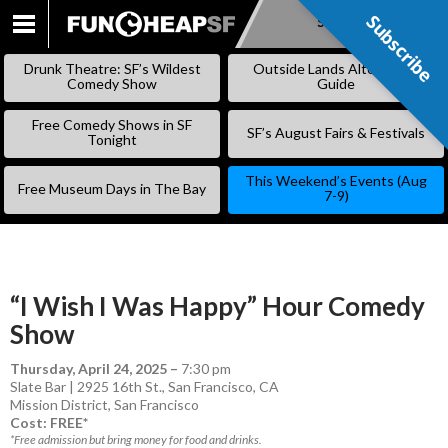
Subscribe
Subscribe
SKIP
TO
Drunk Theatre: SF’s Wildest
Outside Lands Alternative
CONTENT
Comedy Show
Guide
Free Comedy Shows in SF
SF’s August Fairs & Festivals
Tonight
This Weekend’s Events (Aug
Free Museum Days in The Bay
7-9)
“I Wish I Was Happy” Hour Comedy
Show
Thursday, April 24, 2025
–
7:30 pm
Slate Bar | 2925 16th St., San Francisco, CA
Mission District
,
San Francisco
Cost: FREE*
*Free admission but bring money for food and drinks.