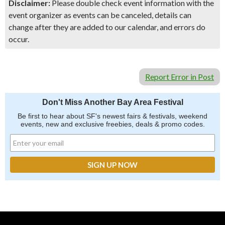
Disclaimer:
Please double check event information with the
event organizer as events can be canceled, details can
change after they are added to our calendar, and errors do
occur.
Report Error in Post
Don't Miss Another Bay Area Festival
Be first to hear about SF's newest fairs & festivals, weekend
events, new and exclusive freebies, deals & promo codes.