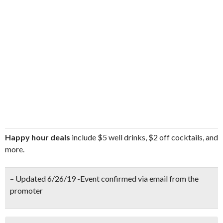
Happy hour deals
include $5 well drinks, $2 off cocktails, and
more.
– Updated 6/26/19 -Event confirmed via email from the
promoter