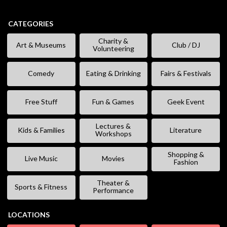
CATEGORIES
Charity &
Art & Museums
Club / DJ
Volunteering
Comedy
Eating & Drinking
Fairs & Festivals
Free Stuff
Fun & Games
Geek Event
Lectures &
Kids & Families
Literature
Workshops
Shopping &
Live Music
Movies
Fashion
Theater &
Sports & Fitness
Performance
LOCATIONS