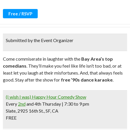
Free / RSVP
Submitted by the Event Organizer
Come commiserate in laughter with the
Bay Area’s top
comedians
. They’ll make you feel like life isn’t too bad, or at
least let you laugh at their misfortunes. And, that always feels
good. Stay after the show for
free ’90s dance karaoke
.
(I wish I was) Happy Hour Comedy Show
Every
2nd
and
4th Thursday
| 7:30 to 9 pm
Slate, 2925 16th St., SF, CA
FREE