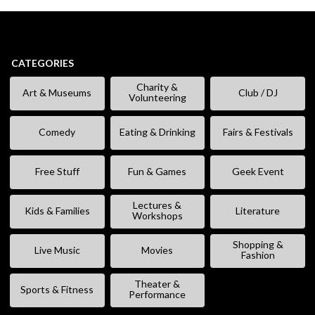
CATEGORIES
Charity &
Art & Museums
Club / DJ
Volunteering
Comedy
Eating & Drinking
Fairs & Festivals
Free Stuff
Fun & Games
Geek Event
Lectures &
Kids & Families
Literature
Workshops
Shopping &
Live Music
Movies
Fashion
Theater &
Sports & Fitness
Performance