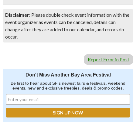
Disclaimer:
Please double check event information with the
event organizer as events can be canceled, details can
change after they are added to our calendar, and errors do
occur.
Report Error in Post
Don't Miss Another Bay Area Festival
Be first to hear about SF's newest fairs & festivals, weekend
events, new and exclusive freebies, deals & promo codes.