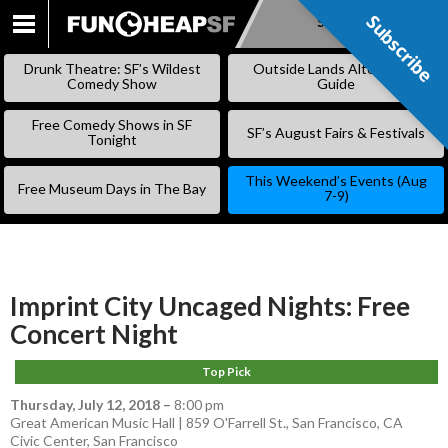
Subscribe
Subscribe
SKIP
TO
Drunk Theatre: SF’s Wildest
Outside Lands Alternative
CONTENT
Comedy Show
Guide
Free Comedy Shows in SF
SF’s August Fairs & Festivals
Tonight
This Weekend’s Events (Aug
Free Museum Days in The Bay
7-9)
Imprint City Uncaged Nights: Free
Concert Night
Top Pick
Thursday, July 12, 2018
–
8:00 pm
Great American Music Hall | 859 O'Farrell St., San Francisco, CA
Civic Center
,
San Francisco