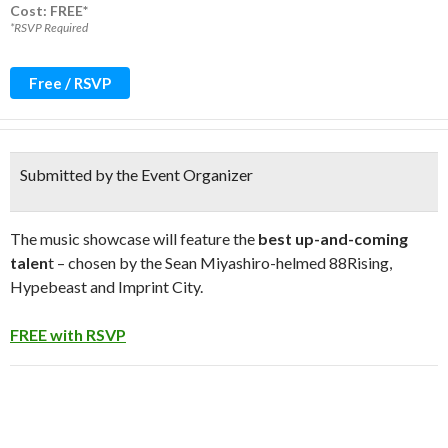
Cost: FREE*
*RSVP Required
Free / RSVP
Submitted by the Event Organizer
The music showcase will feature the
best up-and-coming
talen
t – chosen by the Sean Miyashiro-helmed 88Rising,
Hypebeast and Imprint City.
FREE with RSVP