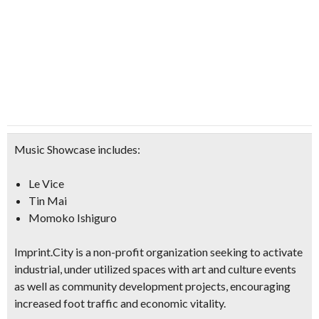
Music Showcase includes:
Le Vice
Tin Mai
Momoko Ishiguro
Imprint.City is a non-profit organization seeking to activate
industrial, under utilized spaces with
art and culture events
as well as
community development projects,
encouraging
increased
foot traffic and economic vitality
.