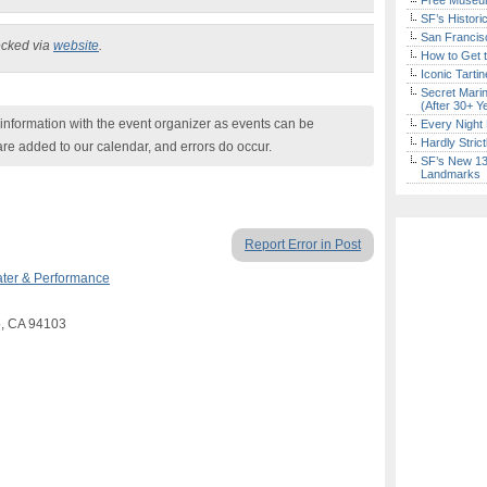
Free Museum
SF’s Histori
San Francisc
ecked via
website
.
How to Get 
Iconic Tart
Secret Marin
(After 30+ Y
nformation with the event organizer as events can be
Every Night 
Hardly Stric
are added to our calendar, and errors do occur.
SF’s New 13-
Landmarks
Report Error in Post
ter & Performance
co, CA 94103