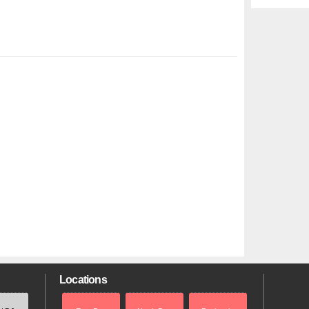
Locations