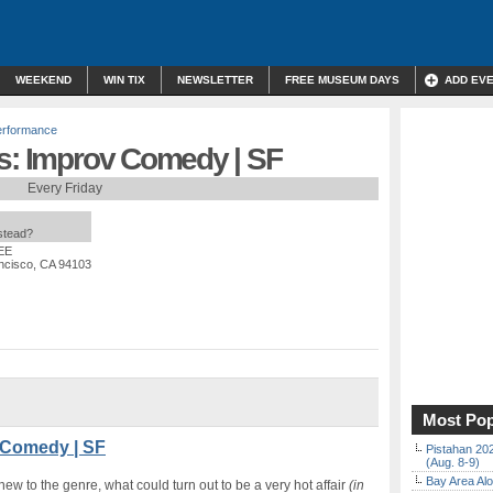
WEEKEND
WIN TIX
NEWSLETTER
FREE MUSEUM DAYS
ADD EV
erformance
ys: Improv Comedy | SF
Every Friday
nstead?
EE
ancisco, CA 94103
Most Pop
 Comedy | SF
Pistahan 202
(Aug. 8-9)
Bay Area Alo
 to the genre, what could turn out to be a very hot affair
(in