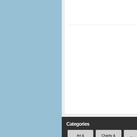
Categories
Art &
Charity &