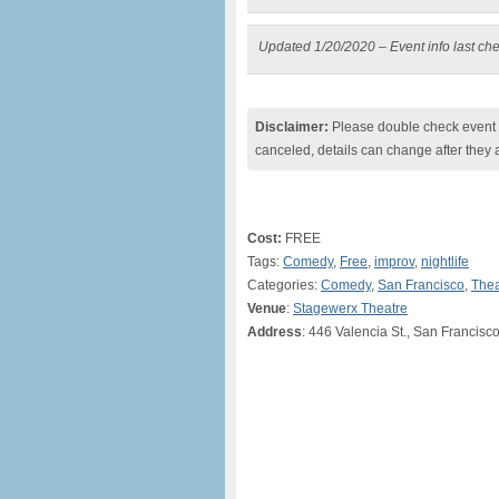
Updated 1/20/2020 – Event info last ch
Disclaimer:
Please double check event i
canceled, details can change after they 
Cost:
FREE
Tags:
Comedy
,
Free
,
improv
,
nightlife
Categories:
Comedy
,
San Francisco
,
Thea
Venue
:
Stagewerx Theatre
Address
: 446 Valencia St., San Francis