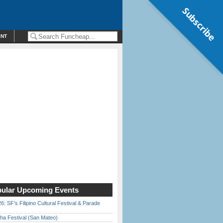
Subscribe
ENT
ular Upcoming Events
6: SF’s Filipino Cultural Festival & Parade
ha Festival (San Mateo)