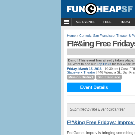
MENU
ALL EVENTS
FREE
TODAY
Home
»
Comedy
,
San Francisco
,
Theater & P
F!#&ing Free Frida
Dang! This event has already taken place.
>> Want to see our
Top Picks
for this week i
Friday, March 15, 2013
- 10:30 pm
| Cost: FR
Stagewerx Theatre
| 446 Valencia St., San Fr
Mission District
San Francisco
Event Details
Submitted by the Event Organizer
F!#&ing Free Fridays: Improv
EndGames Improv is bringing something new