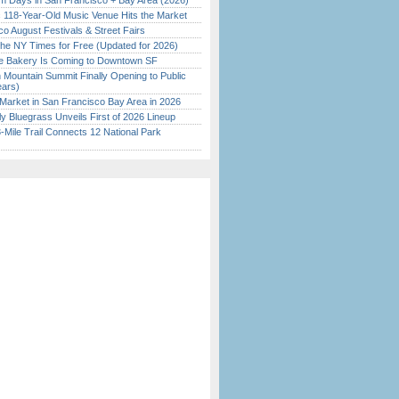
 Days in San Francisco + Bay Area (2026)
c 118-Year-Old Music Venue Hits the Market
o August Festivals & Street Fairs
the NY Times for Free (Updated for 2026)
ine Bakery Is Coming to Downtown SF
 Mountain Summit Finally Opening to Public
ears)
Market in San Francisco Bay Area in 2026
tly Bluegrass Unveils First of 2026 Lineup
Mile Trail Connects 12 National Park