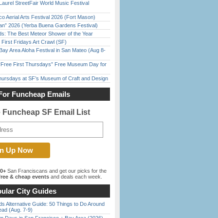
Laurel StreetFair World Music Festival
o Aerial Arts Festival 2026 (Fort Mason)
han” 2026 (Yerba Buena Gardens Festival)
ds: The Best Meteor Shower of the Year
First Fridays Art Crawl (SF)
Bay Area Aloha Festival in San Mateo (Aug 8-
ree First Thursdays” Free Museum Day for
Thursdays at SF’s Museum of Craft and Design
For Funcheap Emails
e Funcheap SF Email List
00+
San Franciscans and get our picks for the
ree & cheap events
and deals each week.
ular City Guides
s Alternative Guide: 50 Things to Do Around
ead (Aug. 7-9)