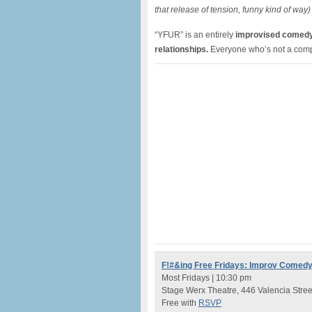
that release of tension, funny kind of way)
“YFUR” is an entirely
improvised comedy s
relationships.
Everyone who’s not a comple
F!#&ing Free Fridays: Improv Comed
Most Fridays | 10:30 pm
Stage Werx Theatre, 446 Valencia Stree
Free with
RSVP