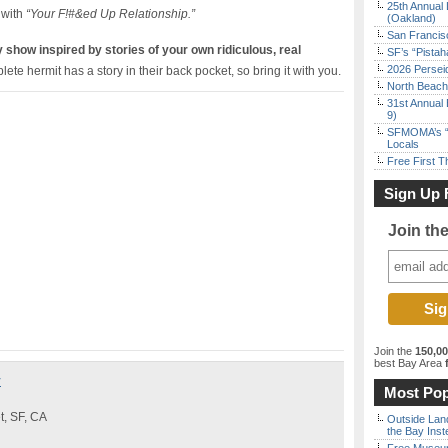
25th Annual 
with
“Your F!#&ed Up Relationship.”
(Oakland)
San Francisc
how inspired by stories of your own ridiculous, real
SF’s “Pista
2026 Persei
te hermit has a story in their back pocket, so bring it with you.
North Beach 
31st Annual 
9)
SFMOMA’s “F
Locals
Free First 
Sign Up 
Join th
Join the
150,0
best Bay Area
f
y
Most Pop
t, SF, CA
Outside Land
the Bay Inst