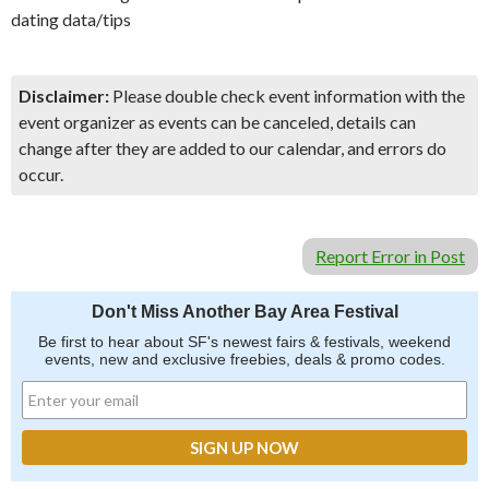
dating data/tips
Disclaimer:
Please double check event information with the
event organizer as events can be canceled, details can
change after they are added to our calendar, and errors do
occur.
Report Error in Post
Don't Miss Another Bay Area Festival
Be first to hear about SF's newest fairs & festivals, weekend
events, new and exclusive freebies, deals & promo codes.