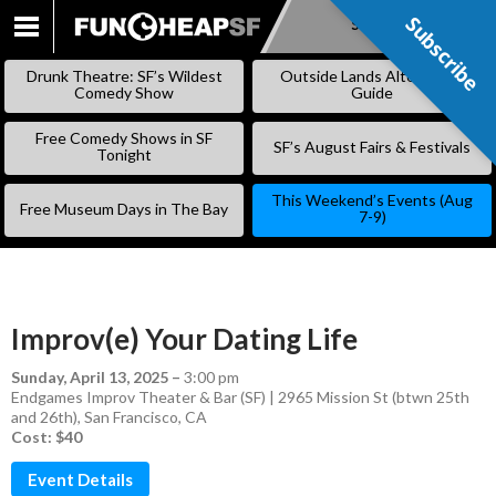
Subscribe
Subscribe
SKIP
TO
Drunk Theatre: SF’s Wildest
Outside Lands Alternative
CONTENT
Comedy Show
Guide
Free Comedy Shows in SF
SF’s August Fairs & Festivals
Tonight
This Weekend’s Events (Aug
Free Museum Days in The Bay
7-9)
Improv(e) Your Dating Life
Sunday, April 13, 2025
–
3:00 pm
Endgames Improv Theater & Bar (SF) | 2965 Mission St (btwn 25th
and 26th), San Francisco, CA
Cost: $40
Event Details