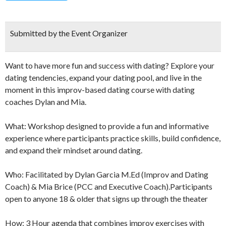
Submitted by the Event Organizer
Want to have more fun and success with dating? Explore your
dating tendencies, expand your dating pool, and live in the
moment in this improv-based dating course with dating
coaches Dylan and Mia.
What: Workshop designed to provide a fun and informative
experience where participants practice skills, build confidence,
and expand their mindset around dating.
Who: Facilitated by Dylan Garcia M.Ed (Improv and Dating
Coach) & Mia Brice (PCC and Executive Coach).Participants
open to anyone 18 & older that signs up through the theater
How: 3 Hour agenda that combines improv exercises with