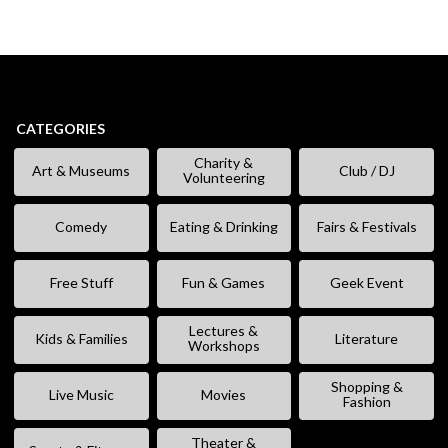
CATEGORIES
Charity &
Art & Museums
Club / DJ
Volunteering
Comedy
Eating & Drinking
Fairs & Festivals
Free Stuff
Fun & Games
Geek Event
Lectures &
Kids & Families
Literature
Workshops
Shopping &
Live Music
Movies
Fashion
Theater &