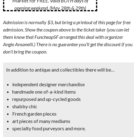
Market for FREE.
Valid BOTH days of
opening weekend. (May 28th & 29th)
Admission is normally $3, but bring a printout of this page for free
admission. Show the coupon above to the ticket taker (you can let
them know that FuncheapSF arranged this deal with organizer
Angie Ansanelli.) There is no guarantee you’ll get the discount if you
don’t bring the coupon.
In addition to antique and collectibles there will be…
independent designer merchandise
handmade one of-a-kind items
repurposed and up-cycled goods
shabby chic
French garden pieces
art pieces of many mediums
specialty food purveyors and more.