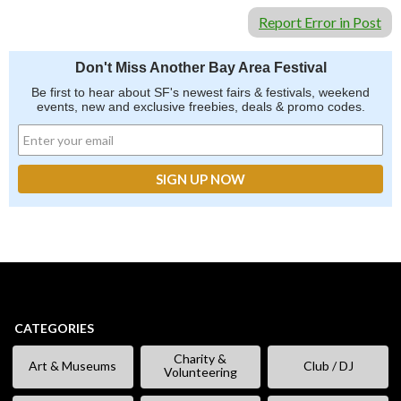
Report Error in Post
Don't Miss Another Bay Area Festival
Be first to hear about SF's newest fairs & festivals, weekend
events, new and exclusive freebies, deals & promo codes.
CATEGORIES
Charity &
Art & Museums
Club / DJ
Volunteering