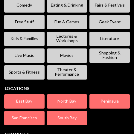
Comedy
Eating & Drinking
Fairs & Festivals
Free Stuff
Fun & Games
Geek Event
Lectures &
Kids & Families
Literature
Workshops
Shopping &
Live Music
Movies
Fashion
Theater &
Sports & Fitness
Performance
LOCATIONS
East Bay
North Bay
Peninsula
San Francisco
South Bay