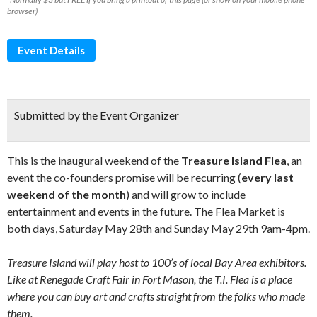
browser)
Event Details
Submitted by the Event Organizer
This is the inaugural weekend of the
Treasure Island Flea
, an
event the co-founders promise will be recurring (
every last
weekend of the month
) and will grow to include
entertainment and events in the future. The Flea Market is
both days, Saturday May 28th and Sunday May 29th 9am-4pm.
Treasure Island will play host to 100’s of local Bay Area exhibitors.
Like at Renegade Craft Fair in Fort Mason, the T.I. Flea is a place
where you can buy art and crafts straight from the folks who made
them.