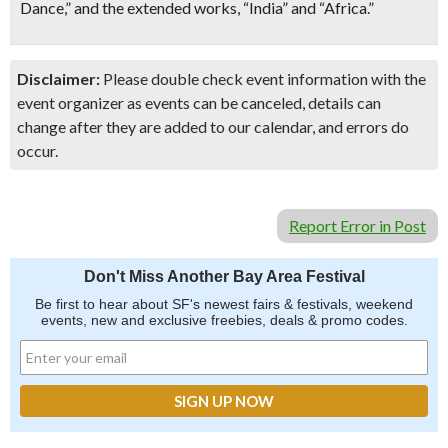
Dance,” and the extended works, “India” and “Africa.”
Disclaimer:
Please double check event information with the
event organizer as events can be canceled, details can
change after they are added to our calendar, and errors do
occur.
Report Error in Post
Don't Miss Another Bay Area Festival
Be first to hear about SF's newest fairs & festivals, weekend
events, new and exclusive freebies, deals & promo codes.