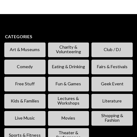
CATEGORIES
Charity &
Art & Museums
Club / DJ
Volunteering
Comedy
Eating & Drinking
Fairs & Festivals
Free Stuff
Fun & Games
Geek Event
Lectures &
Kids & Families
Literature
Workshops
Shopping &
Live Music
Movies
Fashion
Theater &
Sports & Fitness