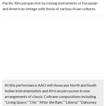
Pacific Rim perspective by mixing instruments of European
and American vintage with those of various Asian cultures.
At this performance AAO will showcase North and South
Indian instrumentalists and African percussion in new
arrangements of classic Coltrane compositions including
“Living Space,” “Olé,” “After the Rain,” “Liberia,” “Dahomey