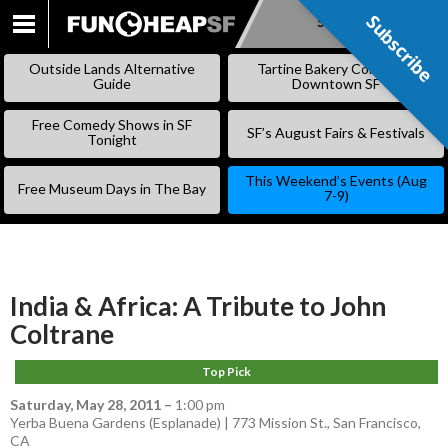
Subscribe
Subscribe
SKIP
TO
Outside Lands Alternative
Tartine Bakery Coming to
CONTENT
Guide
Downtown SF
Free Comedy Shows in SF
SF’s August Fairs & Festivals
Tonight
This Weekend’s Events (Aug
Free Museum Days in The Bay
7-9)
India & Africa: A Tribute to John
Coltrane
Top Pick
Saturday, May 28, 2011
–
1:00 pm
Yerba Buena Gardens (Esplanade) | 773 Mission St., San Francisco,
CA