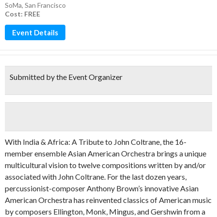
SoMa
,
San Francisco
Cost: FREE
Event Details
Submitted by the Event Organizer
With India & Africa: A Tribute to John Coltrane, the 16-
member ensemble Asian American Orchestra brings a unique
multicultural vision to twelve compositions written by and/or
associated with John Coltrane. For the last dozen years,
percussionist-composer Anthony Brown’s innovative Asian
American Orchestra has reinvented classics of American music
by composers Ellington, Monk, Mingus, and Gershwin from a