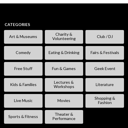
CATEGORIES
Charity &
Art & Museums
Club / DJ
Volunteering
Comedy
Eating & Drinking
Fairs & Festivals
Free Stuff
Fun & Games
Geek Event
Lectures &
Kids & Families
Literature
Workshops
Shopping &
Live Music
Movies
Fashion
Theater &
Sports & Fitness
Performance