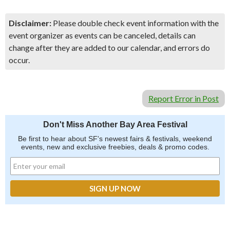
Disclaimer:
Please double check event information with the
event organizer as events can be canceled, details can
change after they are added to our calendar, and errors do
occur.
Report Error in Post
Don't Miss Another Bay Area Festival
Be first to hear about SF's newest fairs & festivals, weekend
events, new and exclusive freebies, deals & promo codes.