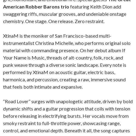
American Robber Barons trio
featuring Keith Dion add
swaggering riffs, muscular grooves, and undeniable onstage
chemistry. One stage. One release. Zero restraint.
XtinaM is the moniker of San Francisco-based multi-
instrumentalist Christina Michelle, who performs original solo
material with commanding presence. On her debut album If
Your Name is Music, threads of alt-country, folk, rock, and
punk weave through a diverse sonic landscape. Every note is
performed by XtinaM on acoustic guitar, electric bass,
harmonica, and percussion, creating a raw, immersive sound
that feels both intimate and expansive.
“Road Lover” surges with unapologetic attitude, driven by bold
dynamic shifts and a guitar progression that coils with tension
before releasing in electrifying bursts. Her vocals move from
smoky restraint to full-throttle power, showcasing range,
control, and emotional depth. Beneath it all, the song captures