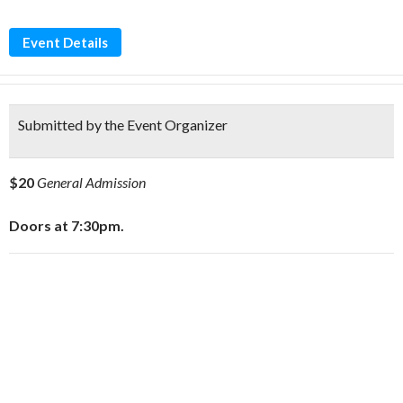
Event Details
Submitted by the Event Organizer
$20
General Admission
Doors at 7:30pm.