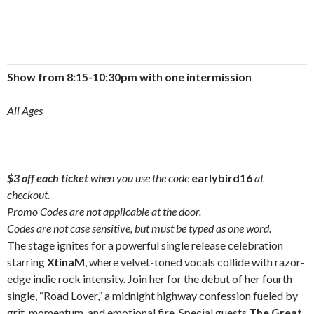
Show from 8:15-10:30pm with one intermission
All Ages
$3 off each ticket
when you use the code
earlybird16
at
checkout.
Promo Codes are not applicable at the door.
Codes are not case sensitive, but must be typed as one word.
The stage ignites for a powerful single release celebration
starring
XtinaM
, where velvet-toned vocals collide with razor-
edge indie rock intensity. Join her for the debut of her fourth
single, “Road Lover,” a midnight highway confession fueled by
grit, momentum, and emotional fire. Special guests
The Great