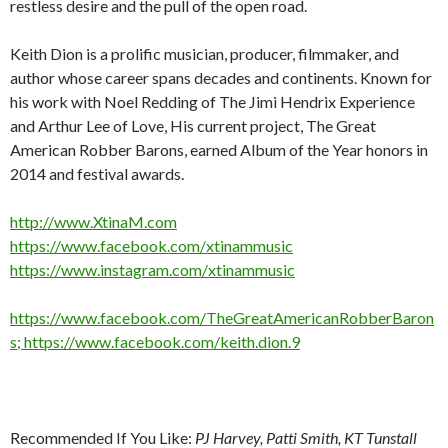
restless desire and the pull of the open road.
Keith Dion is a prolific musician, producer, filmmaker, and
author whose career spans decades and continents. Known for
his work with Noel Redding of The Jimi Hendrix Experience
and Arthur Lee of Love, His current project, The Great
American Robber Barons, earned Album of the Year honors in
2014 and festival awards.
http://www.XtinaM.com
https://www.facebook.com/xtinammusic
https://www.instagram.com/xtinammusic
https://www.facebook.com/TheGreatAmericanRobberBaron
s; https://www.facebook.com/keith.dion.9
Recommended If You Like:
PJ Harvey, Patti Smith, KT Tunstall