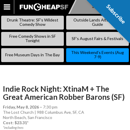
Subscribe
Subscribe
SKIP
TO
Drunk Theatre: SF’s Wildest
Outside Lands Alternative
CONTENT
Comedy Show
Guide
Free Comedy Shows in SF
SF’s August Fairs & Festivals
Tonight
This Weekend’s Events (Aug
Free Museum Days in The Bay
7-9)
Indie Rock Night: XtinaM + The
Great American Robber Barons (SF)
Friday, May 8, 2026
–
7:30 pm
The Lost Church | 988 Columbus Ave, SF, CA
North Beach
,
San Francisco
Cost: $23.31*
*including fees