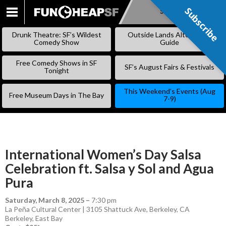
Subscribe
Subscribe
SKIP
TO
Drunk Theatre: SF’s Wildest
Outside Lands Alternative
CONTENT
Comedy Show
Guide
Free Comedy Shows in SF
SF’s August Fairs & Festivals
Tonight
This Weekend’s Events (Aug
Free Museum Days in The Bay
7-9)
International Women’s Day Salsa
Celebration ft. Salsa y Sol and Agua
Pura
Saturday, March 8, 2025
–
7:30 pm
La Peña Cultural Center | 3105 Shattuck Ave, Berkeley, CA
Berkeley
,
East Bay