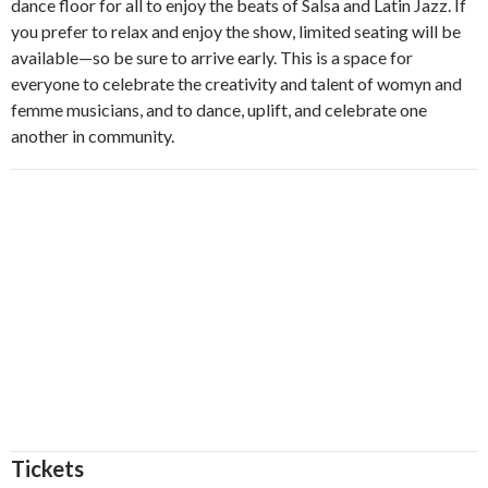
dance floor for all to enjoy the beats of Salsa and Latin Jazz. If
you prefer to relax and enjoy the show, limited seating will be
available—so be sure to arrive early. This is a space for
everyone to celebrate the creativity and talent of womyn and
femme musicians, and to dance, uplift, and celebrate one
another in community.
Tickets