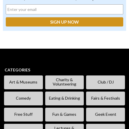
CATEGORIES
Charity &
Art & Museums
Club / DJ
Volunteering
Comedy
Eating & Drinking
Fairs & Festivals
Free Stuff
Fun & Games
Geek Event
Lectures &