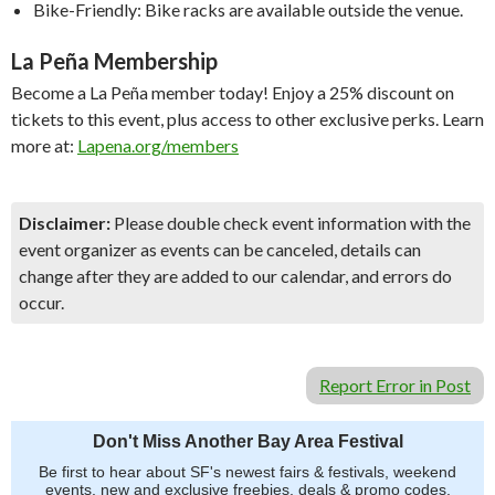
Bike-Friendly: Bike racks are available outside the venue.
La Peña Membership
Become a La Peña member today! Enjoy a 25% discount on
tickets to this event, plus access to other exclusive perks. Learn
more at:
Lapena.org/members
Disclaimer:
Please double check event information with the
event organizer as events can be canceled, details can
change after they are added to our calendar, and errors do
occur.
Report Error in Post
Don't Miss Another Bay Area Festival
Be first to hear about SF's newest fairs & festivals, weekend
events, new and exclusive freebies, deals & promo codes.