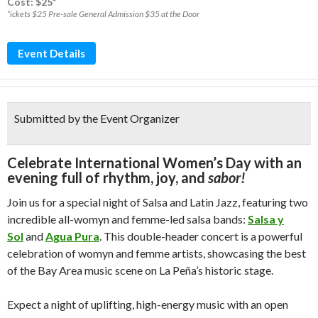
Cost: $25*
*ickets $25 Pre-sale General Admission $35 at the Door
Event Details
Submitted by the Event Organizer
Celebrate International Women’s Day with an
evening full of rhythm, joy, and
sabor!
Join us for a special night of Salsa and Latin Jazz, featuring two
incredible all-womyn and femme-led salsa bands:
Salsa y
Sol
and
Agua Pura
. This double-header concert is a powerful
celebration of womyn and femme artists, showcasing the best
of the Bay Area music scene on La Peña’s historic stage.
Expect a night of uplifting, high-energy music with an open