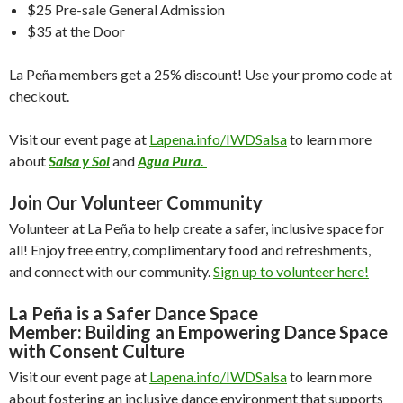
$25 Pre-sale General Admission
$35 at the Door
La Peña members get a 25% discount! Use your promo code at
checkout.
Visit our event page at
Lapena.info/IWDSalsa
to learn more
about
Salsa y Sol
and
Agua Pura.
Join Our Volunteer Community
Volunteer at La Peña to help create a safer, inclusive space for
all! Enjoy free entry, complimentary food and refreshments,
and connect with our community.
Sign up to volunteer here!
La Peña is a Safer Dance Space
Member:
Building an Empowering Dance Space
with Consent Culture
Visit our event page at
Lapena.info/IWDSalsa
to learn more
about fostering an inclusive dance environment that supports