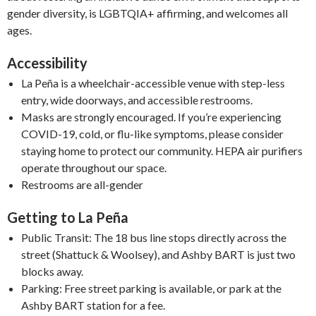
gender diversity, is LGBTQIA+ affirming, and welcomes all
ages.
Accessibility
La Peña is a wheelchair-accessible venue with step-less
entry, wide doorways, and accessible restrooms.
Masks are strongly encouraged. If you’re experiencing
COVID-19, cold, or flu-like symptoms, please consider
staying home to protect our community. HEPA air purifiers
operate throughout our space.
Restrooms are all-gender
Getting to La Peña
Public Transit: The 18 bus line stops directly across the
street (Shattuck & Woolsey), and Ashby BART is just two
blocks away.
Parking: Free street parking is available, or park at the
Ashby BART station for a fee.