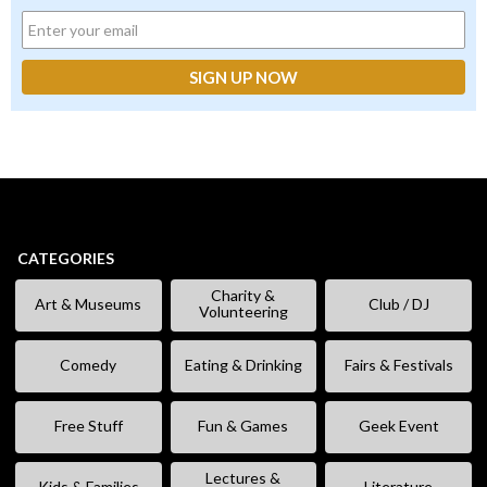
CATEGORIES
Charity &
Art & Museums
Club / DJ
Volunteering
Comedy
Eating & Drinking
Fairs & Festivals
Free Stuff
Fun & Games
Geek Event
Lectures &
Kids & Families
Literature