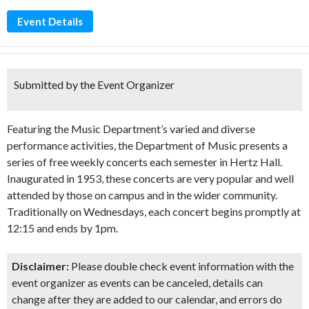
Event Details
Submitted by the Event Organizer
Featuring the Music Department’s varied and diverse
performance activities, the Department of Music presents a
series of free weekly concerts each semester in Hertz Hall.
Inaugurated in 1953, these concerts are very popular and well
attended by those on campus and in the wider community.
Traditionally on Wednesdays, each concert begins promptly at
12:15 and ends by 1pm.
Disclaimer:
Please double check event information with the
event organizer as events can be canceled, details can
change after they are added to our calendar, and errors do