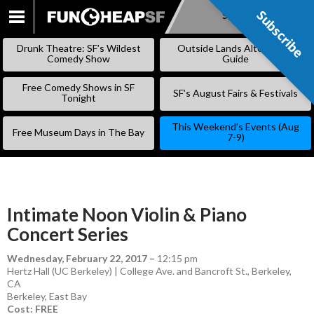
Subscribe
Subscribe
SKIP
TO
Drunk Theatre: SF’s Wildest
Outside Lands Alternative
CONTENT
Comedy Show
Guide
Free Comedy Shows in SF
SF’s August Fairs & Festivals
Tonight
This Weekend’s Events (Aug
Free Museum Days in The Bay
7-9)
Intimate Noon Violin & Piano
Concert Series
Wednesday, February 22, 2017
–
12:15 pm
Hertz Hall (UC Berkeley) | College Ave. and Bancroft St., Berkeley,
CA
Berkeley
,
East Bay
Cost: FREE