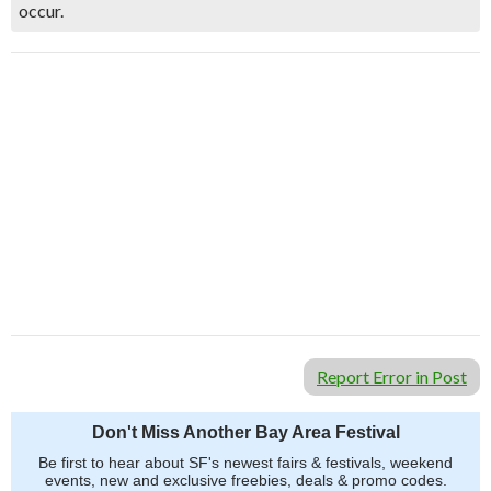
occur.
Report Error in Post
Don't Miss Another Bay Area Festival
Be first to hear about SF's newest fairs & festivals, weekend
events, new and exclusive freebies, deals & promo codes.