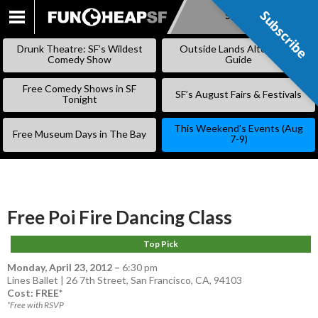
Subscribe
Subscribe
SKIP
TO
Drunk Theatre: SF’s Wildest
Outside Lands Alternative
CONTENT
Comedy Show
Guide
Free Comedy Shows in SF
SF’s August Fairs & Festivals
Tonight
This Weekend’s Events (Aug
Free Museum Days in The Bay
7-9)
Free Poi Fire Dancing Class
Top Pick
Monday, April 23, 2012
–
6:30 pm
Lines Ballet | 26 7th Street, San Francisco, CA, 94103
Cost: FREE*
*Free with RSVP