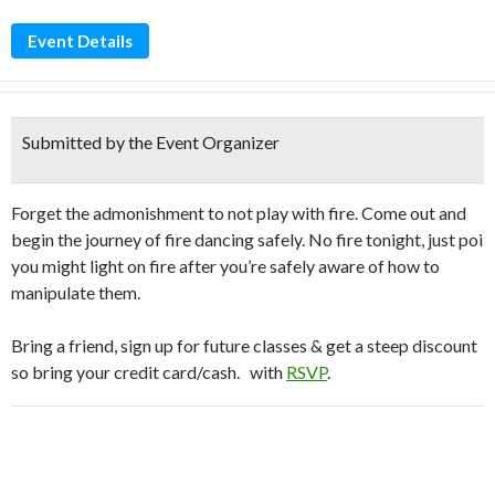
Event Details
Submitted by the Event Organizer
Forget the admonishment to not play with fire. Come out and
begin the journey of fire dancing safely. No fire tonight, just poi
you might light on fire after you’re safely aware of how to
manipulate them.
Bring a friend, sign up for future classes & get a steep discount
so bring your credit card/cash.
with
RSVP
.