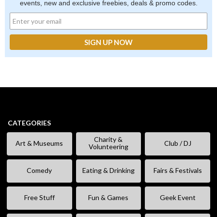
events, new and exclusive freebies, deals & promo codes.
CATEGORIES
Charity &
Art & Museums
Club / DJ
Volunteering
Comedy
Eating & Drinking
Fairs & Festivals
Free Stuff
Fun & Games
Geek Event