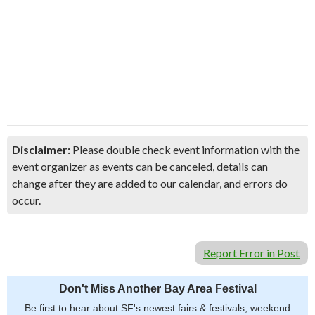
Disclaimer:
Please double check event information with the
event organizer as events can be canceled, details can
change after they are added to our calendar, and errors do
occur.
Report Error in Post
Don't Miss Another Bay Area Festival
Be first to hear about SF's newest fairs & festivals, weekend