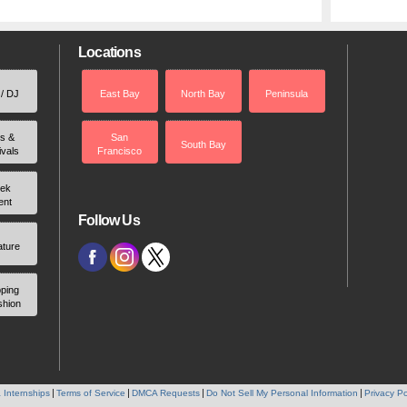
Locations
 / DJ
East Bay
North Bay
Peninsula
rs &
San
South Bay
ivals
Francisco
ek
ent
Follow Us
ature
ping
shion
 Internships
Terms of Service
DMCA Requests
Do Not Sell My Personal Information
Privacy Po