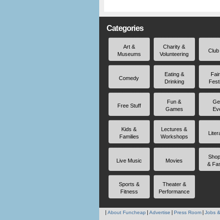
Categories
Art &
Charity &
Club
Museums
Volunteering
Eating &
Fai
Comedy
Drinking
Fest
Fun &
Ge
Free Stuff
Games
Ev
Kids &
Lectures &
Liter
Families
Workshops
Shop
Live Music
Movies
& Fa
Sports &
Theater &
Fitness
Performance
About Funcheap
Advertise
Press Room
Jobs &