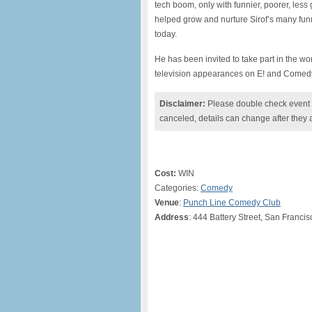
tech boom, only with funnier, poorer, les
helped grow and nurture Sirof’s many fun
today.
He has been invited to take part in the wor
television appearances on E! and Comedy
Disclaimer:
Please double check event i
canceled, details can change after they 
Cost:
WIN
Categories:
Comedy
Venue
:
Punch Line Comedy Club
Address
: 444 Battery Street, San Franci