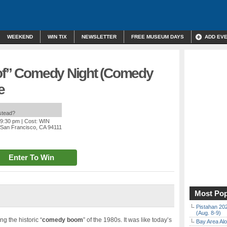
WEEKEND
WIN TIX
NEWSLETTER
FREE MUSEUM DAYS
ADD EV
rof” Comedy Night (Comedy
e
nstead?
 9:30 pm
| Cost: WIN
, San Francisco, CA 94111
Enter To Win
Most Pop
Pistahan 202
(Aug. 8-9)
g the historic “
comedy boom
” of the 1980s. It was like today’s
Bay Area Alo