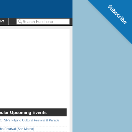
Subscribe
ENT
ular Upcoming Events
6: SF’s Filipino Cultural Festival & Parade
ha Festival (San Mateo)