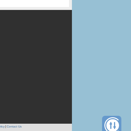
licy
Contact Us