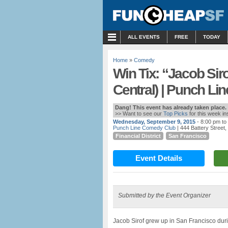
MENU
ALL EVENTS
FREE
TODAY
Home
»
Comedy
Win Tix: “Jacob Si
Central) | Punch Lin
Dang! This event has already taken place.
>> Want to see our
Top Picks
for this week i
Wednesday, September 9, 2015
- 8:00 pm to
Punch Line Comedy Club
| 444 Battery Street
Financial District
San Francisco
Event Details
Submitted by the Event Organizer
Jacob Sirof grew up in San Francisco durin