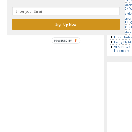
Free Museum
Secret Marin
(After 30+ Y
San Francisc
SF’s “Terror
($10 Off Tix
Sign Up Now
How to Get 
SF’s Histori
Iconic Tart
POWERED BY
Every Night 
SF’s New 13-
Landmarks