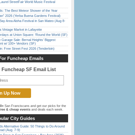
Laurel StreetFair World Music Festival
ds: The Best Meteor Shower of the Year
han” 2026 (Yerba Buena Gardens Festival)
Bay Area Aloha Festival in San Mateo (Aug 8-
 Vintage Market in Lafayette
rdays at Union Square: ‘Round the World (SF)
e Garage Sale: Bernal Heights’ Biggest
nt w/ 100+ Vendors (SF)
in: Free Street Fest 2026 (Tenderloin)
For Funcheap Emails
e Funcheap SF Email List
00+
San Franciscans and get our picks for the
ree & cheap events
and deals each week.
ular City Guides
s Alternative Guide: 50 Things to Do Around
ead (Aug. 7-9)