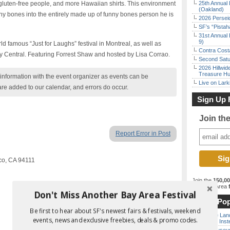
s gluten-free people, and more Hawaiian shirts. This environment
25th Annual 
(Oakland)
ny bones into the entirely made up of funny bones person he is
2026 Persei
SF’s “Pista
31st Annual 
9)
ld famous “Just for Laughs” festival in Montreal, as well as
Contra Costa
 Central. Featuring Forrest Shaw and hosted by Lisa Corrao.
Second Satu
2026 Hillwid
Treasure Hu
nformation with the event organizer as events can be
Live on Lark
are added to our calendar, and errors do occur.
Sign Up 
Join th
Report Error in Post
sco, CA 94111
Join the
150,0
best Bay Area
f
Don't Miss Another Bay Area Festival
Most Pop
Be first to hear about SF's newest fairs & festivals, weekend
Outside Land
events, news and exclusive freebies, deals & promo codes.
the Bay Inst