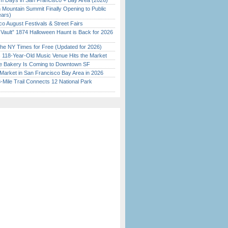
 Days in San Francisco + Bay Area (2026)
 Mountain Summit Finally Opening to Public
ears)
o August Festivals & Street Fairs
 Vault” 1874 Halloween Haunt is Back for 2026
)
the NY Times for Free (Updated for 2026)
c 118-Year-Old Music Venue Hits the Market
ine Bakery Is Coming to Downtown SF
Market in San Francisco Bay Area in 2026
Mile Trail Connects 12 National Park