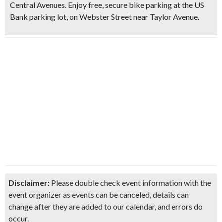
Central Avenues. Enjoy free, secure bike parking at the US
Bank parking lot, on Webster Street near Taylor Avenue.
Disclaimer:
Please double check event information with the
event organizer as events can be canceled, details can
change after they are added to our calendar, and errors do
occur.