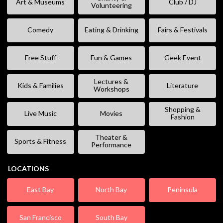
Art & Museums
Club / DJ
Volunteering
Comedy
Eating & Drinking
Fairs & Festivals
Free Stuff
Fun & Games
Geek Event
Lectures &
Kids & Families
Literature
Workshops
Shopping &
Live Music
Movies
Fashion
Theater &
Sports & Fitness
Performance
LOCATIONS
East Bay
North Bay
Peninsula
San Francisco
South Bay