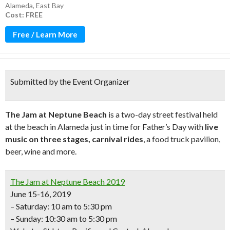
Alameda
,
East Bay
Cost: FREE
Free / Learn More
Submitted by the Event Organizer
The Jam at Neptune Beach
is a two-day street festival held
at the beach in Alameda just in time for Father’s Day with
live
music on three stages, carnival rides
, a food truck pavilion,
beer, wine and more.
The Jam at Neptune Beach 2019
June 15-16, 2019
– Saturday: 10 am to 5:30 pm
– Sunday: 10:30 am to 5:30 pm