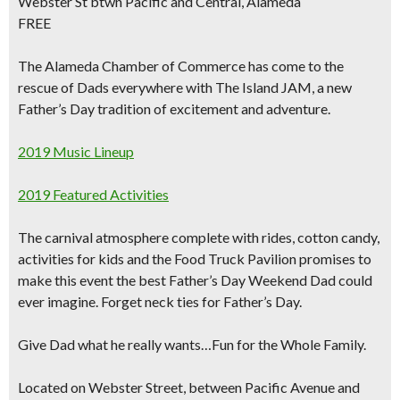
Webster St btwn Pacific and Central, Alameda
FREE
The Alameda Chamber of Commerce has come to the
rescue of Dads everywhere with
The Island JAM, a new
Father’s Day tradition of excitement and adventure.
2019 Music Lineup
2019 Featured Activities
The carnival atmosphere complete with rides, cotton candy,
activities for kids and the Food Truck Pavilion promises to
make this event the
best Father’s Day Weekend Dad
could
ever imagine. Forget neck ties for Father’s Day.
Give Dad what he really wants…Fun for the Whole Family.
Located on Webster Street, between Pacific Avenue and