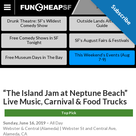
Subscribe
Subscribe
SKIP
TO
Drunk Theatre: SF’s Wildest
Outside Lands Alternative
CONTENT
Comedy Show
Guide
Free Comedy Shows in SF
SF’s August Fairs & Festivals
Tonight
This Weekend’s Events (Aug
Free Museum Days in The Bay
7-9)
“The Island Jam at Neptune Beach”
Live Music, Carnival & Food Trucks
Top Pick
Sunday, June 16, 2019
–
All Day
Webster & Central (Alameda) | Webster St and Central Ave,
Alameda, CA