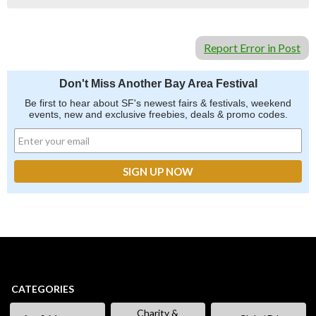
Report Error in Post
Don't Miss Another Bay Area Festival
Be first to hear about SF's newest fairs & festivals, weekend
events, new and exclusive freebies, deals & promo codes.
CATEGORIES
Charity &