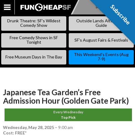
Subscribe
Subscribe
SKIP
TO
Drunk Theatre: SF’s Wildest
Outside Lands Alternative
CONTENT
Comedy Show
Guide
Free Comedy Shows in SF
SF’s August Fairs & Festivals
Tonight
This Weekend’s Events (Aug
Free Museum Days in The Bay
7-9)
Japanese Tea Garden’s Free
Admission Hour (Golden Gate Park)
Every Wednesday
Top Pick
Wednesday, May 28, 2025
–
9:00 am
Cost: FREE*