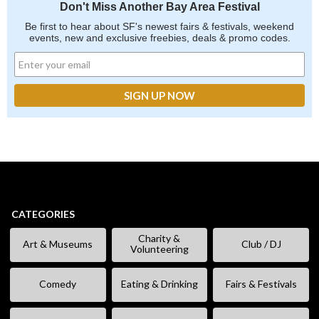
Don't Miss Another Bay Area Festival
Be first to hear about SF's newest fairs & festivals, weekend
events, new and exclusive freebies, deals & promo codes.
CATEGORIES
Charity &
Art & Museums
Club / DJ
Volunteering
Comedy
Eating & Drinking
Fairs & Festivals