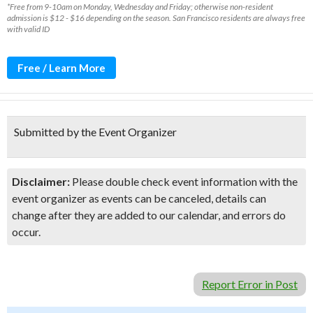
*Free from 9-10am on Monday, Wednesday and Friday; otherwise non-resident
admission is $12 - $16 depending on the season. San Francisco residents are always free
with valid ID
Free / Learn More
Submitted by the Event Organizer
Disclaimer:
Please double check event information with the
event organizer as events can be canceled, details can
change after they are added to our calendar, and errors do
occur.
Report Error in Post