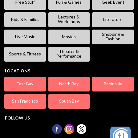
Free Stuff
Fun & Games
Geek Event
Lectures &
Kids & Families
Literature
Workshops
Shopping &
Live Music
Movies
Fashion
Theater &
Sports & Fitness
Performance
LOCATIONS
East Bay
North Bay
Peninsula
San Francisco
South Bay
FOLLOW US