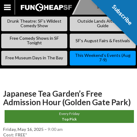
Subscribe
Subscribe
SKIP
TO
Drunk Theatre: SF’s Wildest
Outside Lands Alternative
CONTENT
Comedy Show
Guide
Free Comedy Shows in SF
SF’s August Fairs & Festivals
Tonight
This Weekend’s Events (Aug
Free Museum Days in The Bay
7-9)
Japanese Tea Garden’s Free
Admission Hour (Golden Gate Park)
Every Friday
Top Pick
Friday, May 16, 2025
–
9:00 am
Cost: FREE*