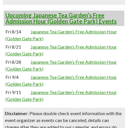
Upcoming Japanese Tea Garden’s Free
Admission Hour (Golden Gate Park) Events
Fri 8/14
Japanese Tea Garden’s Free Admission Hour
(Golden Gate Park)
Fri 8/21
Japanese Tea Garden’s Free Admission Hour
(Golden Gate Park)
Fri 8/28
Japanese Tea Garden’s Free Admission Hour
(Golden Gate Park)
Fri 9/4
Japanese Tea Garden’s Free Admission Hour
(Golden Gate Park)
Fri 9/11
Japanese Tea Garden’s Free Admission Hour
(Golden Gate Park)
Disclaimer:
Please double check event information with the
event organizer as events can be canceled, details can
change after they are added to our calendar, and errors do