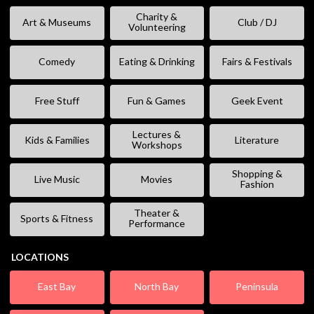
Charity &
Art & Museums
Club / DJ
Volunteering
Comedy
Eating & Drinking
Fairs & Festivals
Free Stuff
Fun & Games
Geek Event
Lectures &
Kids & Families
Literature
Workshops
Shopping &
Live Music
Movies
Fashion
Theater &
Sports & Fitness
Performance
LOCATIONS
East Bay
North Bay
Peninsula