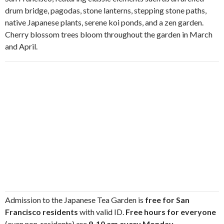
drum bridge, pagodas, stone lanterns, stepping stone paths,
native Japanese plants, serene koi ponds, and a zen garden.
Cherry blossom trees bloom throughout the garden in March
and April.
Admission to the Japanese Tea Garden is
free for San
Francisco residents
with valid ID.
Free hours for everyone
(even non-residents) are
9-10 am every Monday,