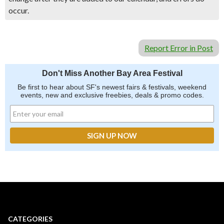
occur.
Report Error in Post
Don't Miss Another Bay Area Festival
Be first to hear about SF's newest fairs & festivals, weekend
events, new and exclusive freebies, deals & promo codes.
CATEGORIES