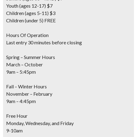
Youth
(ages 12-17) $7
Children
(ages 5-11) $3
Children
(under 5) FREE
Hours Of Operation
Last entry 30 minutes before closing
Spring – Summer Hours
March – October
9am – 5:45pm
Fall – Winter Hours
November – February
9am – 4:45pm
Free Hour
Monday, Wednesday, and Friday
9-10am