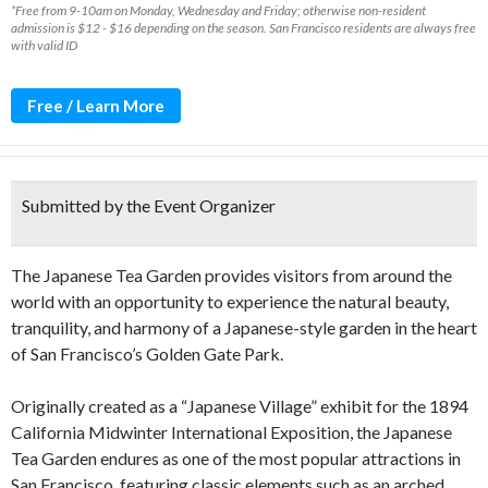
*Free from 9-10am on Monday, Wednesday and Friday; otherwise non-resident
admission is $12 - $16 depending on the season. San Francisco residents are always free
with valid ID
Free / Learn More
Submitted by the Event Organizer
The Japanese Tea Garden provides visitors from around the
world with an opportunity to experience the natural beauty,
tranquility, and harmony of a Japanese-style garden in the heart
of San Francisco’s Golden Gate Park.
Originally created as a “Japanese Village” exhibit for the 1894
California Midwinter International Exposition, the Japanese
Tea Garden endures as one of the most popular attractions in
San Francisco, featuring classic elements such as an arched