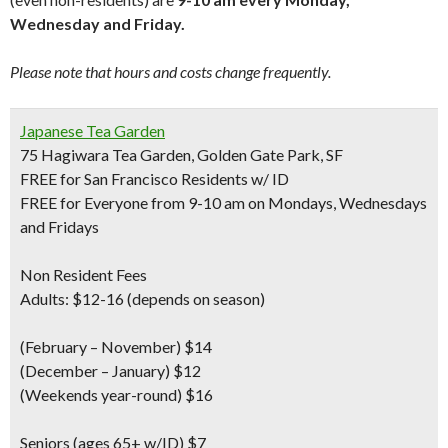
Wednesday and Friday.
Please note that hours and costs change frequently.
Japanese Tea Garden
75 Hagiwara Tea Garden, Golden Gate Park, SF
FREE for San Francisco Residents w/ ID
FREE for Everyone from 9-10 am on Mondays, Wednesdays
and Fridays
Non Resident Fees
Adults: $12-16 (depends on season)
(February – November) $14
(December – January) $12
(Weekends year-round) $16
Seniors
(ages 65+ w/ID) $7