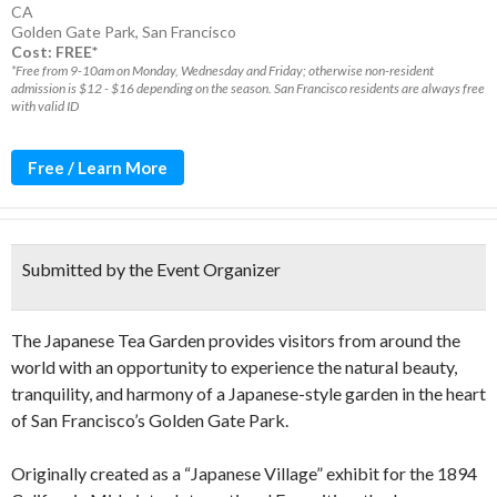
CA
Golden Gate Park
,
San Francisco
Cost: FREE*
*Free from 9-10am on Monday, Wednesday and Friday; otherwise non-resident
admission is $12 - $16 depending on the season. San Francisco residents are always free
with valid ID
Free / Learn More
Submitted by the Event Organizer
The Japanese Tea Garden provides visitors from around the
world with an opportunity to experience the natural beauty,
tranquility, and harmony of a Japanese-style garden in the heart
of San Francisco’s Golden Gate Park.
Originally created as a “Japanese Village” exhibit for the 1894