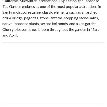
California Midwinter International Exposition, the Japanese
Tea Garden endures as one of the most popular attractions in
San Francisco, featuring classic elements such as an arched
drum bridge, pagodas, stone lanterns, stepping stone paths,
native Japanese plants, serene koi ponds, and a zen garden.
Cherry blossom trees bloom throughout the garden in March
and April.