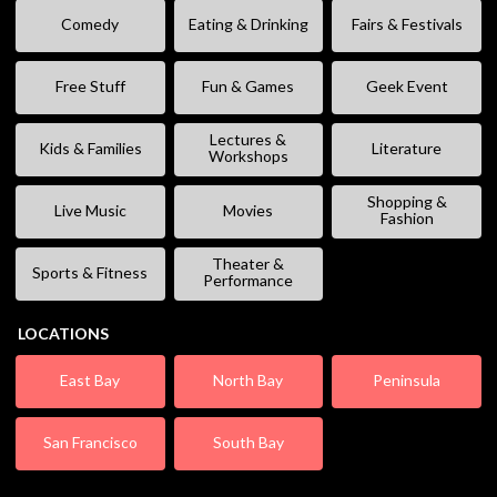
Comedy
Eating & Drinking
Fairs & Festivals
Free Stuff
Fun & Games
Geek Event
Lectures &
Kids & Families
Literature
Workshops
Shopping &
Live Music
Movies
Fashion
Theater &
Sports & Fitness
Performance
LOCATIONS
East Bay
North Bay
Peninsula
San Francisco
South Bay