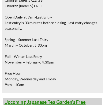
Children
(ages 5-11) $3
Children
(under 5) FREE
Open Daily at 9am-Last Entry
Last entry is 30 minutes before closing. Last entry changes
seasonally.
Spring – Summer Last Entry
March – October: 5:30pm
Fall – Winter Last Entry
November – February: 4:30pm
Free Hour
Monday, Wednesday and Friday
9am – 10am
Upcoming Japanese Tea Garden’s Free