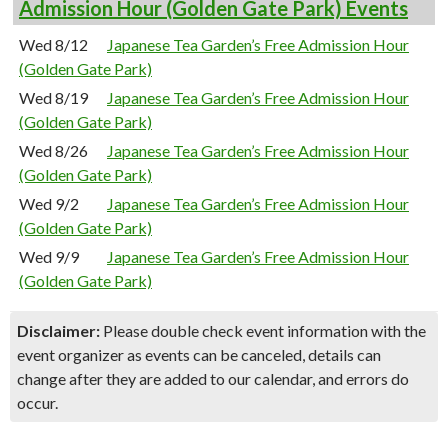
Admission Hour (Golden Gate Park) Events
Wed 8/12
Japanese Tea Garden’s Free Admission Hour
(Golden Gate Park)
Wed 8/19
Japanese Tea Garden’s Free Admission Hour
(Golden Gate Park)
Wed 8/26
Japanese Tea Garden’s Free Admission Hour
(Golden Gate Park)
Wed 9/2
Japanese Tea Garden’s Free Admission Hour
(Golden Gate Park)
Wed 9/9
Japanese Tea Garden’s Free Admission Hour
(Golden Gate Park)
Disclaimer:
Please double check event information with the
event organizer as events can be canceled, details can
change after they are added to our calendar, and errors do
occur.