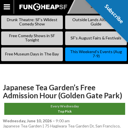
Subscribe
Subscribe
SKIP
TO
Drunk Theatre: SF’s Wildest
Outside Lands Alternative
CONTENT
Comedy Show
Guide
Free Comedy Shows in SF
SF’s August Fairs & Festivals
Tonight
This Weekend’s Events (Aug
Free Museum Days in The Bay
7-9)
Japanese Tea Garden’s Free
Admission Hour (Golden Gate Park)
Every Wednesday
Top Pick
Wednesday, June 10, 2026
–
9:00 am
Japanese Tea Garden | 75 Hagiwara Tea Garden Dr, San Francisco,