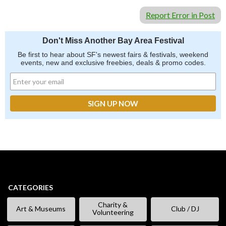
Report Error in Post
Don't Miss Another Bay Area Festival
Be first to hear about SF's newest fairs & festivals, weekend
events, new and exclusive freebies, deals & promo codes.
CATEGORIES
Charity &
Art & Museums
Club / DJ
Volunteering