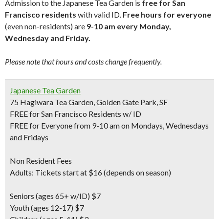
Admission to the Japanese Tea Garden is
free for San
Francisco residents
with valid ID.
Free hours for everyone
(even non-residents) are
9-10 am every Monday,
Wednesday and Friday.
Please note that hours and costs change frequently.
Japanese Tea Garden
75 Hagiwara Tea Garden, Golden Gate Park, SF
FREE for San Francisco Residents w/ ID
FREE for Everyone from 9-10 am on Mondays, Wednesdays
and Fridays
Non Resident Fees
Adults: Tickets start at $16 (depends on season)
Seniors
(ages 65+ w/ID) $7
Youth
(ages 12-17) $7