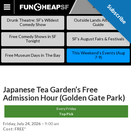
Subscribe
Subscribe
SKIP
TO
Drunk Theatre: SF’s Wildest
Outside Lands Alternative
CONTENT
Comedy Show
Guide
Free Comedy Shows in SF
SF’s August Fairs & Festivals
Tonight
This Weekend’s Events (Aug
Free Museum Days in The Bay
7-9)
Japanese Tea Garden’s Free
Admission Hour (Golden Gate Park)
Every Friday
Top Pick
Friday, July 24, 2026
–
9:00 am
Cost: FREE*