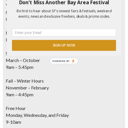
Don't Miss Another Bay Area Festival
Youth
(ages 12-17) $7
Be first to hear about SF's newest fairs & festivals, weekend
Children
(ages 5-11) $3
events, news and exclusive freebies, deals & promo codes.
Children
(under 5) FREE
Hours Of Operation
Last entry 30 minutes before closing
SIGN UP NOW
Spring – Summer Hours
March – October
POWERED
9am – 5:45pm
BY
Fall – Winter Hours
November – February
9am – 4:45pm
Free Hour
Monday, Wednesday, and Friday
9-10am