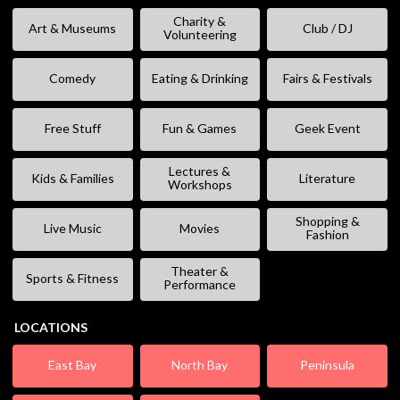
Charity &
Art & Museums
Club / DJ
Volunteering
Comedy
Eating & Drinking
Fairs & Festivals
Free Stuff
Fun & Games
Geek Event
Lectures &
Kids & Families
Literature
Workshops
Shopping &
Live Music
Movies
Fashion
Theater &
Sports & Fitness
Performance
LOCATIONS
East Bay
North Bay
Peninsula