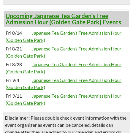
Upcoming Japanese Tea Garden’s Free
Admission Hour (Golden Gate Park) Events
Fri 8/14
Japanese Tea Garden’s Free Admission Hour
(Golden Gate Park)
Fri 8/21
Japanese Tea Garden’s Free Admission Hour
(Golden Gate Park)
Fri 8/28
Japanese Tea Garden’s Free Admission Hour
(Golden Gate Park)
Fri 9/4
Japanese Tea Garden’s Free Admission Hour
(Golden Gate Park)
Fri 9/11
Japanese Tea Garden’s Free Admission Hour
(Golden Gate Park)
Disclaimer:
Please double check event information with the
event organizer as events can be canceled, details can
change after they are added to our calendar, and errors do