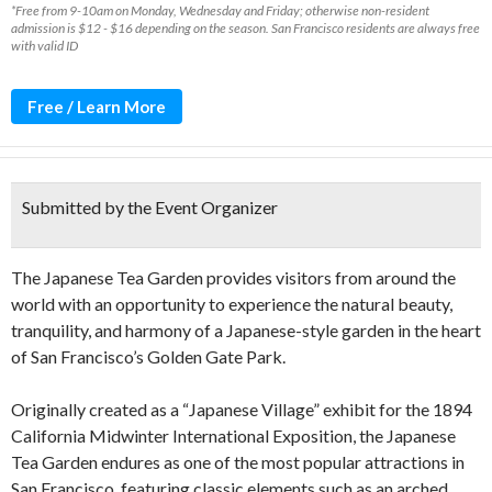
*Free from 9-10am on Monday, Wednesday and Friday; otherwise non-resident
admission is $12 - $16 depending on the season. San Francisco residents are always free
with valid ID
Free / Learn More
Submitted by the Event Organizer
The Japanese Tea Garden provides visitors from around the
world with an opportunity to experience the natural beauty,
tranquility, and harmony of a Japanese-style garden in the heart
of San Francisco’s Golden Gate Park.
Originally created as a “Japanese Village” exhibit for the 1894
California Midwinter International Exposition, the Japanese
Tea Garden endures as one of the most popular attractions in
San Francisco, featuring classic elements such as an arched