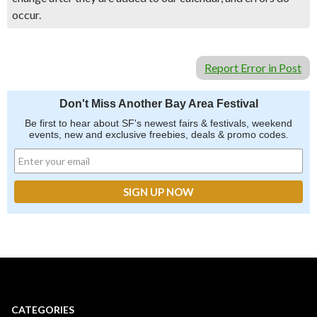
occur.
Report Error in Post
Don't Miss Another Bay Area Festival
Be first to hear about SF's newest fairs & festivals, weekend
events, new and exclusive freebies, deals & promo codes.
CATEGORIES