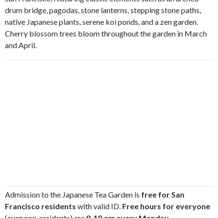
drum bridge, pagodas, stone lanterns, stepping stone paths,
native Japanese plants, serene koi ponds, and a zen garden.
Cherry blossom trees bloom throughout the garden in March
and April.
Admission to the Japanese Tea Garden is
free for San
Francisco residents
with valid ID.
Free hours for everyone
(even non-residents) are
9-10 am every Monday,