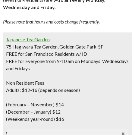
Wednesday and Friday.
Please note that hours and costs change frequently.
Japanese Tea Garden
75 Hagiwara Tea Garden, Golden Gate Park, SF
FREE for San Francisco Residents w/ ID
FREE for Everyone from 9-10 am on Mondays, Wednesdays
and Fridays
Non Resident Fees
Adults: $12-16 (depends on season)
(February – November) $14
(December – January) $12
(Weekends year-round) $16
Seniors
(ages 65+ w/ID) $7