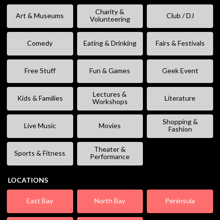
Charity &
Art & Museums
Club / DJ
Volunteering
Comedy
Eating & Drinking
Fairs & Festivals
Free Stuff
Fun & Games
Geek Event
Lectures &
Kids & Families
Literature
Workshops
Shopping &
Live Music
Movies
Fashion
Theater &
Sports & Fitness
Performance
LOCATIONS
East Bay
North Bay
Peninsula