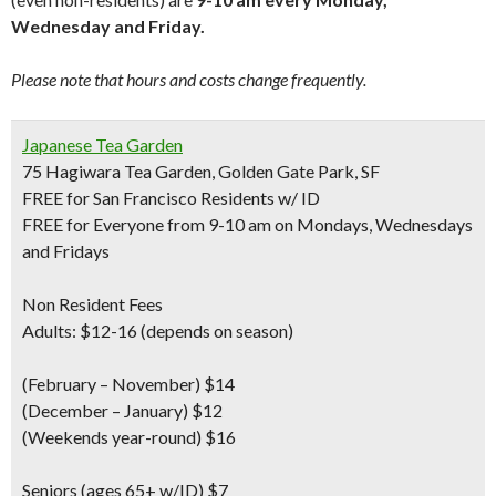
Wednesday and Friday.
Please note that hours and costs change frequently.
Japanese Tea Garden
75 Hagiwara Tea Garden, Golden Gate Park, SF
FREE for San Francisco Residents w/ ID
FREE for Everyone from 9-10 am on Mondays, Wednesdays
and Fridays
Non Resident Fees
Adults: $12-16 (depends on season)
(February – November) $14
(December – January) $12
(Weekends year-round) $16
Seniors
(ages 65+ w/ID) $7