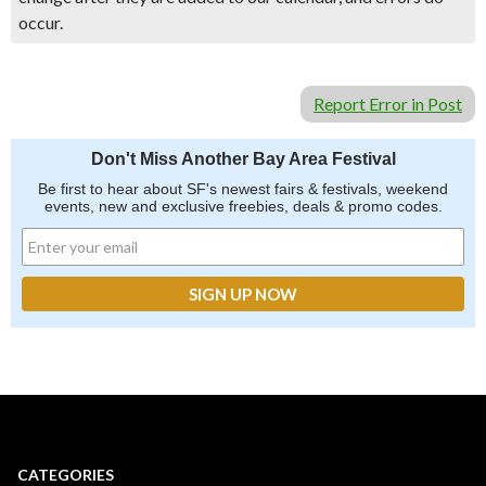
occur.
Report Error in Post
Don't Miss Another Bay Area Festival
Be first to hear about SF's newest fairs & festivals, weekend
events, new and exclusive freebies, deals & promo codes.
CATEGORIES