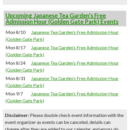
Upcoming Japanese Tea Garden’s Free
Admission Hour (Golden Gate Park) Events
Mon 8/10
Japanese Tea Garden’s Free Admission Hour
(Golden Gate Park)
Mon 8/17
Japanese Tea Garden’s Free Admission Hour
(Golden Gate Park)
Mon 8/24
Japanese Tea Garden’s Free Admission Hour
(Golden Gate Park)
Mon 8/31
Japanese Tea Garden’s Free Admission Hour
(Golden Gate Park)
Mon 9/7
Japanese Tea Garden’s Free Admission Hour
(Golden Gate Park)
Disclaimer:
Please double check event information with the
event organizer as events can be canceled, details can
change after they are added to our calendar, and errors do