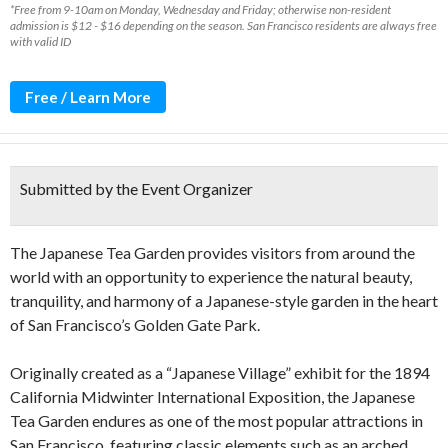
*Free from 9-10am on Monday, Wednesday and Friday; otherwise non-resident
admission is $12 - $16 depending on the season. San Francisco residents are always free
with valid ID
Free / Learn More
Submitted by the Event Organizer
The Japanese Tea Garden provides visitors from around the
world with an opportunity to experience the natural beauty,
tranquility, and harmony of a Japanese-style garden in the heart
of San Francisco’s Golden Gate Park.
Originally created as a “Japanese Village” exhibit for the 1894
California Midwinter International Exposition, the Japanese
Tea Garden endures as one of the most popular attractions in
San Francisco, featuring classic elements such as an arched