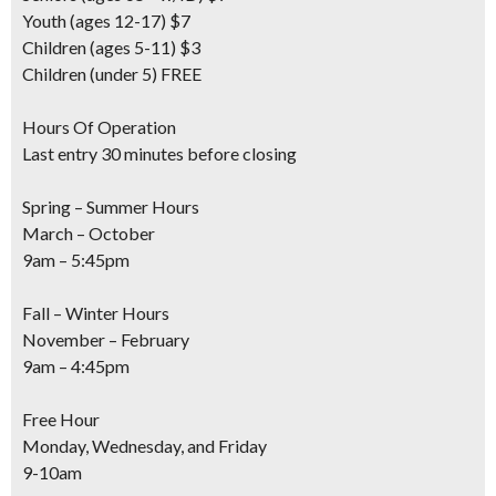
Youth
(ages 12-17) $7
Children
(ages 5-11) $3
Children
(under 5) FREE
Hours Of Operation
Last entry 30 minutes before closing
Spring – Summer Hours
March – October
9am – 5:45pm
Fall – Winter Hours
November – February
9am – 4:45pm
Free Hour
Monday, Wednesday, and Friday
9-10am