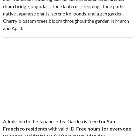
drum bridge, pagodas, stone lanterns, stepping stone paths,
native Japanese plants, serene koi ponds, and a zen garden.
Cherry blossom trees bloom throughout the garden in March
and April.
Admission to the Japanese Tea Garden is
free for San
Francisco residents
with valid ID.
Free hours for everyone
(even non-residents) are
9-10 am every Monday,