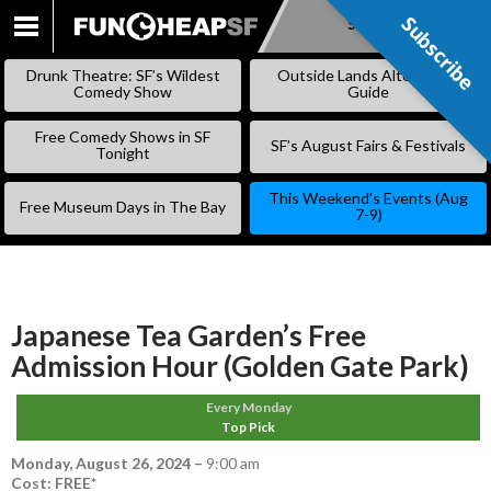
Subscribe
Subscribe
SKIP
TO
Drunk Theatre: SF’s Wildest
Outside Lands Alternative
CONTENT
Comedy Show
Guide
Free Comedy Shows in SF
SF’s August Fairs & Festivals
Tonight
This Weekend’s Events (Aug
Free Museum Days in The Bay
7-9)
Japanese Tea Garden’s Free
Admission Hour (Golden Gate Park)
Every Monday
Top Pick
Monday, August 26, 2024
–
9:00 am
Cost: FREE*