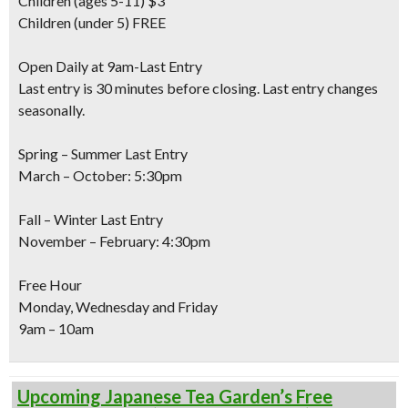
Children
(ages 5-11) $3
Children
(under 5) FREE
Open Daily at 9am-Last Entry
Last entry is 30 minutes before closing. Last entry changes
seasonally.
Spring – Summer Last Entry
March – October: 5:30pm
Fall – Winter Last Entry
November – February: 4:30pm
Free Hour
Monday, Wednesday and Friday
9am – 10am
Upcoming Japanese Tea Garden’s Free