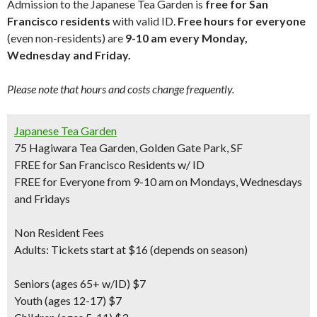
Admission to the Japanese Tea Garden is
free for San
Francisco residents
with valid ID.
Free hours for everyone
(even non-residents) are
9-10 am every Monday,
Wednesday and Friday.
Please note that hours and costs change frequently.
Japanese Tea Garden
75 Hagiwara Tea Garden, Golden Gate Park, SF
FREE for San Francisco Residents w/ ID
FREE for Everyone from 9-10 am on Mondays, Wednesdays
and Fridays
Non Resident Fees
Adults: Tickets start at $16 (depends on season)
Seniors
(ages 65+ w/ID) $7
Youth
(ages 12-17) $7