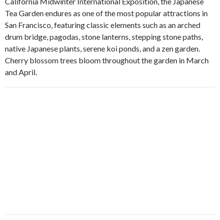
California Midwinter International Exposition, the Japanese
Tea Garden endures as one of the most popular attractions in
San Francisco, featuring classic elements such as an arched
drum bridge, pagodas, stone lanterns, stepping stone paths,
native Japanese plants, serene koi ponds, and a zen garden.
Cherry blossom trees bloom throughout the garden in March
and April.