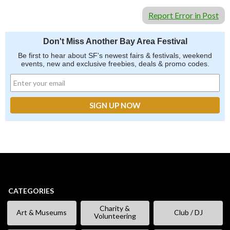
Report Error in Post
Don't Miss Another Bay Area Festival
Be first to hear about SF's newest fairs & festivals, weekend
events, new and exclusive freebies, deals & promo codes.
CATEGORIES
Charity &
Art & Museums
Club / DJ
Volunteering