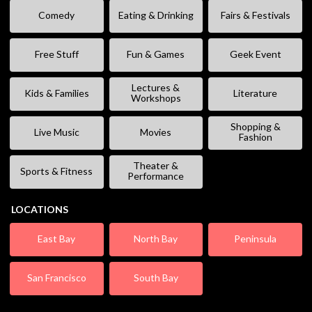
Comedy
Eating & Drinking
Fairs & Festivals
Free Stuff
Fun & Games
Geek Event
Lectures &
Kids & Families
Literature
Workshops
Shopping &
Live Music
Movies
Fashion
Theater &
Sports & Fitness
Performance
LOCATIONS
East Bay
North Bay
Peninsula
San Francisco
South Bay