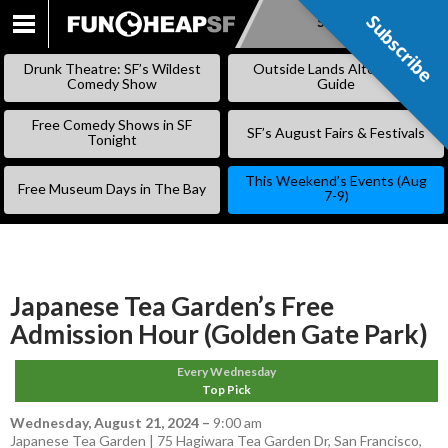
Subscribe
Subscribe
SKIP
TO
Drunk Theatre: SF’s Wildest
Outside Lands Alternative
CONTENT
Comedy Show
Guide
Free Comedy Shows in SF
SF’s August Fairs & Festivals
Tonight
This Weekend’s Events (Aug
Free Museum Days in The Bay
7-9)
Japanese Tea Garden’s Free
Admission Hour (Golden Gate Park)
Every Wednesday
Top Pick
Wednesday, August 21, 2024
–
9:00 am
Japanese Tea Garden | 75 Hagiwara Tea Garden Dr, San Francisco,