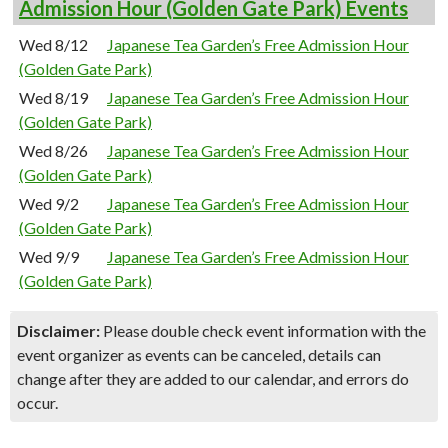
Admission Hour (Golden Gate Park) Events
Wed 8/12
Japanese Tea Garden’s Free Admission Hour
(Golden Gate Park)
Wed 8/19
Japanese Tea Garden’s Free Admission Hour
(Golden Gate Park)
Wed 8/26
Japanese Tea Garden’s Free Admission Hour
(Golden Gate Park)
Wed 9/2
Japanese Tea Garden’s Free Admission Hour
(Golden Gate Park)
Wed 9/9
Japanese Tea Garden’s Free Admission Hour
(Golden Gate Park)
Disclaimer:
Please double check event information with the
event organizer as events can be canceled, details can
change after they are added to our calendar, and errors do
occur.