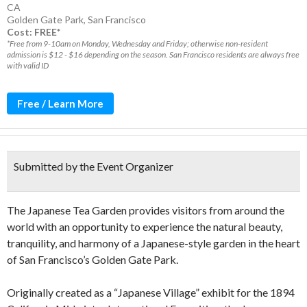
CA
Golden Gate Park
,
San Francisco
Cost: FREE*
*Free from 9-10am on Monday, Wednesday and Friday; otherwise non-resident
admission is $12 - $16 depending on the season. San Francisco residents are always free
with valid ID
Free / Learn More
Submitted by the Event Organizer
The Japanese Tea Garden provides visitors from around the
world with an opportunity to experience the natural beauty,
tranquility, and harmony of a Japanese-style garden in the heart
of San Francisco’s Golden Gate Park.
Originally created as a “Japanese Village” exhibit for the 1894