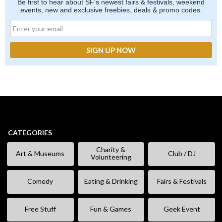
Be first to hear about SF's newest fairs & festivals, weekend
events, new and exclusive freebies, deals & promo codes.
CATEGORIES
Charity &
Art & Museums
Club / DJ
Volunteering
Comedy
Eating & Drinking
Fairs & Festivals
Free Stuff
Fun & Games
Geek Event