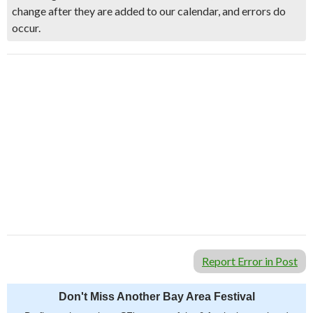
change after they are added to our calendar, and errors do
occur.
Report Error in Post
Don't Miss Another Bay Area Festival