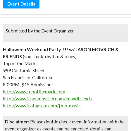
Event Details
Submitted by the Event Organizer
Halloween Weekend Party!!!! w/ JASON MOVRICH &
FRIENDS
(soul, funk, rhythm & blues)
Top of the Mark
999 California Street
San Francisco, California
8:00PM, $15 Admission!
http://www.topofthemark.com
http://www.jasonmovrich.com/jmandfriends
http://www.instagram.com/j.mo_music
Disclaimer:
Please double check event information with the
event organizer as events can be canceled, details can