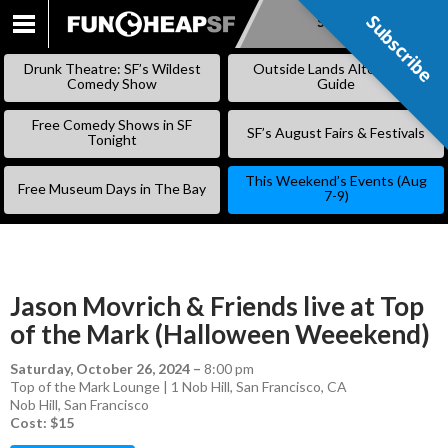
Subscribe
Subscribe
SKIP
TO
Drunk Theatre: SF’s Wildest
Outside Lands Alternative
CONTENT
Comedy Show
Guide
Free Comedy Shows in SF
SF’s August Fairs & Festivals
Tonight
This Weekend’s Events (Aug
Free Museum Days in The Bay
7-9)
Jason Movrich & Friends live at Top
of the Mark (Halloween Weeekend)
Saturday, October 26, 2024
–
8:00 pm
Top of the Mark Lounge | 1 Nob Hill, San Francisco, CA
Nob Hill
,
San Francisco
Cost: $15