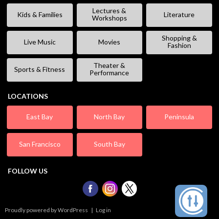
Lectures &
Kids & Families
Literature
Workshops
Shopping &
Live Music
Movies
Fashion
Theater &
Sports & Fitness
Performance
LOCATIONS
East Bay
North Bay
Peninsula
San Francisco
South Bay
FOLLOW US
Proudly powered by WordPress
|
Log in