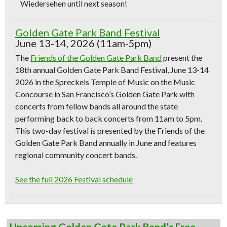
Wiedersehen until next season!
Golden Gate Park Band Festival
June 13-14, 2026 (11am-5pm)
The
Friends of the Golden Gate Park Band
present the
18th annual Golden Gate Park Band Festival, June 13-14
2026 in the Spreckels Temple of Music on the Music
Concourse in San Francisco’s Golden Gate Park with
concerts from fellow bands all around the state
performing back to back concerts from 11am to 5pm.
This two-day festival is presented by the Friends of the
Golden Gate Park Band annually in June and features
regional community concert bands.
See the full 2026 Festival schedule