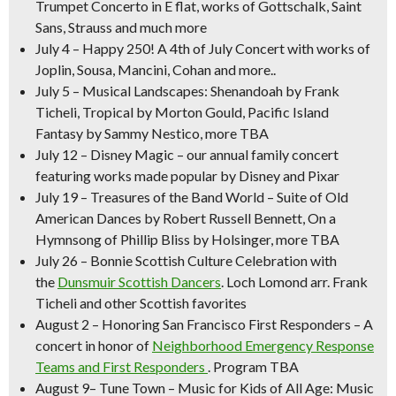
Trumpet Concerto in E flat, works of Gottschalk, Saint
Sans, Strauss and much more
July 4
–
Happy 250! A 4th of July Concert
with works of
Joplin, Sousa, Mancini, Cohan and more..
July 5
–
Musical Landscapes:
Shenandoah
by Frank
Ticheli,
Tropical
by Morton Gould,
Pacific Island
Fantasy
by Sammy Nestico, more TBA
July 12
–
Disney Magic –
our annual family concert
featuring works made popular by Disney and Pixar
July 19
–
Treasures of the Band World –
Suite of Old
American Dances
by Robert Russell Bennett,
On a
Hymnsong of Phillip Bliss
by Holsinger, more TBA
July 26
–
Bonnie Scottish Culture Celebration
with
the
Dunsmuir Scottish Dancers
.
Loch Lomond
arr. Frank
Ticheli and other Scottish favorites
August 2
–
Honoring San Francisco First Responders
– A
concert in honor of
Neighborhood Emergency Response
Teams and First Responders
. Program TBA
August 9
–
Tune Town – Music for Kids of All Age:
Music