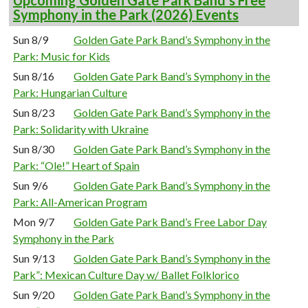
Upcoming Golden Gate Park Band’s Free
Symphony in the Park (2026) Events
Sun 8/9
Golden Gate Park Band’s Symphony in the
Park: Music for Kids
Sun 8/16
Golden Gate Park Band’s Symphony in the
Park: Hungarian Culture
Sun 8/23
Golden Gate Park Band’s Symphony in the
Park: Solidarity with Ukraine
Sun 8/30
Golden Gate Park Band’s Symphony in the
Park: “Ole!” Heart of Spain
Sun 9/6
Golden Gate Park Band’s Symphony in the
Park: All-American Program
Mon 9/7
Golden Gate Park Band’s Free Labor Day
Symphony in the Park
Sun 9/13
Golden Gate Park Band’s Symphony in the
Park”: Mexican Culture Day w/ Ballet Folklorico
Sun 9/20
Golden Gate Park Band’s Symphony in the