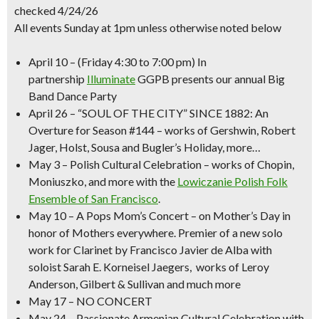
checked 4/24/26
All events Sunday at 1pm unless otherwise noted below
April 10
–
(Friday 4:30 to 7:00 pm)
In
partnership
Illuminate
GGPB presents our annual
Big
Band Dance Party
April 26
–
“SOUL OF THE CITY” SINCE 1882
: An
Overture for Season #144 – works of Gershwin, Robert
Jager, Holst, Sousa and Bugler’s Holiday, more…
May 3
–
Polish Cultural Celebration
– works of Chopin,
Moniuszko, and more with the
Lowiczanie Polish Folk
Ensemble of San Francisco
.
May 10
–
A Pops
Mom’s Concert
– on Mother’s Day in
honor of Mothers everywhere. Premier of a new solo
work for Clarinet by Francisco Javier de Alba with
soloist Sarah E. Korneisel Jaegers, works of Leroy
Anderson, Gilbert & Sullivan and much more
May 17
– NO CONCERT
May 24
– Passionate
Armenian Cultural Celebration
with