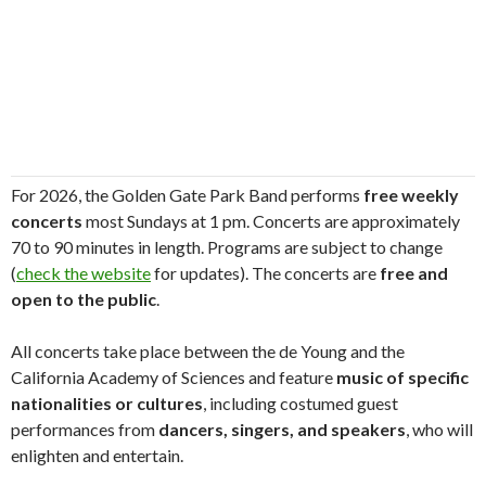
For 2026, the Golden Gate Park Band performs
free weekly
concerts
most Sundays at 1 pm. Concerts are approximately
70 to 90 minutes in length. Programs are subject to change
(
check the website
for updates). The concerts are
free and
open to the public
.
All concerts take place between the de Young and the
California Academy of Sciences and feature
music of specific
nationalities or cultures
, including costumed guest
performances from
dancers, singers, and speakers
, who will
enlighten and entertain.