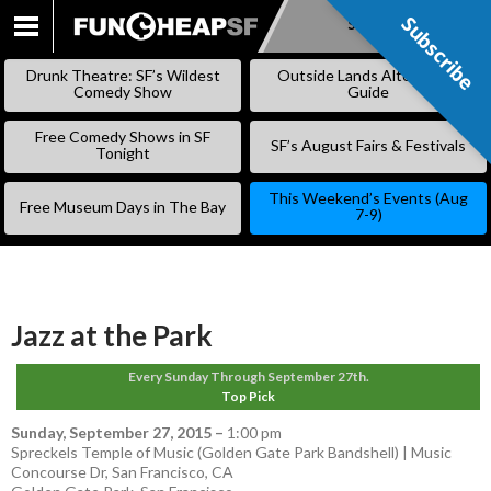
Subscribe
Subscribe
SKIP
TO
Drunk Theatre: SF’s Wildest
Outside Lands Alternative
CONTENT
Comedy Show
Guide
Free Comedy Shows in SF
SF’s August Fairs & Festivals
Tonight
This Weekend’s Events (Aug
Free Museum Days in The Bay
7-9)
Jazz at the Park
Every Sunday Through September 27th.
Top Pick
Sunday, September 27, 2015
–
1:00 pm
Spreckels Temple of Music (Golden Gate Park Bandshell) | Music
Concourse Dr, San Francisco, CA