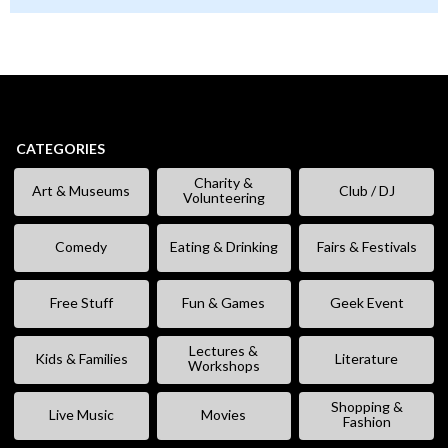
CATEGORIES
Charity &
Art & Museums
Club / DJ
Volunteering
Comedy
Eating & Drinking
Fairs & Festivals
Free Stuff
Fun & Games
Geek Event
Lectures &
Kids & Families
Literature
Workshops
Shopping &
Live Music
Movies
Fashion