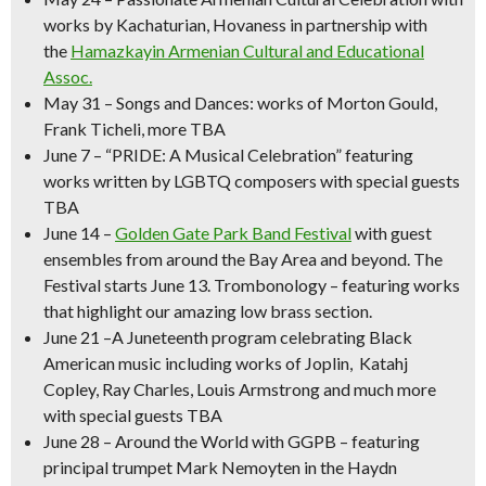
works by Kachaturian, Hovaness in partnership with
the
Hamazkayin Armenian Cultural and Educational
Assoc.
May 31
–
Songs and Dances
: works of Morton Gould,
Frank Ticheli, more TBA
June 7
–
“PRIDE: A Musical Celebration” featuring
works written by LGBTQ composers with special guests
TBA
June 14
–
Golden Gate Park Band Festival
with guest
ensembles from around the Bay Area and beyond.
The
Festival starts June 13. Trombonology – featuring works
that highlight our amazing low brass section.
June 21
–
A Juneteenth program celebrating Black
American music
including works of Joplin, Katahj
Copley, Ray Charles, Louis Armstrong and much more
with special guests TBA
June 28 – Around the World with GGPB –
featuring
principal trumpet Mark Nemoyten in the Haydn