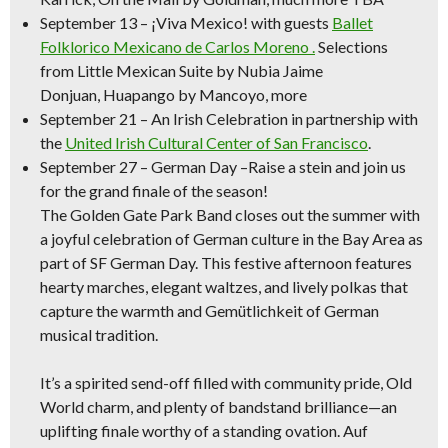
September 13
–
¡Viva Mexico!
with guests
Ballet
Folklorico Mexicano de Carlos Moreno .
Selections
from
Little Mexican Suite
by Nubia Jaime
Donjuan,
Huapango
by Mancoyo, more
September 21
–
An Irish Celebration
in partnership with
the
United Irish Cultural Center of San Francisco
.
September 27 – German Day –
Raise a stein and join us
for the grand finale of the season!
The Golden Gate Park Band closes out the summer with
a joyful celebration of German culture in the Bay Area as
part of SF German Day. This festive afternoon features
hearty marches, elegant waltzes, and lively polkas that
capture the warmth and Gemütlichkeit of German
musical tradition.
It’s a spirited send-off filled with community pride, Old
World charm, and plenty of bandstand brilliance—an
uplifting finale worthy of a standing ovation. Auf