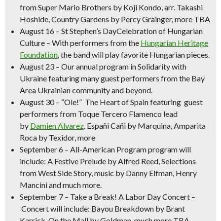
from Super Mario Brothers by
Koji Kondo, arr. Takashi
Hoshide,
Country Gardens
by Percy Grainger, more TBA
August 16
–
St Stephen’s DayCelebration of Hungarian
Culture
– With performers from the
Hungarian Heritage
Foundation
, the band will play favorite Hungarian pieces.
August 23
– Our annual program in
Solidarity with
Ukraine
featuring many guest performers from the Bay
Area Ukrainian community and beyond.
August 30 –
“Ole!” The Heart of Spain
featuring guest
performers from Toque Tercero Flamenco lead
by
Damien Alvarez
.
Españi Cañi
by Marquina,
Amparita
Roca
by Texidor, more
September 6 – All-American Program
program will
include:
A Festive Prelude
by Alfred Reed, Selections
from West Side Story, music by Danny Elfman, Henry
Mancini and much more.
September 7
–
Take a Break! A Labor Day Concert –
Concert will include:
Bayou Breakdown
by Brant
Karrick,
On the Mall
by Goldman, much more TBA