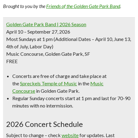
Brought to you by the
Friends of the Golden Gate Park Band
.
Golden Gate Park Band | 2026 Season
April 10 – September 27, 2026
Most Sundays at 1 pm
(Additional Dates – April 10, June 13,
4th of July, Labor Day)
Music Concourse, Golden Gate Park, SF
FREE
Concerts are free of charge and take place at
the
Spreckels Temple of Music
in the
Music
Concourse
in Golden Gate Park.
Regular Sunday concerts start at 1 pm and last for 70-90
minutes with no intermission.
2026 Concert Schedule
Subject to change – check
website
for updates. Last