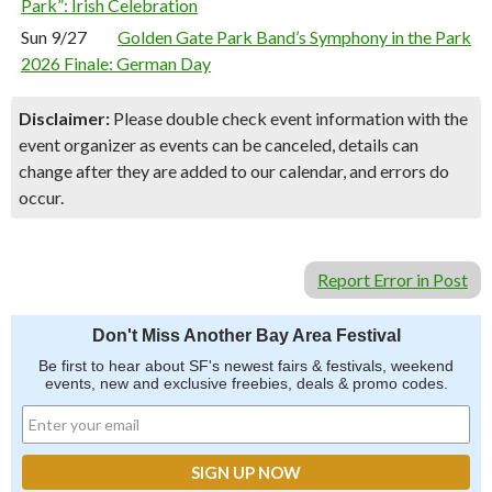
Park”: Irish Celebration
Sun 9/27
Golden Gate Park Band’s Symphony in the Park
2026 Finale: German Day
Disclaimer:
Please double check event information with the
event organizer as events can be canceled, details can
change after they are added to our calendar, and errors do
occur.
Report Error in Post
Don't Miss Another Bay Area Festival
Be first to hear about SF's newest fairs & festivals, weekend
events, new and exclusive freebies, deals & promo codes.