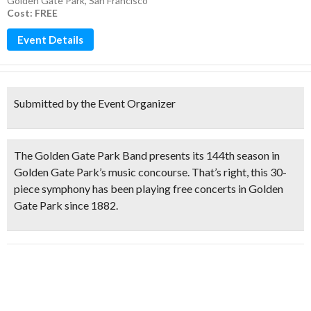
Golden Gate Park
,
San Francisco
Cost: FREE
Event Details
Submitted by the Event Organizer
The
Golden Gate Park Band
presents its
144th season
in
Golden Gate Park’s music concourse. That’s right, this
30-
piece symphony has been playing free concerts in Golden
Gate Park since 1882.