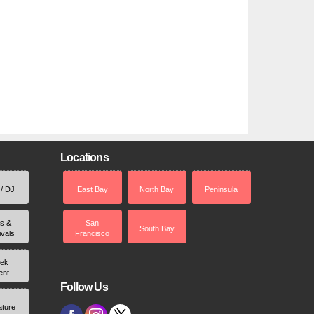
Locations
 / DJ
East Bay
North Bay
Peninsula
rs &
San
South Bay
ivals
Francisco
ek
ent
Follow Us
ature