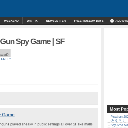
WEEKEND
WIN TIX
NEWSLETTER
FREE MUSEUM DAYS
ADD EV
f Gun Spy Game | SF
nstead?
:
FREE*
Most Pop
py Game
Pistahan 202
(Aug. 8-9)
f guns
played sneaky in public settings all over SF like malls
Bay Area Alo