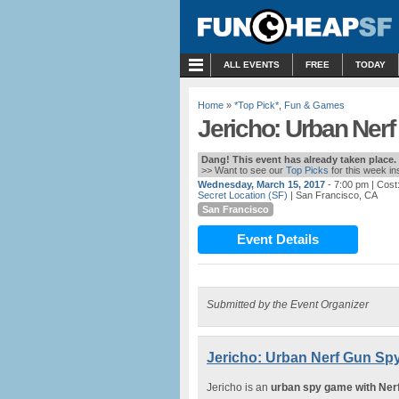
MENU
ALL EVENTS
FREE
TODAY
Home
»
*Top Pick*
,
Fun & Games
Jericho: Urban Ner
Dang! This event has already taken place.
>> Want to see our
Top Picks
for this week i
Wednesday, March 15, 2017
- 7:00 pm
| Cost
Secret Location (SF)
| San Francisco, CA
San Francisco
Event Details
Submitted by the Event Organizer
Jericho: Urban Nerf Gun S
Jericho is an
urban spy game with Ner