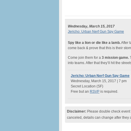
Wednesday, March 15, 2017
Jericho: Urban Nerf Gun Spy Game
Spy like a lion or die like a lamb.
After 
come back & prove that this is their st
Come join them for a
3 mission game.
T
into teams. After that they’ll hit the street
Jericho: Urban Nerf Gun Spy Game
Wednesday, March 15, 2017 | 7 pm
Secret Location (SF)
Free but an
RSVP
is required.
Disclaimer:
Please double check event i
canceled, details can change after they 