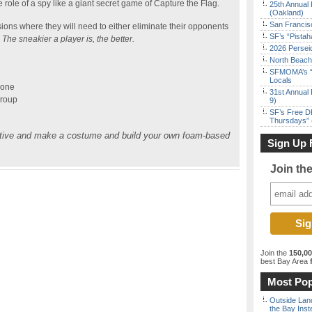
ole of a spy like a giant secret game of Capture the Flag.
25th Annual 
(Oakland)
San Francisc
sions where they will need to either eliminate their opponents
SF’s “Pista
.
The sneakier a player is, the better.
2026 Persei
North Beach 
SFMOMA’s “F
Locals
hone
31st Annual 
Group
9)
SF’s Free D
Thursdays” 
ative and make a costume and build your own foam-based
Sign Up 
Join th
Join the
150,0
best Bay Area
f
Most Pop
Outside Land
the Bay Inst