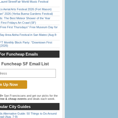
Laurel StreetFair World Music Festival
o Aerial Arts Festival 2026 (Fort Mason)
han” 2026 (Yerba Buena Gardens Festival)
ds: The Best Meteor Shower of the Year
First Fridays Art Crawl (SF)
ree First Thursdays” Free Museum Day for
Bay Area Aloha Festival in San Mateo (Aug 8-
FT Monthly Block Party: “Downtown First
(2026)
For Funcheap Emails
e Funcheap SF Email List
00+
San Franciscans and get our picks for the
ree & cheap events
and deals each week.
ular City Guides
s Alternative Guide: 50 Things to Do Around
ead (Aug. 7-9)