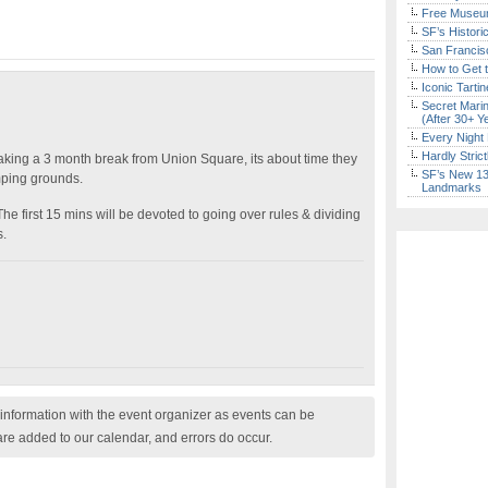
Free Museum
SF’s Histori
San Francisc
How to Get 
Iconic Tart
Secret Marin
(After 30+ Y
Every Night 
Hardly Stric
taking a 3 month break from Union Square, its about time they
SF’s New 13-
omping grounds.
Landmarks
he first 15 mins will be devoted to going over rules & dividing
s.
nformation with the event organizer as events can be
are added to our calendar, and errors do occur.