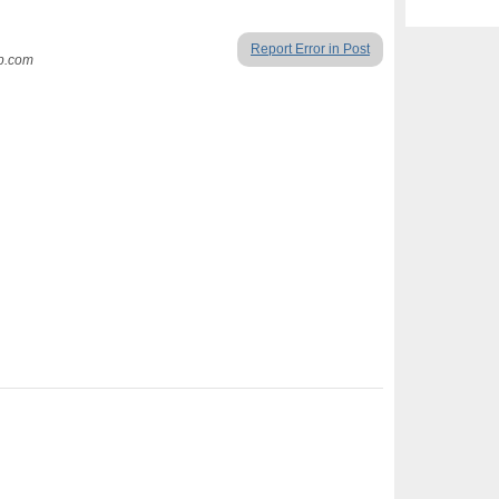
Report Error in Post
up.com