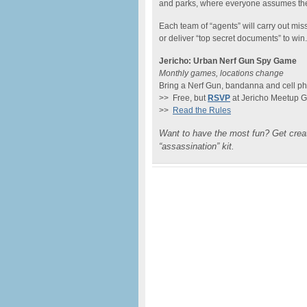
and parks, where everyone assumes the r
Each team of “agents” will carry out mis
or deliver “top secret documents” to win
Jericho: Urban Nerf Gun Spy Game
Monthly games, locations change
Bring a Nerf Gun, bandanna and cell p
>> Free, but
RSVP
at Jericho Meetup 
>>
Read the Rules
Want to have the most fun? Get cre
“assassination” kit.