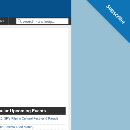
Subscribe
ENT
ular Upcoming Events
6: SF’s Filipino Cultural Festival & Parade
ha Festival (San Mateo)