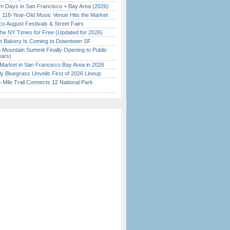
 Days in San Francisco + Bay Area (2026)
c 118-Year-Old Music Venue Hits the Market
o August Festivals & Street Fairs
the NY Times for Free (Updated for 2026)
ine Bakery Is Coming to Downtown SF
 Mountain Summit Finally Opening to Public
ears)
Market in San Francisco Bay Area in 2026
tly Bluegrass Unveils First of 2026 Lineup
Mile Trail Connects 12 National Park