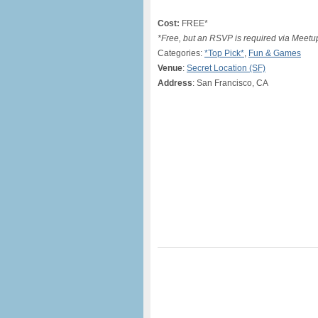
Cost:
FREE*
*Free, but an RSVP is required via Meet
Categories:
*Top Pick*
,
Fun & Games
Venue
:
Secret Location (SF)
Address
: San Francisco, CA