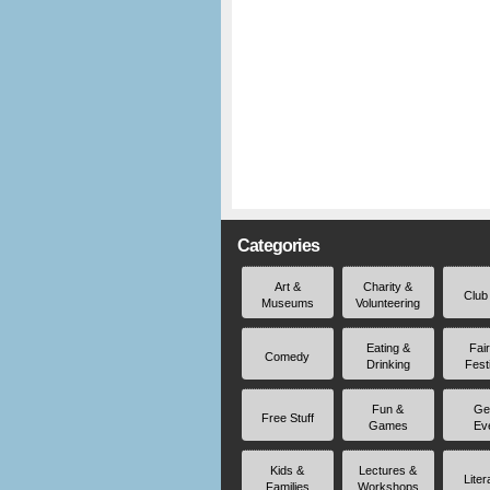
Categories
Art &
Charity &
Club
Museums
Volunteering
Eating &
Fai
Comedy
Drinking
Fest
Fun &
Ge
Free Stuff
Games
Ev
Kids &
Lectures &
Liter
Families
Workshops