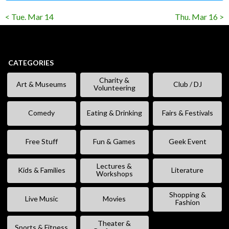
< Tue. Mar 14
Thu. Mar 16 >
CATEGORIES
Charity &
Art & Museums
Club / DJ
Volunteering
Comedy
Eating & Drinking
Fairs & Festivals
Free Stuff
Fun & Games
Geek Event
Lectures &
Kids & Families
Literature
Workshops
Shopping &
Live Music
Movies
Fashion
Theater &
Sports & Fitness