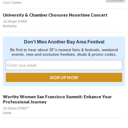
Civic Center
University & Chamber Choruses Noontime Concert
12:00 pm
FREE
Berkeley
Don't Miss Another Bay Area Festival
Be first to hear about SF's newest fairs & festivals, weekend
events, new and exclusive freebies, deals & promo codes.
Worthy Women San Francisco Summit: Enhance Your
Professional Journey
12:30 pm
FREE*
SoMa