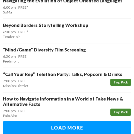
Navigating the Evolution of Object Oriented Languages
6:00 pm
FREE*
SoMa
Beyond Borders Storytelling Workshop
6:30 pm
FREE*
Tenderloin
“Mind /Game” Diversity Film Screening
6:30 pm
FREE
Piedmont
“Call Your Rep” Telethon Party: Talks, Popcorn & Drinks
7:00 pm
FREE
Top Pick
Mission District
How to Navigate Information in a World of Fake News &
Alternative Facts
7:00 pm
FREE
Top Pick
Palo Alto
LOAD MORE