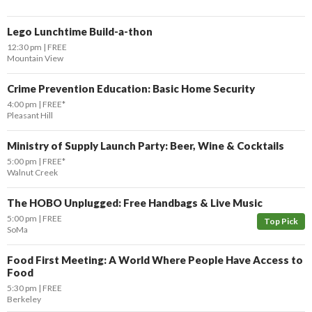
Lego Lunchtime Build-a-thon
12:30 pm
FREE
Mountain View
Crime Prevention Education: Basic Home Security
4:00 pm
FREE*
Pleasant Hill
Ministry of Supply Launch Party: Beer, Wine & Cocktails
5:00 pm
FREE*
Walnut Creek
The HOBO Unplugged: Free Handbags & Live Music
5:00 pm
FREE
Top Pick
SoMa
Food First Meeting: A World Where People Have Access to
Food
5:30 pm
FREE
Berkeley