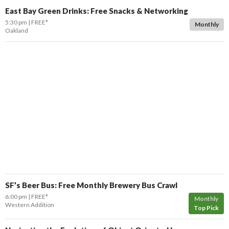
East Bay Green Drinks: Free Snacks & Networking
5:30 pm
FREE*
Monthly
Oakland
SF’s Beer Bus: Free Monthly Brewery Bus Crawl
6:00 pm
FREE*
Monthly
Western Addition
Top Pick