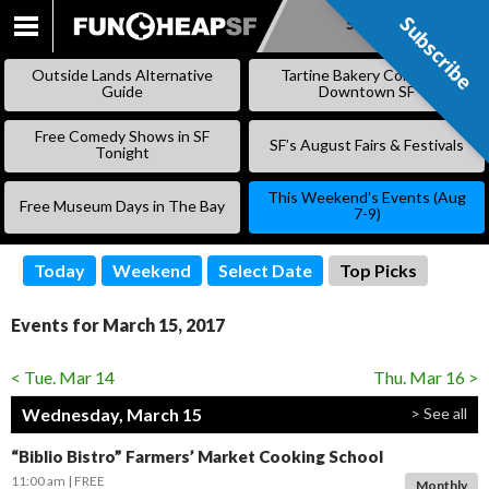
Subscribe
Subscribe
SKIP
TO
Outside Lands Alternative
Tartine Bakery Coming to
CONTENT
Guide
Downtown SF
Free Comedy Shows in SF
SF’s August Fairs & Festivals
Tonight
This Weekend’s Events (Aug
Free Museum Days in The Bay
7-9)
Today
Weekend
Select Date
Top Picks
Events for March 15, 2017
< Tue. Mar 14
Thu. Mar 16 >
Wednesday, March 15
> See all
“Biblio Bistro” Farmers’ Market Cooking School
11:00 am
FREE
Monthly