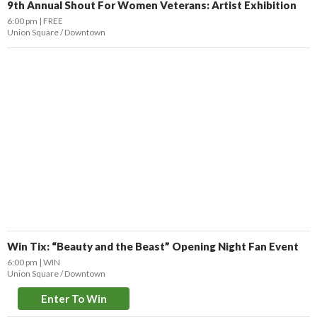
9th Annual Shout For Women Veterans: Artist Exhibition
6:00 pm
FREE
Union Square / Downtown
Win Tix: “Beauty and the Beast” Opening Night Fan Event
6:00 pm
WIN
Union Square / Downtown
Enter To Win