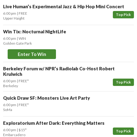
Live Human’s Experimental Jazz & Hip Hop Mini Concert
6:00 pm
FREE
Top Pick
Upper Haight
Win Tix: Nocturnal NightLife
6:00 pm
WIN
Golden Gate Park
Enter To Win
Berkeley Forum w/ NPR’s Radiolab Co-Host Robert
Krulwich
6:00 pm
FREE*
Top Pick
Berkeley
Quick Draw SF: Monsters Live Art Party
6:00 pm
FREE*
SoMa
Exploratorium After Dark: Everything Matters
6:00 pm
$15*
Top Pick
Embarcadero