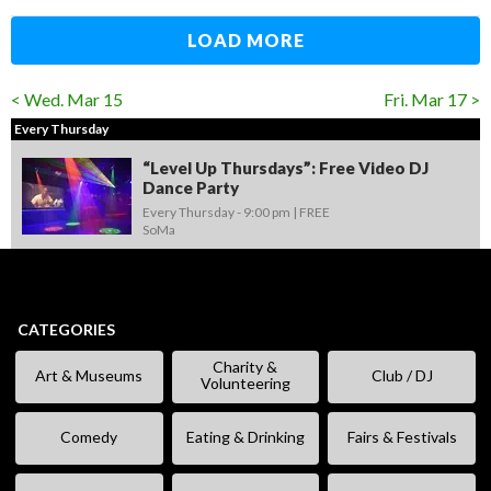
LOAD MORE
< Wed. Mar 15
Fri. Mar 17 >
Every Thursday
“Level Up Thursdays”: Free Video DJ
Dance Party
Every Thursday -
9:00 pm
FREE
SoMa
CATEGORIES
Charity &
Art & Museums
Club / DJ
Volunteering
Comedy
Eating & Drinking
Fairs & Festivals