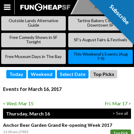
Subscribe
Subscribe
SKIP
TO
Outside Lands Alternative
Tartine Bakery Coming to
CONTENT
Guide
Downtown SF
Free Comedy Shows in SF
SF’s August Fairs & Festivals
Tonight
This Weekend’s Events (Aug
Free Museum Days in The Bay
7-9)
Today
Weekend
Select Date
Top Picks
Events for March 16, 2017
< Wed. Mar 15
Fri. Mar 17 >
Thursday, March 16
> See all
Anchor Beer Garden Grand Re-opening Week 2017
11:00 am
FREE
Top Pick