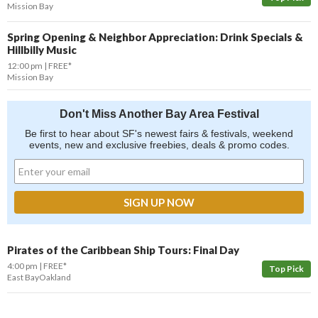
Mission Bay
Spring Opening & Neighbor Appreciation: Drink Specials &
Hillbilly Music
12:00 pm
FREE*
Mission Bay
Don't Miss Another Bay Area Festival
Be first to hear about SF's newest fairs & festivals, weekend
events, new and exclusive freebies, deals & promo codes.
Pirates of the Caribbean Ship Tours: Final Day
4:00 pm
FREE*
Top Pick
East Bay
Oakland