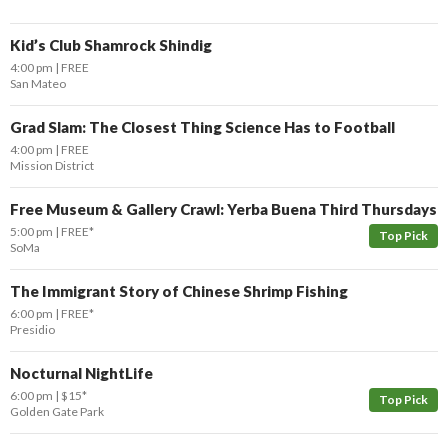
Kid’s Club Shamrock Shindig
4:00 pm
FREE
San Mateo
Grad Slam: The Closest Thing Science Has to Football
4:00 pm
FREE
Mission District
Free Museum & Gallery Crawl: Yerba Buena Third Thursdays
5:00 pm
FREE*
Top Pick
SoMa
The Immigrant Story of Chinese Shrimp Fishing
6:00 pm
FREE*
Presidio
Nocturnal NightLife
6:00 pm
$15*
Top Pick
Golden Gate Park