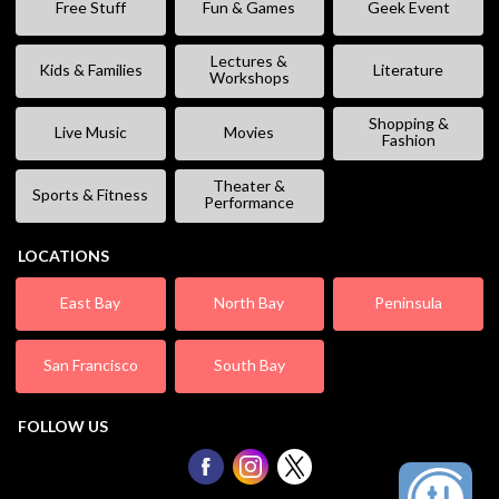
Free Stuff
Fun & Games
Geek Event
Lectures &
Kids & Families
Literature
Workshops
Shopping &
Live Music
Movies
Fashion
Theater &
Sports & Fitness
Performance
LOCATIONS
East Bay
North Bay
Peninsula
San Francisco
South Bay
FOLLOW US