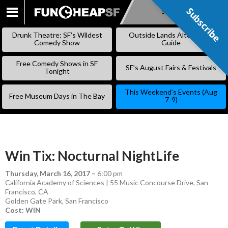
Subscribe
Subscribe
SKIP
TO
Drunk Theatre: SF’s Wildest
Outside Lands Alternative
CONTENT
Comedy Show
Guide
Free Comedy Shows in SF
SF’s August Fairs & Festivals
Tonight
This Weekend’s Events (Aug
Free Museum Days in The Bay
7-9)
Win Tix: Nocturnal NightLife
Thursday, March 16, 2017
–
6:00 pm
California Academy of Sciences | 55 Music Concourse Drive, San
Francisco, CA
Golden Gate Park
,
San Francisco
Cost: WIN