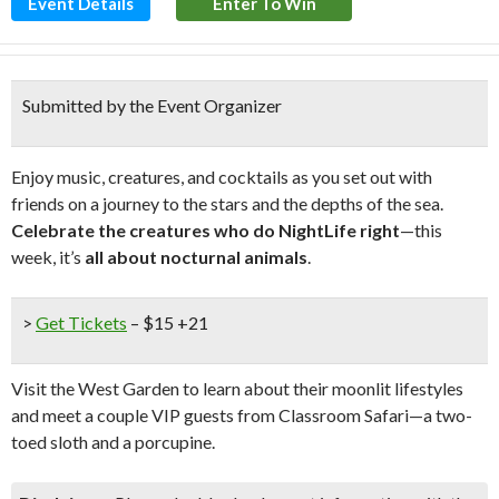
Event Details
Enter To Win
Submitted by the Event Organizer
Enjoy music, creatures, and cocktails as you set out with
friends on a journey to the stars and the depths of the sea.
Celebrate the creatures who do NightLife right
—this
week, it’s
all about nocturnal animals
.
>
Get Tickets
– $15 +21
Visit the West Garden to learn about their moonlit lifestyles
and meet a couple VIP guests from Classroom Safari—a two-
toed sloth and a porcupine.