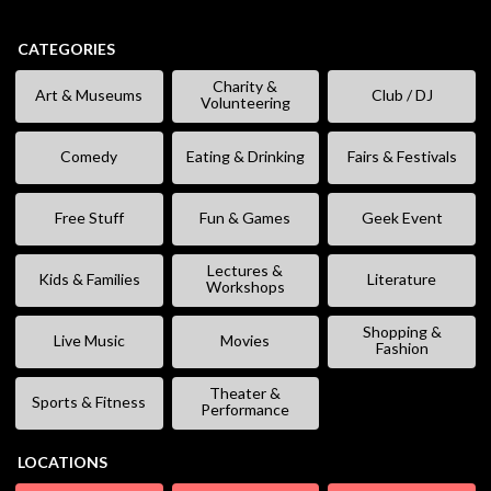
CATEGORIES
Charity &
Art & Museums
Club / DJ
Volunteering
Comedy
Eating & Drinking
Fairs & Festivals
Free Stuff
Fun & Games
Geek Event
Lectures &
Kids & Families
Literature
Workshops
Shopping &
Live Music
Movies
Fashion
Theater &
Sports & Fitness
Performance
LOCATIONS