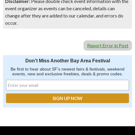
Disclaimer:
Please double check event information with the
event organizer as events can be canceled, details can
change after they are added to our calendar, and errors do
occur.
Report Error in Post
Don't Miss Another Bay Area Festival
Be first to hear about SF's newest fairs & festivals, weekend
events, new and exclusive freebies, deals & promo codes.