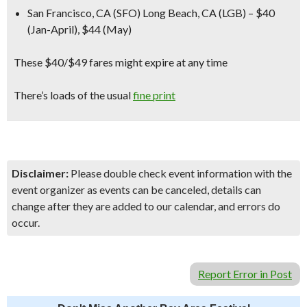
San Francisco, CA (SFO) Long Beach, CA (LGB) – $40
(Jan-April), $44 (May)
These $40/$49 fares might expire at any time
There’s loads of the usual
fine print
Disclaimer:
Please double check event information with the
event organizer as events can be canceled, details can
change after they are added to our calendar, and errors do
occur.
Report Error in Post