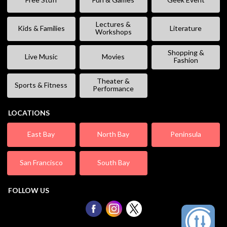
Lectures &
Kids & Families
Literature
Workshops
Shopping &
Live Music
Movies
Fashion
Theater &
Sports & Fitness
Performance
LOCATIONS
East Bay
North Bay
Peninsula
San Francisco
South Bay
FOLLOW US