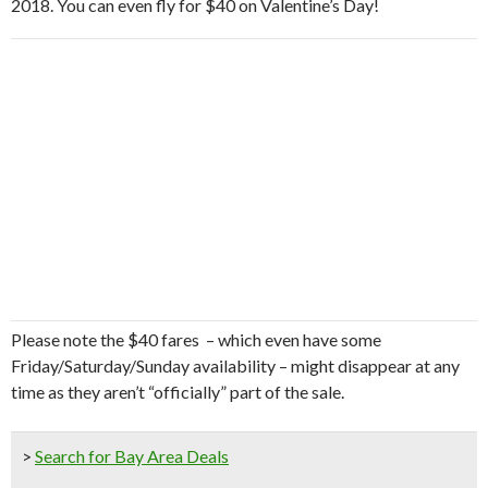
2018. You can even fly for $40 on Valentine’s Day!
Please note the $40 fares – which even have some
Friday/Saturday/Sunday availability – might disappear at any
time as they aren’t “officially” part of the sale.
>
Search for Bay Area Deals