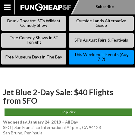
Subscribe
SKIP
TO
Drunk Theatre: SF’s Wildest
Outside Lands Alternative
CONTENT
Comedy Show
Guide
Free Comedy Shows in SF
SF’s August Fairs & Festivals
Tonight
This Weekend’s Events (Aug
Free Museum Days in The Bay
7-9)
Jet Blue 2-Day Sale: $40 Flights
from SFO
Top Pick
Wednesday, January 24, 2018
–
All Day
SFO | San Francisco International Airport, CA 94128
San Bruno
,
Peninsula