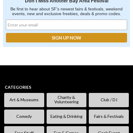
Don't Miss Another Bay Area Festival
Be first to hear about SF's newest fairs & festivals, weekend
events, new and exclusive freebies, deals & promo codes.
CATEGORIES
Charity &
Art & Museums
Club / DJ
Volunteering
Comedy
Eating & Drinking
Fairs & Festivals
Free Stuff
Fun & Games
Geek Event