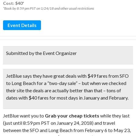
Cost: $40*
*Book by 8:59 pm PST on 1/24/18 and other usual restrictions
Event Details
Submitted by the Event Organizer
JetBlue says they have great deals with $49 fares from SFO
to Long Beach for a “two-day sale” – but when we checked
their site the deals are actually better than that – tons of
dates with
$40 fares for most days in January and February.
JetBlue want you to
Grab your cheap tickets
while they last
(just until 8:59 pm PST on January 24, 2018) and travel
between the SFO and Long Beach from February 6 to May 23,