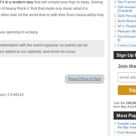
0’s in a modern way
that will compel your hips to sway. Joining
San Francisc
25th Annual 
 of bluesy Rock n’ Roll that made pop music what it is.
(Oakland)
ther side (of the world that is) with their Euro-classical/hip-hop
2026 Persei
North Beach 
SF’s “Pista
Pleasant Hil
e you spinning in ecstasy.
31st Annual 
9)
nformation with the event organizer as events can be
Contra Costa
are added to our calendar, and errors do occur.
Sign Up 
Join th
Report Error in Post
cisco, CA 94110
Join the
150,0
best Bay Area
f
Most Pop
Outside Land
the Bay Inst
Free Museum