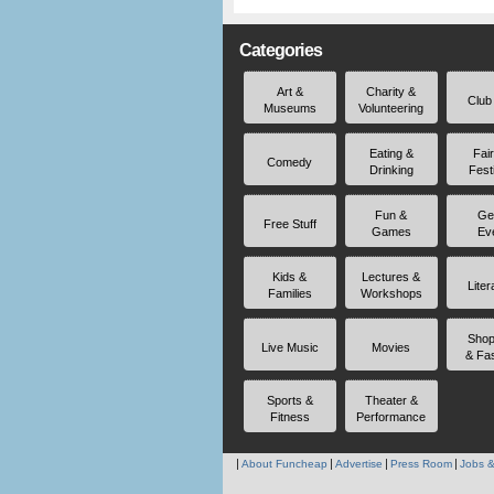
Categories
Art &
Charity &
Club
Museums
Volunteering
Eating &
Fai
Comedy
Drinking
Fest
Fun &
Ge
Free Stuff
Games
Ev
Kids &
Lectures &
Liter
Families
Workshops
Shop
Live Music
Movies
& Fa
Sports &
Theater &
Fitness
Performance
About Funcheap
Advertise
Press Room
Jobs &