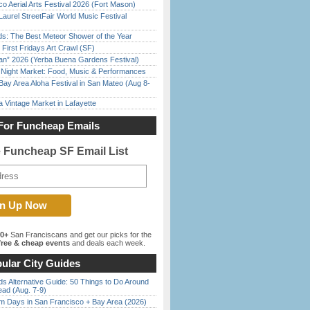
o Aerial Arts Festival 2026 (Fort Mason)
Laurel StreetFair World Music Festival
ds: The Best Meteor Shower of the Year
First Fridays Art Crawl (SF)
han” 2026 (Yerba Buena Gardens Festival)
l Night Market: Food, Music & Performances
Bay Area Aloha Festival in San Mateo (Aug 8-
 Vintage Market in Lafayette
For Funcheap Emails
e Funcheap SF Email List
00+
San Franciscans and get our picks for the
ree & cheap events
and deals each week.
ular City Guides
s Alternative Guide: 50 Things to Do Around
ead (Aug. 7-9)
 Days in San Francisco + Bay Area (2026)