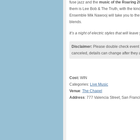
fuse jazz and the
music of the Roaring 2
them is Lee Bob & The Truth, with the kind
Ensemble Mik Nawooj will take you to the o
blends.
It’s a night of electric styles that will leav
Disclaimer:
Please double check event i
canceled, details can change after they 
Cost:
WIN
Categories:
Live Music
Venue
:
The Chapel
Address
: 777 Valencia Street, San Fran