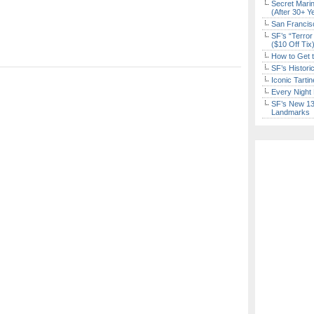
Secret Marin
(After 30+ Y
San Francisc
SF’s “Terror
($10 Off Tix
How to Get 
SF’s Histori
Iconic Tart
Every Night 
SF’s New 13-
Landmarks