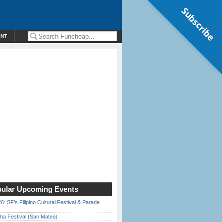
Subscribe
ENT
ular Upcoming Events
6: SF’s Filipino Cultural Festival & Parade
ha Festival (San Mateo)