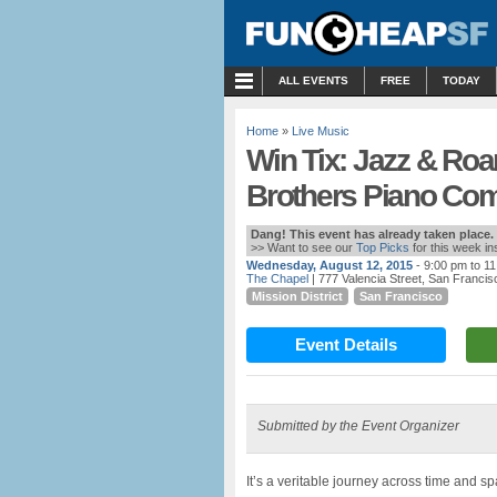
MENU
ALL EVENTS
FREE
TODAY
Home
»
Live Music
Win Tix: Jazz & Roa
Brothers Piano Com
Dang! This event has already taken place.
>> Want to see our
Top Picks
for this week i
Wednesday, August 12, 2015
- 9:00 pm to 1
The Chapel
| 777 Valencia Street, San Franci
Mission District
San Francisco
Event Details
Submitted by the Event Organizer
It’s a veritable journey across time and