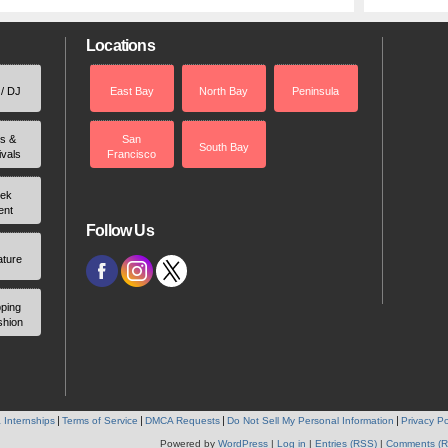
Locations
 / DJ
East Bay
North Bay
Peninsula
rs &
San
South Bay
ivals
Francisco
ek
ent
Follow Us
ature
ping
shion
 Internships
Terms of Service
DMCA Requests
Do Not Sell My Personal Information
Privacy Po
Powered by
WordPress
|
Log in
|
Entries (RSS)
|
Comments (