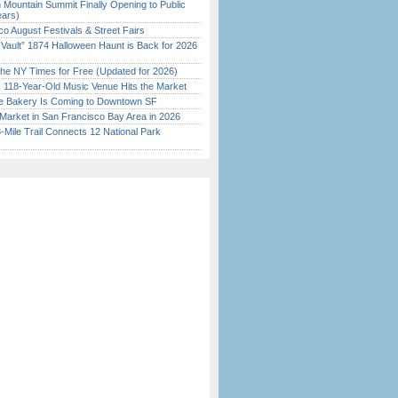
 Mountain Summit Finally Opening to Public
ears)
o August Festivals & Street Fairs
 Vault” 1874 Halloween Haunt is Back for 2026
)
the NY Times for Free (Updated for 2026)
c 118-Year-Old Music Venue Hits the Market
ine Bakery Is Coming to Downtown SF
Market in San Francisco Bay Area in 2026
Mile Trail Connects 12 National Park