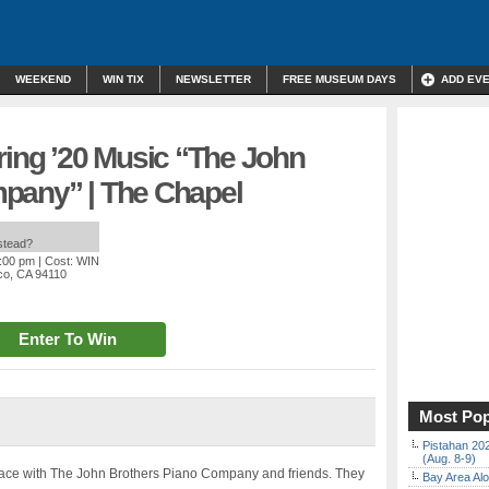
WEEKEND
WIN TIX
NEWSLETTER
FREE MUSEUM DAYS
ADD EV
ring ’20 Music “The John
pany” | The Chapel
nstead?
1:00 pm
| Cost: WIN
sco, CA 94110
Enter To Win
Most Pop
Pistahan 202
(Aug. 8-9)
 space with The John Brothers Piano Company and friends. They
Bay Area Alo