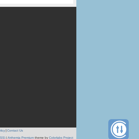
licy
Contact Us
RSS)
|
Arthemia Premium
theme by
Colorlabs Project