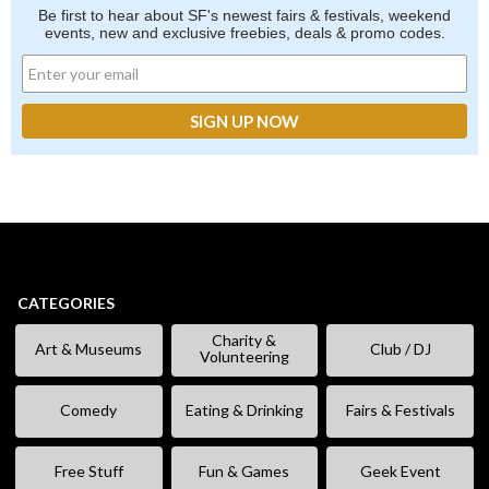
Be first to hear about SF's newest fairs & festivals, weekend
events, new and exclusive freebies, deals & promo codes.
CATEGORIES
Charity &
Art & Museums
Club / DJ
Volunteering
Comedy
Eating & Drinking
Fairs & Festivals
Free Stuff
Fun & Games
Geek Event