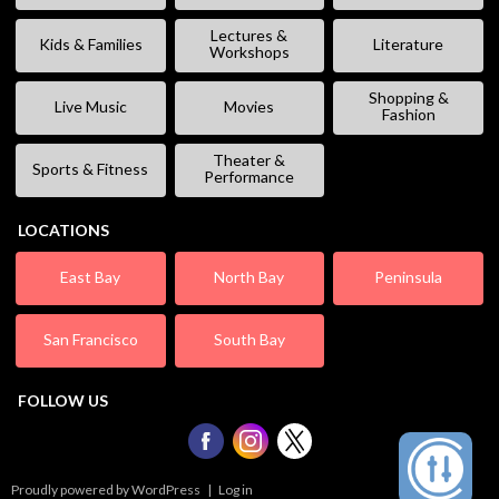
Lectures &
Kids & Families
Literature
Workshops
Shopping &
Live Music
Movies
Fashion
Theater &
Sports & Fitness
Performance
LOCATIONS
East Bay
North Bay
Peninsula
San Francisco
South Bay
FOLLOW US
Proudly powered by WordPress
|
Log in