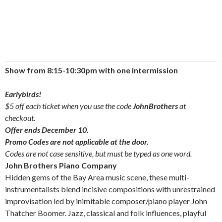
Show from 8:15-10:30pm with one intermission
Earlybirds!
$5 off each ticket when you use the code
JohnBrothers
at
checkout.
Offer ends December 10.
Promo Codes are not applicable at the door.
Codes are not case sensitive, but must be typed as one word.
John Brothers Piano Company
Hidden gems of the Bay Area music scene, these multi-
instrumentalists blend incisive compositions with unrestrained
improvisation led by inimitable composer/piano player John
Thatcher Boomer. Jazz, classical and folk influences, playful