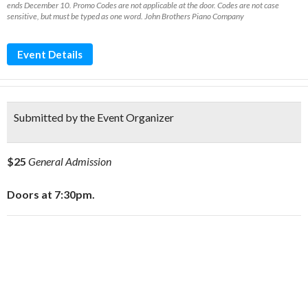
ends December 10. Promo Codes are not applicable at the door. Codes are not case
sensitive, but must be typed as one word. John Brothers Piano Company
Event Details
Submitted by the Event Organizer
$25
General Admission
Doors at 7:30pm.