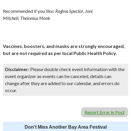
Recommended if you like:
Regina Spector, Joni
Mitchell, Thelonius Monk
Vaccines, boosters, and masks are strongly encouraged,
but are not required as per local Public Health Policy.
Disclaimer:
Please double check event information with the
event organizer as events can be canceled, details can
change after they are added to our calendar, and errors do
occur.
Report Error in Post
Don't Miss Another Bay Area Festival