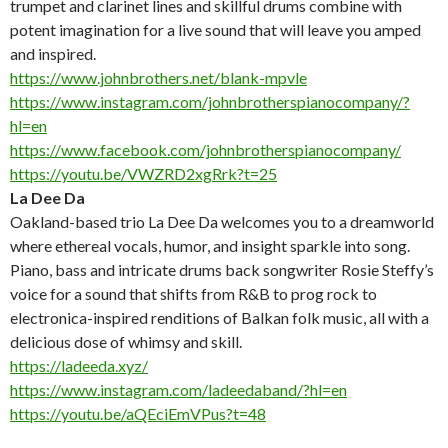
trumpet and clarinet lines and skillful drums combine with
potent imagination for a live sound that will leave you amped
and inspired.
https://www.johnbrothers.net/blank-mpvle
https://www.instagram.com/johnbrotherspianocompany/?
hl=en
https://www.facebook.com/johnbrotherspianocompany/
https://youtu.be/VWZRD2xgRrk?t=25
La Dee Da
Oakland-based trio La Dee Da welcomes you to a dreamworld
where ethereal vocals, humor, and insight sparkle into song.
Piano, bass and intricate drums back songwriter Rosie Steffy’s
voice for a sound that shifts from R&B to prog rock to
electronica-inspired renditions of Balkan folk music, all with a
delicious dose of whimsy and skill.
https://ladeeda.xyz/
https://www.instagram.com/ladeedaband/?hl=en
https://youtu.be/aQEciEmVPus?t=48