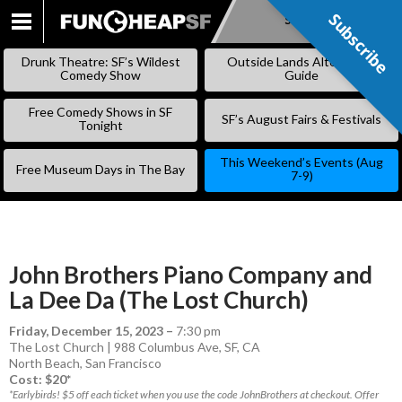
Subscribe
Subscribe
SKIP
TO
Drunk Theatre: SF’s Wildest
Outside Lands Alternative
CONTENT
Comedy Show
Guide
Free Comedy Shows in SF
SF’s August Fairs & Festivals
Tonight
This Weekend’s Events (Aug
Free Museum Days in The Bay
7-9)
John Brothers Piano Company and
La Dee Da (The Lost Church)
Friday, December 15, 2023
–
7:30 pm
The Lost Church | 988 Columbus Ave, SF, CA
North Beach
,
San Francisco
Cost: $20*
*Earlybirds! $5 off each ticket when you use the code JohnBrothers at checkout. Offer