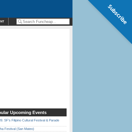
Subscribe
ENT
ular Upcoming Events
6: SF’s Filipino Cultural Festival & Parade
ha Festival (San Mateo)