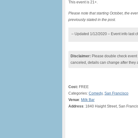
This event is 21+.
Please note that starting October, the e
previously stated in the post.
– Updated 1/12/2020 – Event info last 
Disclaimer:
Please double check event i
canceled, details can change after they 
Cost:
FREE
Categories:
Comedy
,
San Francisco
Venue
:
Milk Bar
Address
: 1840 Haight Street, San Franci