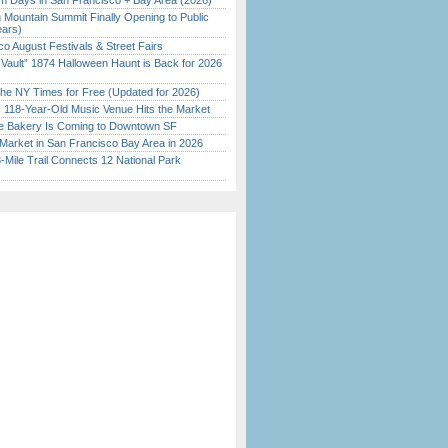
 Days in San Francisco + Bay Area (2026)
 Mountain Summit Finally Opening to Public
ears)
o August Festivals & Street Fairs
 Vault” 1874 Halloween Haunt is Back for 2026
)
the NY Times for Free (Updated for 2026)
c 118-Year-Old Music Venue Hits the Market
ine Bakery Is Coming to Downtown SF
Market in San Francisco Bay Area in 2026
Mile Trail Connects 12 National Park