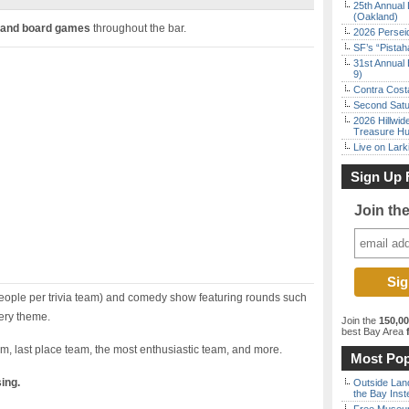
25th Annual 
(Oakland)
 and board games
throughout the bar.
2026 Persei
SF’s “Pista
31st Annual 
9)
Contra Costa
Second Satu
2026 Hillwid
Treasure Hu
Live on Lark
Sign Up 
Join th
eople per trivia team) and comedy show featuring rounds such
ery theme.
Join the
150,0
best Bay Area
f
am, last place team, the most enthusiastic team, and more.
Most Pop
sing.
Outside Land
the Bay Inst