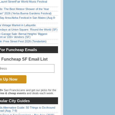
Laurel StreetFair World Music Festival
ds: The Best Meteor Shower of the Year
han” 2026 (Yerba Buena Gardens Festival)
Bay Area Aloha Festival in San Mateo (Aug 8-
 Vintage Market in Lafayette
rdays at Union Square: ‘Round the World (SF)
e Garage Sale: Bernal Heights’ Biggest
nt w/ 100+ Vendors (SF)
in: Free Street Fest 2026 (Tenderloin)
For Funcheap Emails
e Funcheap SF Email List
00+
San Franciscans and get our picks for the
ree & cheap events
and deals each week.
ular City Guides
s Alternative Guide: 50 Things to Do Around
ead (Aug. 7-9)