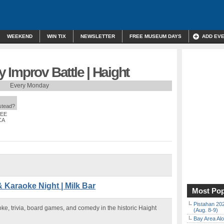
WEEKEND
WIN TIX
NEWSLETTER
FREE MUSEUM DAYS
ADD EV
Improv Battle | Haight
Every Monday
nstead?
REE
CA
& Karaoke Night | Milk Bar
Most Pop
Pistahan 202
aoke, trivia, board games, and comedy in the historic Haight
(Aug. 8-9)
Bay Area Alo