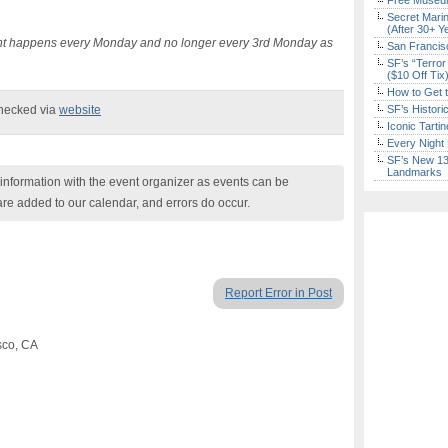
Free Museum
Secret Marin
(After 30+ Y
vent happens every Monday and no longer every 3rd Monday as
San Francisc
SF’s “Terror
($10 Off Tix
How to Get 
checked via
website
SF’s Histori
Iconic Tart
Every Night 
SF’s New 13-
Landmarks
nformation with the event organizer as events can be
are added to our calendar, and errors do occur.
Report Error in Post
sco, CA