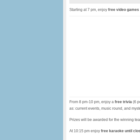
Starting at 7 pm, enjoy
free video games
From 8 pm-10 pm, enjoy a
free trivia
(6 p
as: current events, music round, and myst
Prizes will be awarded for the winning te
At 10:15 pm enjoy
free karaoke until clo