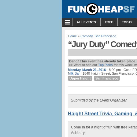
MENU
ALL EVENTS
FREE
TODAY
Home
»
Comedy
,
San Francisco
“Jury Duty” Comedy 
Dang! This event has already taken place.
>> Want to see our
Top Picks
for this week i
Monday, March 21, 2016
- 8:00 pm
| Cost: F
Milk Bar
| 1840 Haight Street, San Francisco, 
Upper Haight
San Francisco
Submitted by the Event Organizer
Haight Street Trivia, Gaming, 
Come in for a night of fun with free kar
Ashbury.