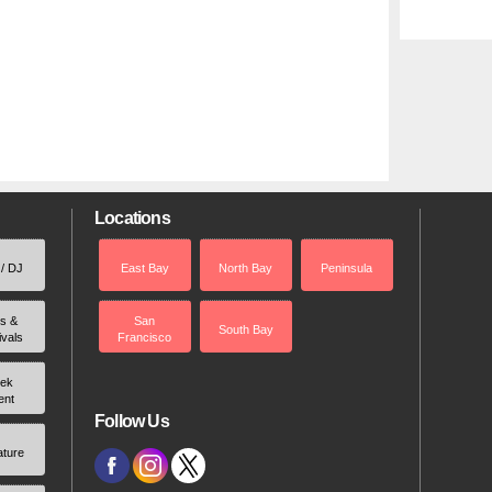
Locations
 / DJ
East Bay
North Bay
Peninsula
rs &
San
South Bay
ivals
Francisco
ek
ent
Follow Us
ature