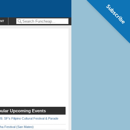
Subscribe
ENT
ular Upcoming Events
6: SF’s Filipino Cultural Festival & Parade
ha Festival (San Mateo)