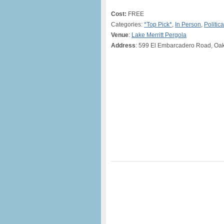
Cost:
FREE
Categories:
*Top Pick*
,
In Person
,
Politica
Venue
:
Lake Merritt Pergola
Address
: 599 El Embarcadero Road, Oa