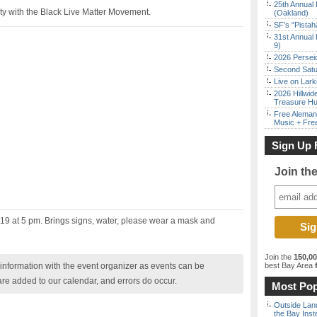
25th Annual 
rity with the Black Live Matter Movement.
(Oakland)
SF’s “Pista
31st Annual 
9)
2026 Persei
Second Satu
Live on Lark
2026 Hillwid
Treasure Hu
Free Aleman
Music + Fre
Sign Up 
Join th
 19 at 5 pm. Brings signs, water, please wear a mask and
Join the
150,0
nformation with the event organizer as events can be
best Bay Area
f
are added to our calendar, and errors do occur.
Most Pop
Outside Land
the Bay Inst