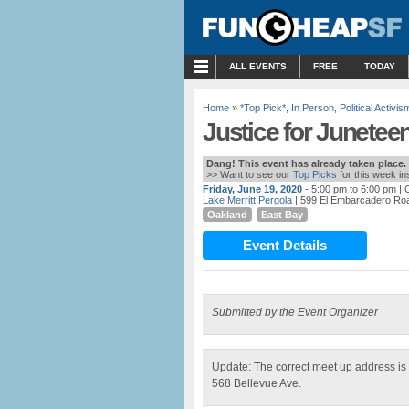
MENU
ALL EVENTS
FREE
TODAY
Home
»
*Top Pick*
,
In Person
,
Political Activis
Justice for Juneteen
Dang! This event has already taken place.
>> Want to see our
Top Picks
for this week i
Friday, June 19, 2020
- 5:00 pm to 6:00 pm
| 
Lake Merritt Pergola
| 599 El Embarcadero Ro
Oakland
East Bay
Event Details
Submitted by the Event Organizer
Update: The correct meet up address is 
568 Bellevue Ave.