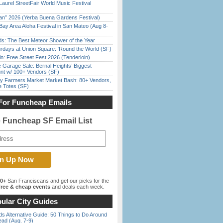
Laurel StreetFair World Music Festival
han” 2026 (Yerba Buena Gardens Festival)
Bay Area Aloha Festival in San Mateo (Aug 8-
ds: The Best Meteor Shower of the Year
rdays at Union Square: ‘Round the World (SF)
in: Free Street Fest 2026 (Tenderloin)
e Garage Sale: Bernal Heights’ Biggest
nt w/ 100+ Vendors (SF)
y Farmers Market Market Bash: 80+ Vendors,
e Totes (SF)
For Funcheap Emails
e Funcheap SF Email List
00+
San Franciscans and get our picks for the
ree & cheap events
and deals each week.
ular City Guides
s Alternative Guide: 50 Things to Do Around
ead (Aug. 7-9)