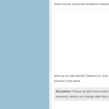
There will be a peaceful protest in solida
Meet up at Lake Merritt, Oakland on June
practice 6 feet apart.
Disclaimer:
Please double check event i
canceled, details can change after they 