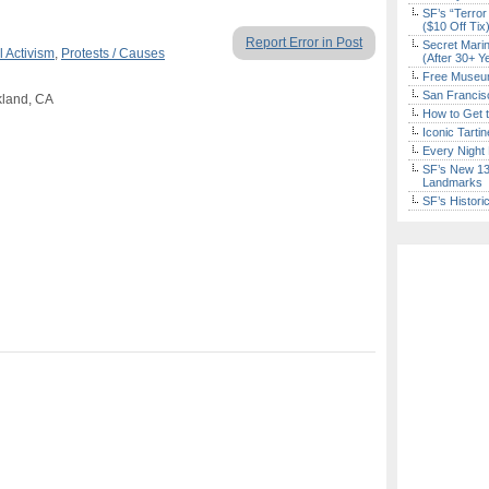
SF’s “Terror
($10 Off Tix
Report Error in Post
Secret Marin
l Activism
,
Protests / Causes
(After 30+ Y
Free Museum
San Francisc
kland, CA
How to Get 
Iconic Tart
Every Night 
SF’s New 13-
Landmarks
SF’s Histori