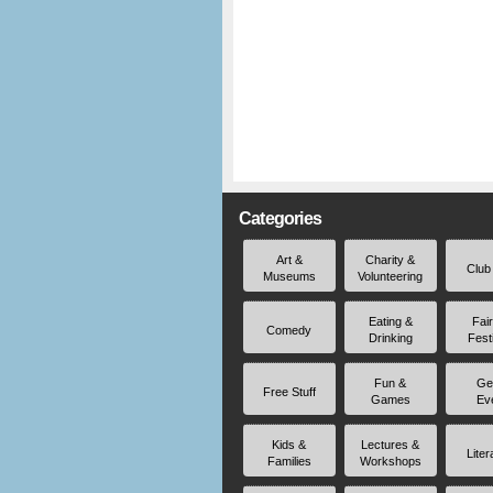
Categories
Art &
Charity &
Club
Museums
Volunteering
Eating &
Fai
Comedy
Drinking
Fest
Fun &
Ge
Free Stuff
Games
Ev
Kids &
Lectures &
Liter
Families
Workshops