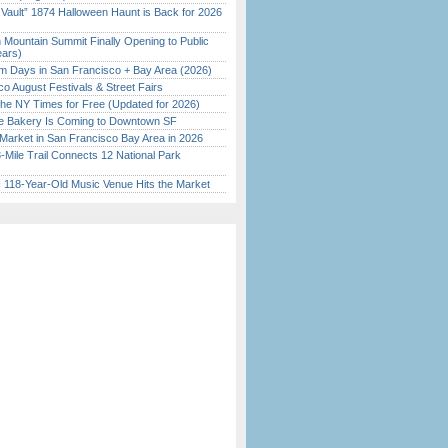
 Vault” 1874 Halloween Haunt is Back for 2026
)
 Mountain Summit Finally Opening to Public
ears)
 Days in San Francisco + Bay Area (2026)
o August Festivals & Street Fairs
the NY Times for Free (Updated for 2026)
ine Bakery Is Coming to Downtown SF
Market in San Francisco Bay Area in 2026
Mile Trail Connects 12 National Park
c 118-Year-Old Music Venue Hits the Market