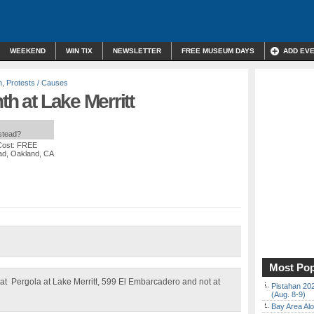
WEEKEND
WIN TIX
NEWSLETTER
FREE MUSEUM DAYS
ADD EV
m
,
Protests / Causes
th at Lake Merritt
nstead?
Cost: FREE
ad, Oakland, CA
Most Pop
at Pergola at Lake Merritt, 599 El Embarcadero and not at
Pistahan 202
(Aug. 8-9)
Bay Area Alo