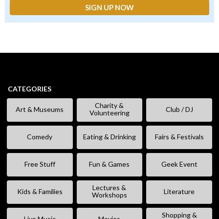
CATEGORIES
Charity &
Art & Museums
Club / DJ
Volunteering
Comedy
Eating & Drinking
Fairs & Festivals
Free Stuff
Fun & Games
Geek Event
Lectures &
Kids & Families
Literature
Workshops
Shopping &
Live Music
Movies