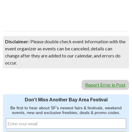
Disclaimer:
Please double check event information with the
event organizer as events can be canceled, details can
change after they are added to our calendar, and errors do
occur.
Report Error in Post
Don't Miss Another Bay Area Festival
Be first to hear about SF's newest fairs & festivals, weekend
events, new and exclusive freebies, deals & promo codes.