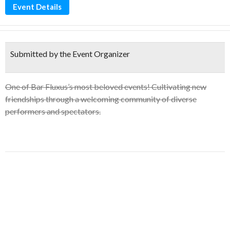
Event Details
Submitted by the Event Organizer
One of Bar Fluxus’s most beloved events! Cultivating new
friendships through a welcoming community of diverse
performers and spectators.