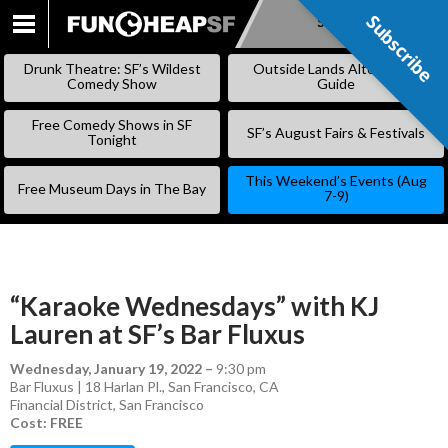
Subscribe
Subscribe
SKIP
TO
Drunk Theatre: SF’s Wildest
Outside Lands Alternative
CONTENT
Comedy Show
Guide
Free Comedy Shows in SF
SF’s August Fairs & Festivals
Tonight
This Weekend’s Events (Aug
Free Museum Days in The Bay
7-9)
“Karaoke Wednesdays” with KJ
Lauren at SF’s Bar Fluxus
Wednesday, January 19, 2022
–
9:30 pm
Bar Fluxus | 18 Harlan Pl., San Francisco, CA
Financial District
,
San Francisco
Cost: FREE