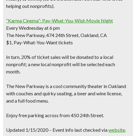
helping out nonprofits)
.
“Karma Cinema”: Pay-What-You-Wish Movie Night
Every Wednesday at 6 pm
The New Parkway, 474 24th Street, Oakland, CA
$1, Pay-What-You-Want tickets
In turn,
20% of ticket sales will be donated to a local
nonprofit
; a new local nonprofit will be selected each
month.
The New Parkway is a cool community theater in Oakland
with couches and quirky seating, a beer and wine license,
and a full food menu.
Enjoy
free parking
across from 450 24th Street.
Updated 1/15/2020 – Event info last checked via
website
.