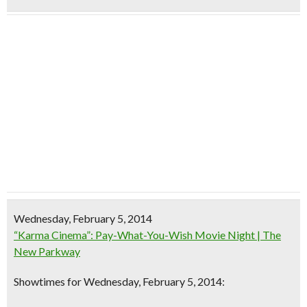
Wednesday, February 5, 2014
“Karma Cinema”: Pay-What-You-Wish Movie Night | The
New Parkway
Showtimes for Wednesday, February 5, 2014: