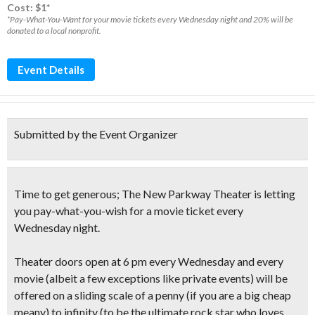
Cost: $1*
*Pay-What-You-Want for your movie tickets every Wednesday night and 20% will be
donated to a local nonprofit.
Event Details
Submitted by the Event Organizer
Time to get generous; The New Parkway Theater is letting
you
pay-what-you-wish
for a movie ticket
every
Wednesday night
.
Theater doors open at 6 pm every Wednesday and
every
movie
(albeit a few exceptions like private events)
will be
offered on a
sliding scale
of a penny
(if you are a big cheap
meany)
to infinity
(to be the ultimate rock star who loves