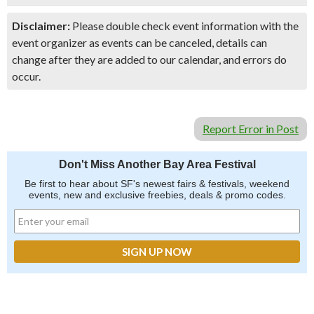
Disclaimer:
Please double check event information with the
event organizer as events can be canceled, details can
change after they are added to our calendar, and errors do
occur.
Report Error in Post
Don't Miss Another Bay Area Festival
Be first to hear about SF's newest fairs & festivals, weekend
events, new and exclusive freebies, deals & promo codes.