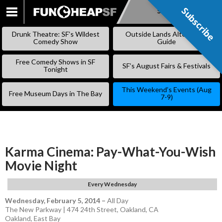
Subscribe
Subscribe
SKIP
TO
Drunk Theatre: SF’s Wildest
Outside Lands Alternative
CONTENT
Comedy Show
Guide
Free Comedy Shows in SF
SF’s August Fairs & Festivals
Tonight
This Weekend’s Events (Aug
Free Museum Days in The Bay
7-9)
Karma Cinema: Pay-What-You-Wish
Movie Night
Every Wednesday
Wednesday, February 5, 2014
–
All Day
The New Parkway | 474 24th Street, Oakland, CA
Oakland
,
East Bay