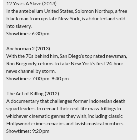
12 Years A Slave
(2013)
In the antebellum United States, Solomon Northup, a free
black man from upstate New York, is abducted and sold
into slavery.
Showtimes: 6:30 pm
Anchorman 2
(2013)
With the 70s behind him, San Diego’s top rated newsman,
Ron Burgundy, returns to take New York’s first 24-hour
news channel by storm.
Showtimes: 7:00 pm, 9:40 pm
The Act of Killing
(2012)
A documentary that challenges former Indonesian death
squad leaders to reenact their real-life mass-killings in
whichever cinematic genres they wish, including classic
Hollywood crime scenarios and lavish musical numbers.
Showtimes: 9:20 pm