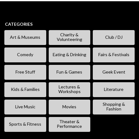
CATEGORIES
Charity &
Art & Museums
Club / DJ
Volunteering
Comedy
Eating & Drinking
Fairs & Festivals
Free Stuff
Fun & Games
Geek Event
Lectures &
Kids & Families
Literature
Workshops
Shopping &
Live Music
Movies
Fashion
Theater &
Sports & Fitness
Performance