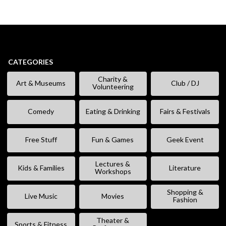
CATEGORIES
Charity &
Art & Museums
Club / DJ
Volunteering
Comedy
Eating & Drinking
Fairs & Festivals
Free Stuff
Fun & Games
Geek Event
Lectures &
Kids & Families
Literature
Workshops
Shopping &
Live Music
Movies
Fashion
Theater &
Sports & Fitness