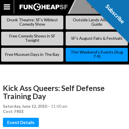
Subscribe
Subscribe
SKIP
TO
Drunk Theatre: SF’s Wildest
Outside Lands Alternative
CONTENT
Comedy Show
Guide
Free Comedy Shows in SF
SF’s August Fairs & Festivals
Tonight
This Weekend’s Events (Aug
Free Museum Days in The Bay
7-9)
Kick Ass Queers: Self Defense
Training Day
Saturday, June 12, 2010
–
11:00 am
Cost: FREE
Event Details