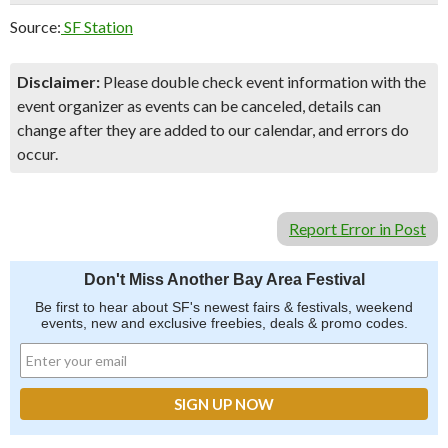
Source:
SF Station
Disclaimer:
Please double check event information with the
event organizer as events can be canceled, details can
change after they are added to our calendar, and errors do
occur.
Report Error in Post
Don't Miss Another Bay Area Festival
Be first to hear about SF's newest fairs & festivals, weekend
events, new and exclusive freebies, deals & promo codes.