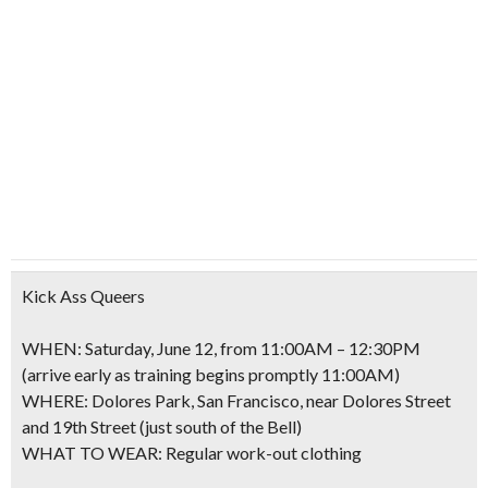
Kick Ass Queers
WHEN: Saturday, June 12, from 11:00AM – 12:30PM
(arrive early as training begins promptly 11:00AM)
WHERE: Dolores Park, San Francisco, near Dolores Street
and 19th Street (just south of the Bell)
WHAT TO WEAR: Regular work-out clothing