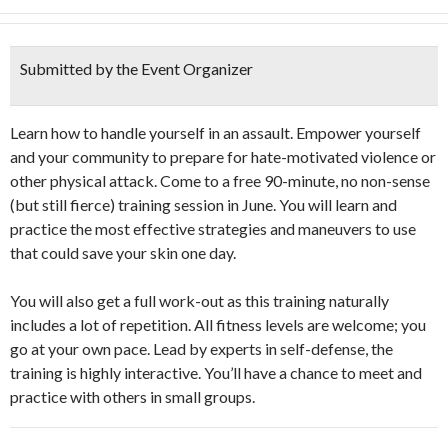
Submitted by the Event Organizer
Learn how to handle yourself in an assault. Empower yourself
and your community to prepare for hate-motivated violence or
other physical attack. Come to a free 90-minute, no non-sense
(but still fierce) training session in June. You will learn and
practice the most effective strategies and maneuvers to use
that could save your skin one day.
You will also get a full work-out as this training naturally
includes a lot of repetition. All fitness levels are welcome; you
go at your own pace. Lead by experts in self-defense, the
training is highly interactive. You’ll have a chance to meet and
practice with others in small groups.