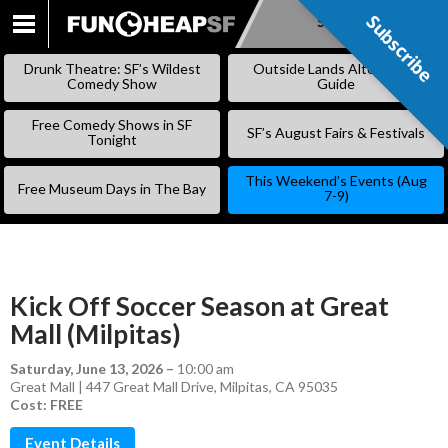
Subscribe
Subscribe
SKIP
TO
Drunk Theatre: SF’s Wildest
Outside Lands Alternative
CONTENT
Comedy Show
Guide
Free Comedy Shows in SF
SF’s August Fairs & Festivals
Tonight
This Weekend’s Events (Aug
Free Museum Days in The Bay
7-9)
Kick Off Soccer Season at Great
Mall (Milpitas)
Saturday, June 13, 2026
–
10:00 am
Great Mall | 447 Great Mall Drive, Milpitas, CA 95035
Cost: FREE
Event Details