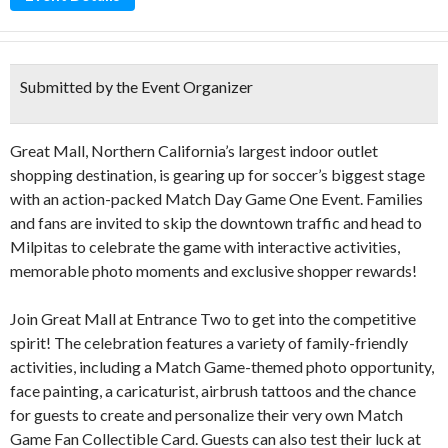
Submitted by the Event Organizer
Great Mall, Northern California’s largest indoor outlet
shopping destination, is gearing up for soccer’s biggest stage
with an action-packed Match Day Game One Event. Families
and fans are invited to skip the downtown traffic and head to
Milpitas to celebrate the game with interactive activities,
memorable photo moments and exclusive shopper rewards!
Join Great Mall at Entrance Two to get into the competitive
spirit! The celebration features a variety of family-friendly
activities, including a Match Game-themed photo opportunity,
face painting, a caricaturist, airbrush tattoos and the chance
for guests to create and personalize their very own Match
Game Fan Collectible Card. Guests can also test their luck at