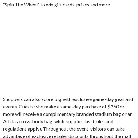
“Spin The Wheel” to win gift cards, prizes and more.
Shoppers can also score big with exclusive game-day gear and
events. Guests who make a same-day purchase of $250 or
more will receive a complimentary branded stadium bag or an
Adidas cross-body bag, while supplies last (rules and
regulations apply). Throughout the event, visitors can take
advantage of exclusive retailer discounts throughout the mall