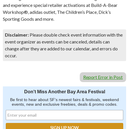
and experience special retailer activations at Build-A-Bear
Workshop®, adidas outlet, The Children’s Place, Dick’s
Sporting Goods and more.
Disclaimer:
Please double check event information with the
event organizer as events can be canceled, details can
change after they are added to our calendar, and errors do
occur.
Report Error in Post
Don't Miss Another Bay Area Festival
Be first to hear about SF's newest fairs & festivals, weekend
events, new and exclusive freebies, deals & promo codes.