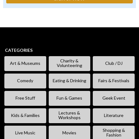
CATEGORIES
Charity &
Art & Museums
Club / DJ
Volunteering
Comedy
Eating & Drinking
Fairs & Festivals
Free Stuff
Fun & Games
Geek Event
Lectures &
Kids & Families
Literature
Workshops
Shopping &
Live Music
Movies
Fashion