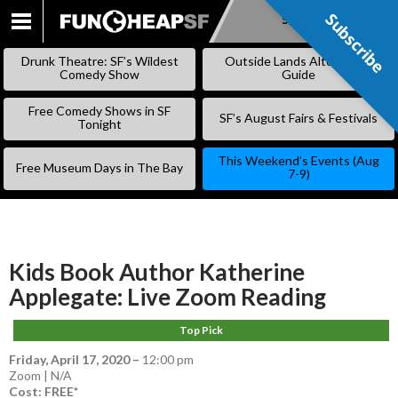
Subscribe
Subscribe
SKIP
TO
Drunk Theatre: SF’s Wildest
Outside Lands Alternative
CONTENT
Comedy Show
Guide
Free Comedy Shows in SF
SF’s August Fairs & Festivals
Tonight
This Weekend’s Events (Aug
Free Museum Days in The Bay
7-9)
Kids Book Author Katherine
Applegate: Live Zoom Reading
Top Pick
Friday, April 17, 2020
–
12:00 pm
Zoom | N/A
Cost: FREE*