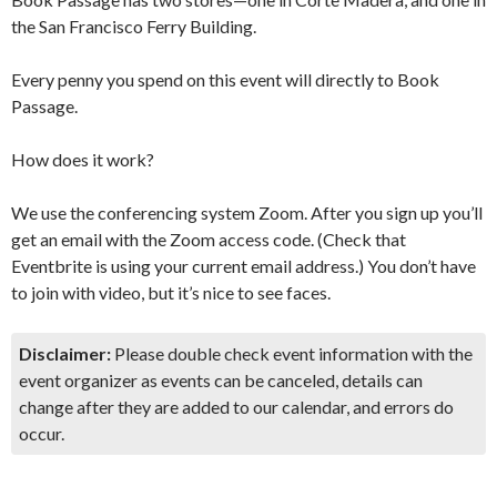
the San Francisco Ferry Building.
Every penny you spend on this event will directly to Book
Passage.
How does it work?
We use the conferencing system Zoom. After you sign up you’ll
get an email with the Zoom access code. (Check that
Eventbrite is using your current email address.) You don’t have
to join with video, but it’s nice to see faces.
Disclaimer:
Please double check event information with the
event organizer as events can be canceled, details can
change after they are added to our calendar, and errors do
occur.