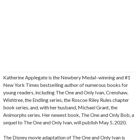
Katherine Applegate is the Newbery Medal–winning and #1
New York Times bestselling author of numerous books for
young readers, including The One and Only Ivan, Crenshaw,
Wishtree, the Endling series, the Roscoe Riley Rules chapter
book series, and, with her husband, Michael Grant, the
Animorphs series. Her newest book, The One and Only Bob, a
sequel to The One and Only Ivan, will publish May 5, 2020.
The Disney movie adaptation of The One and Only Ivan is