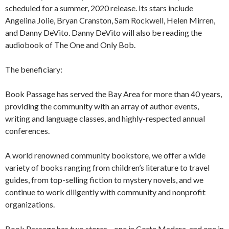
scheduled for a summer, 2020 release. Its stars include
Angelina Jolie, Bryan Cranston, Sam Rockwell, Helen Mirren,
and Danny DeVito. Danny DeVito will also be reading the
audiobook of The One and Only Bob.
The beneficiary:
Book Passage has served the Bay Area for more than 40 years,
providing the community with an array of author events,
writing and language classes, and highly-respected annual
conferences.
A world renowned community bookstore, we offer a wide
variety of books ranging from children’s literature to travel
guides, from top-selling fiction to mystery novels, and we
continue to work diligently with community and nonprofit
organizations.
Book Passage has two stores—one in Corte Madera, and one in