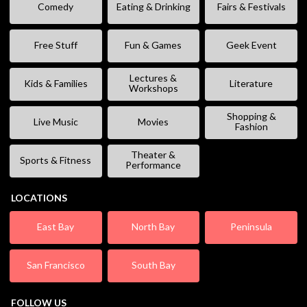
Comedy
Eating & Drinking
Fairs & Festivals
Free Stuff
Fun & Games
Geek Event
Lectures &
Kids & Families
Literature
Workshops
Shopping &
Live Music
Movies
Fashion
Theater &
Sports & Fitness
Performance
LOCATIONS
East Bay
North Bay
Peninsula
San Francisco
South Bay
FOLLOW US