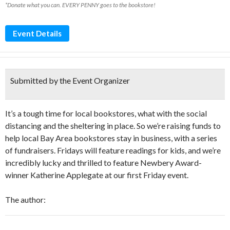
*Donate what you can. EVERY PENNY goes to the bookstore!
Event Details
Submitted by the Event Organizer
It’s a tough time for local bookstores, what with the social
distancing and the sheltering in place. So we’re raising funds to
help local Bay Area bookstores stay in business, with a series
of fundraisers. Fridays will feature readings for kids, and we’re
incredibly lucky and thrilled to feature Newbery Award-
winner Katherine Applegate at our first Friday event.
The author: