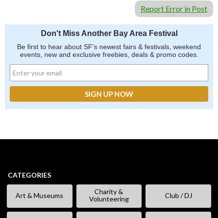
Report Error in Post
Don't Miss Another Bay Area Festival
Be first to hear about SF's newest fairs & festivals, weekend
events, new and exclusive freebies, deals & promo codes.
CATEGORIES
Charity &
Art & Museums
Club / DJ
Volunteering