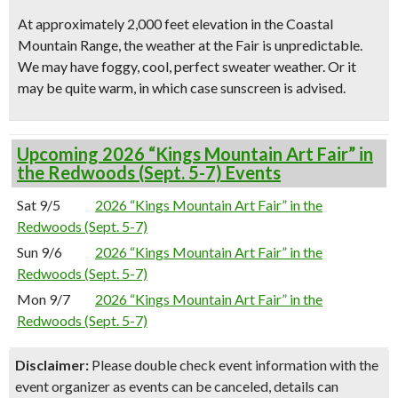
At approximately 2,000 feet elevation in the Coastal
Mountain Range, the weather at the Fair is unpredictable.
We may have foggy, cool, perfect sweater weather. Or it
may be quite warm, in which case sunscreen is advised.
Upcoming 2026 “Kings Mountain Art Fair” in
the Redwoods (Sept. 5-7) Events
Sat 9/5
2026 “Kings Mountain Art Fair” in the
Redwoods (Sept. 5-7)
Sun 9/6
2026 “Kings Mountain Art Fair” in the
Redwoods (Sept. 5-7)
Mon 9/7
2026 “Kings Mountain Art Fair” in the
Redwoods (Sept. 5-7)
Disclaimer:
Please double check event information with the
event organizer as events can be canceled, details can