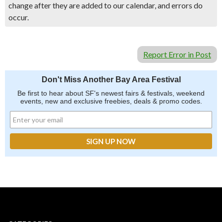
change after they are added to our calendar, and errors do
occur.
Report Error in Post
Don't Miss Another Bay Area Festival
Be first to hear about SF's newest fairs & festivals, weekend
events, new and exclusive freebies, deals & promo codes.