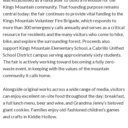
Kings Mountain community. That founding purpose remains
central today: the fair continues to provide vital funding to the
Kings Mountain Volunteer Fire Brigade, which responds to
more than 300 emergency calls annually and serves as a critical
resource for residents and the many visitors who come to hike,
bike, and explore the surrounding forest. Proceeds also
support Kings Mountain Elementary School, a Cabrillo Unified
School District campus serving approximately sixty students.
The fair is actively working toward becoming a fully zero-
waste event, in keeping with the values of the mountain
community it calls home.
Alongside original works across a wide range of media, visitors
can enjoy excellent on-site food throughout the day: breakfast,
a full lunch menu, beer and wine, and Grandma Jenny’s beloved
giant cookies. Families enjoy old-fashioned children’s games
and crafts in Kiddie Hollow.