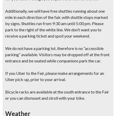
Additionally, we will have free shuttles running about one
mile in each direction of the fair, with shuttle stops marked
by signs. Shuttles run from 9:30 am until 5:00 pm. Please
park to the right of the white line. We don’t want you to
receive a parking ticket and spoil your weekend.
We do not have a parking lot, therefore is no “accessible
parking” available. Visitors may be dropped off at the front
entrance and be seated while companions park the car.
If you Uber to the Fair, please make arrangements for an
Uber pick-up, prior to your arrival.
Bicycle racks are available at the south entrance to the Fair
or you can dismount and stroll with your bike.
Weather