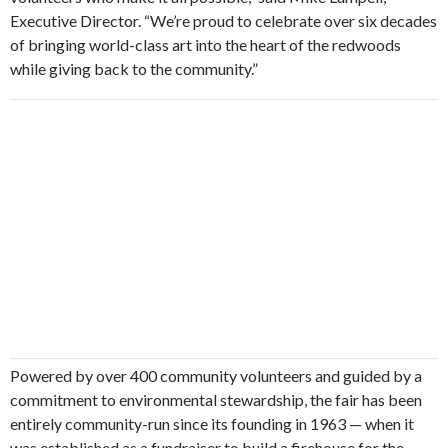
Executive Director. “We’re proud to celebrate over six decades
of bringing world-class art into the heart of the redwoods
while giving back to the community.”
Powered by over 400 community volunteers and guided by a
commitment to environmental stewardship, the fair has been
entirely community-run since its founding in 1963 — when it
was established as a fundraiser to build a firehouse for the