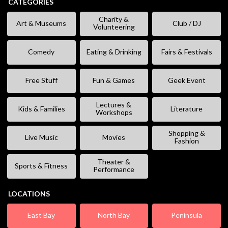
CATEGORIES
Charity &
Art & Museums
Club / DJ
Volunteering
Comedy
Eating & Drinking
Fairs & Festivals
Free Stuff
Fun & Games
Geek Event
Lectures &
Kids & Families
Literature
Workshops
Shopping &
Live Music
Movies
Fashion
Theater &
Sports & Fitness
Performance
LOCATIONS
East Bay
North Bay
Peninsula