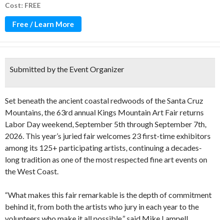
Cost: FREE
Free / Learn More
Submitted by the Event Organizer
Set beneath the ancient coastal redwoods of the Santa Cruz
Mountains, the 63rd annual Kings Mountain Art Fair returns
Labor Day weekend, September 5th through September 7th,
2026. This year’s juried fair welcomes 23 first-time exhibitors
among its 125+ participating artists, continuing a decades-
long tradition as one of the most respected fine art events on
the West Coast.
“What makes this fair remarkable is the depth of commitment
behind it, from both the artists who jury in each year to the
volunteers who make it all possible,” said Mike Lampell,