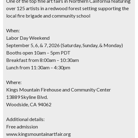
One of the top fine art fairs in Northern California featuring
over 125 artists in a redwood forest setting supporting the
local fire brigade and community school
When:
Labor Day Weekend
September 5, 6, & 7, 2026 (Saturday, Sunday, & Monday)
Booths open 10am – 5pm PDT
Breakfast from 8:00am – 10:30am
Lunch from 11:30am – 4:30pm
Where:
Kings Mountain Firehouse and Community Center
13889 Skyline Blvd.
Woodside, CA 94062
Additional details:
Free admission
www.kingsmountainartfair.org