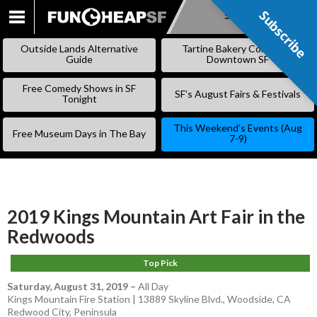
Subscribe
Subscribe
SKIP
TO
Outside Lands Alternative
Tartine Bakery Coming to
CONTENT
Guide
Downtown SF
Free Comedy Shows in SF
SF’s August Fairs & Festivals
Tonight
This Weekend’s Events (Aug
Free Museum Days in The Bay
7-9)
2019 Kings Mountain Art Fair in the
Redwoods
Top Pick
Saturday, August 31, 2019
–
All Day
Kings Mountain Fire Station | 13889 Skyline Blvd., Woodside, CA
Redwood City
,
Peninsula