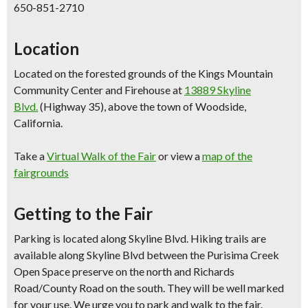
650-851-2710
Location
Located on the forested grounds of the Kings Mountain
Community Center and Firehouse at
13889 Skyline
Blvd.
(Highway 35), above the town of Woodside,
California.
Take a
Virtual Walk of the Fair
or view a
map of the
fairgrounds
Getting to the Fair
Parking is located along Skyline Blvd. Hiking trails are
available along Skyline Blvd between the Purisima Creek
Open Space preserve on the north and Richards
Road/County Road on the south. They will be well marked
for your use. We urge you to park and walk to the fair.