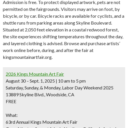
Admission is free. To protect displayed artwork, pets are not
permitted on the fairgrounds. Visitors may arrive on foot, by
bicycle, or by car. Bicycle racks are available for cyclists, and a
shuttle runs from parking areas along Skyline Boulevard.
Situated at 2,050 feet elevation in a coastal redwood forest,
the site experiences shifting temperatures throughout the day,
and layered clothing is advised. Browse and purchase artists’
work online before, during, and after the fair at
kingsmountainartfair.org.
2026 Kings Mountain Art Fair
August 30 – Sept. 1, 2025 | 10 am to 5 pm
Saturday, Sunday, & Monday, Labor Day Weekend 2025
13889 Skyline Blvd., Woodside, CA
FREE
What:
63rd Annual Kings Mountain Art Fair