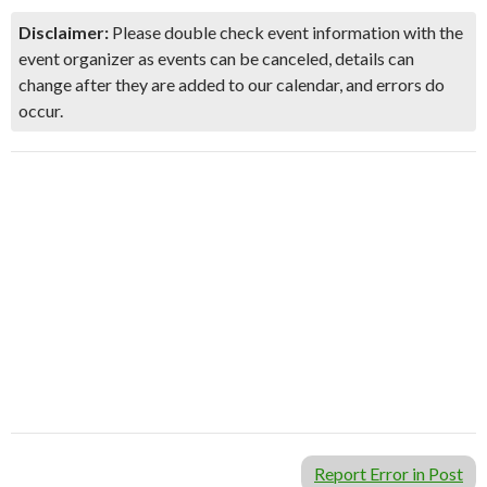
Disclaimer:
Please double check event information with the
event organizer as events can be canceled, details can
change after they are added to our calendar, and errors do
occur.
Report Error in Post