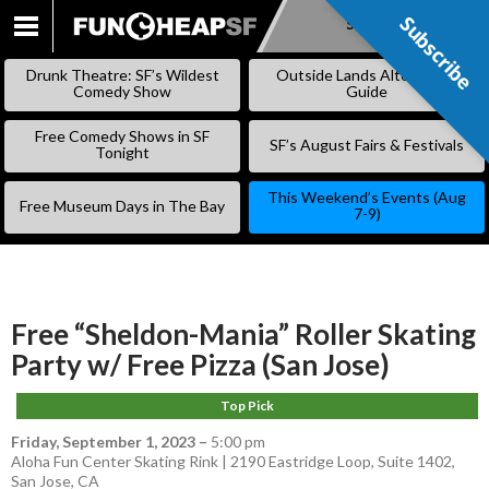
Subscribe
Subscribe
SKIP
TO
Drunk Theatre: SF’s Wildest
Outside Lands Alternative
CONTENT
Comedy Show
Guide
Free Comedy Shows in SF
SF’s August Fairs & Festivals
Tonight
This Weekend’s Events (Aug
Free Museum Days in The Bay
7-9)
Free “Sheldon-Mania” Roller Skating
Party w/ Free Pizza (San Jose)
Top Pick
Friday, September 1, 2023
–
5:00 pm
Aloha Fun Center Skating Rink | 2190 Eastridge Loop, Suite 1402,
San Jose, CA