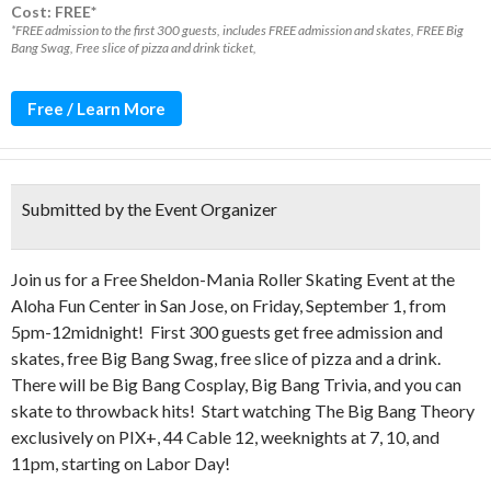
Cost: FREE*
*FREE admission to the first 300 guests, includes FREE admission and skates, FREE Big
Bang Swag, Free slice of pizza and drink ticket,
Free / Learn More
Submitted by the Event Organizer
Join us for a Free Sheldon-Mania Roller Skating Event at the
Aloha Fun Center in San Jose, on Friday, September 1, from
5pm-12midnight! First 300 guests get free admission and
skates, free Big Bang Swag, free slice of pizza and a drink.
There will be Big Bang Cosplay, Big Bang Trivia, and you can
skate to throwback hits! Start watching The Big Bang Theory
exclusively on PIX+, 44 Cable 12, weeknights at 7, 10, and
11pm, starting on Labor Day!