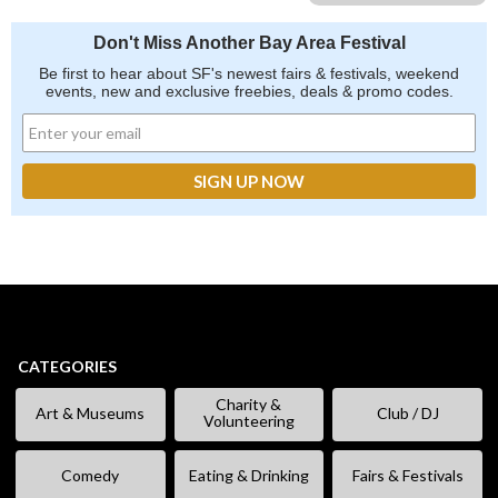
Don't Miss Another Bay Area Festival
Be first to hear about SF's newest fairs & festivals, weekend
events, new and exclusive freebies, deals & promo codes.
CATEGORIES
Charity &
Art & Museums
Club / DJ
Volunteering
Comedy
Eating & Drinking
Fairs & Festivals