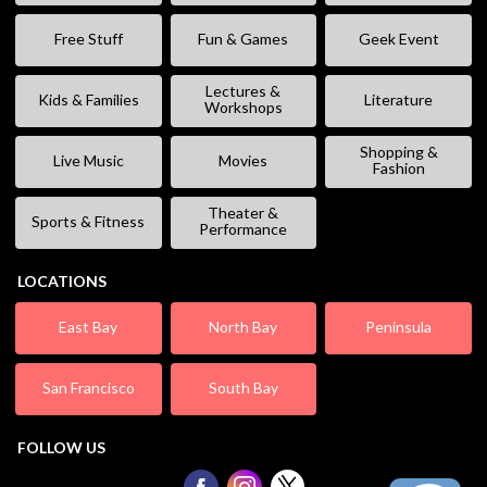
Free Stuff
Fun & Games
Geek Event
Lectures &
Kids & Families
Literature
Workshops
Shopping &
Live Music
Movies
Fashion
Theater &
Sports & Fitness
Performance
LOCATIONS
East Bay
North Bay
Peninsula
San Francisco
South Bay
FOLLOW US