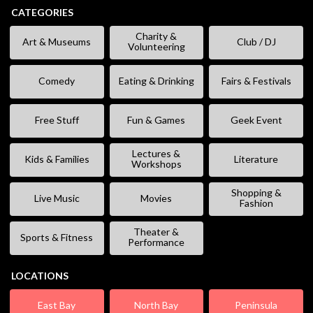
CATEGORIES
Charity &
Art & Museums
Club / DJ
Volunteering
Comedy
Eating & Drinking
Fairs & Festivals
Free Stuff
Fun & Games
Geek Event
Lectures &
Kids & Families
Literature
Workshops
Shopping &
Live Music
Movies
Fashion
Theater &
Sports & Fitness
Performance
LOCATIONS
East Bay
North Bay
Peninsula