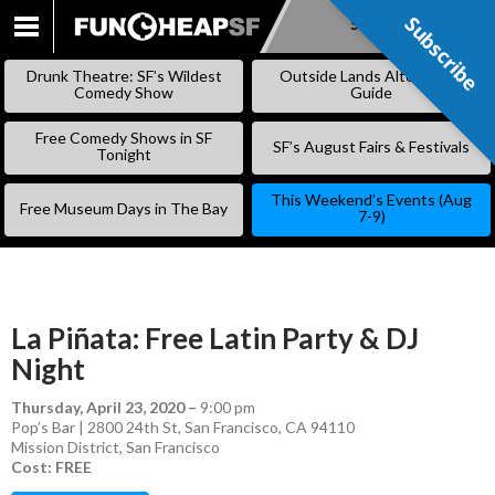
Subscribe
Subscribe
SKIP
TO
Drunk Theatre: SF’s Wildest
Outside Lands Alternative
CONTENT
Comedy Show
Guide
Free Comedy Shows in SF
SF’s August Fairs & Festivals
Tonight
This Weekend’s Events (Aug
Free Museum Days in The Bay
7-9)
La Piñata: Free Latin Party & DJ
Night
Thursday, April 23, 2020
–
9:00 pm
Pop’s Bar | 2800 24th St, San Francisco, CA 94110
Mission District
,
San Francisco
Cost: FREE