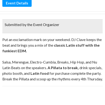
Event Details
Submitted by the Event Organizer
Put an exclamation mark on your weekend. DJ Clave keeps the
beat and brings you a mix of the
classic Latin stuff with the
funkiest EDM.
Salsa, Merengue, Electro-Cumbia, Breaks, Hip Hop, and Nu
Latin Beats on the speakers.
A Piñata to break,
drink specials,
photo booth, and
Latin food
for purchase complete the party.
Break the Piñata and scoop up the rhythms every 4th Thursday.