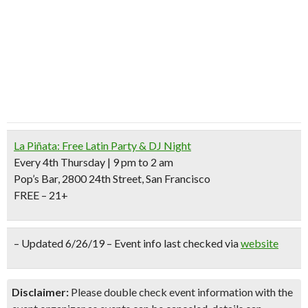
La Piñata: Free Latin Party & DJ Night
Every 4th Thursday | 9 pm to 2 am
Pop’s Bar, 2800 24th Street, San Francisco
FREE – 21+
– Updated 6/26/19 – Event info last checked via
website
Disclaimer:
Please double check event information with the