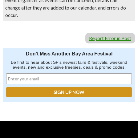
event organizer as events can be canceled, details can
change after they are added to our calendar, and errors do
occur.
Report Error in Post
Don't Miss Another Bay Area Festival
Be first to hear about SF's newest fairs & festivals, weekend
events, new and exclusive freebies, deals & promo codes.