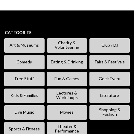
CATEGORIES
Charity &
Art & Museums
Club / DJ
Volunteering
Comedy
Eating & Drinking
Fairs & Festivals
Free Stuff
Fun & Games
Geek Event
Lectures &
Kids & Families
Literature
Workshops
Shopping &
Live Music
Movies
Fashion
Theater &
Sports & Fitness
Performance