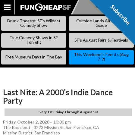
Subscribe
Subscribe
SKIP
TO
Drunk Theatre: SF’s Wildest
Outside Lands Alternative
CONTENT
Comedy Show
Guide
Free Comedy Shows in SF
SF’s August Fairs & Festivals
Tonight
This Weekend’s Events (Aug
Free Museum Days in The Bay
7-9)
Last Nite: A 2000’s Indie Dance
Party
Every 1st Friday Through August 1st.
Friday, October 2, 2020
–
10:00 pm
The Knockout | 3223 Mission St, San Francisco, CA
Mission District
,
San Francisco