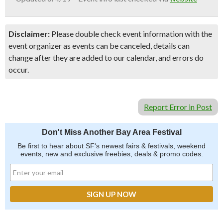
Disclaimer:
Please double check event information with the
event organizer as events can be canceled, details can
change after they are added to our calendar, and errors do
occur.
Report Error in Post
Don't Miss Another Bay Area Festival
Be first to hear about SF's newest fairs & festivals, weekend
events, new and exclusive freebies, deals & promo codes.