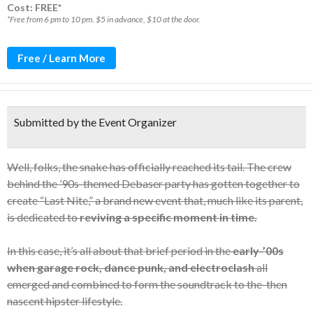
Cost: FREE*
*Free from 6 pm to 10 pm. $5 in advance, $10 at the door.
Free / Learn More
Submitted by the Event Organizer
Well, folks, the snake has officially reached its tail. The crew
behind the ’90s-themed Debaser party has gotten together to
create “Last Nite,” a brand new event that, much like its parent,
is dedicated to
reviving a specific moment in time.
In this case, it’s all about that brief period in the
early-’00s
when garage rock, dance punk, and electroclash
all
emerged and combined to form the soundtrack to the-then
nascent hipster lifestyle.