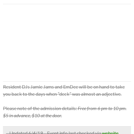
Resident DJs Jamie Jams and EmDee will be on hand to take
you back to the days when “deck” was almost an adjective.
Please note of the admission details:
Free from 6 pm to 10 pm.
$5 in advance, $10 at the door.
– Updated 6/4/19 – Event info last checked via
website