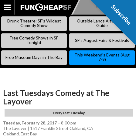
Subscribe
Subscribe
SKIP
TO
Drunk Theatre: SF’s Wildest
Outside Lands Alternative
CONTENT
Comedy Show
Guide
Free Comedy Shows in SF
SF’s August Fairs & Festivals
Tonight
This Weekend’s Events (Aug
Free Museum Days in The Bay
7-9)
Last Tuesdays Comedy at The
Layover
Every Last Tuesday
Tuesday, February 28, 2017
–
8:00 pm
The Layover | 1517 Franklin Street Oakland, CA
Oakland
,
East Bay