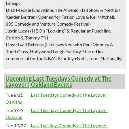
Lineup:
Diaz Mackie (Showtime, The Arsenio Hall Show & Netflix)
Xander Beltran (Opened for Fazion Love & Kel Mitchell,
805 Comedy and Ventura Comedy Festival)
Justin Lucas (HBO’s “Looking” & Regular at Punchline,
Cobb’s & Tommy T’s)
Host: Lyall Behrens (Hulu, worked with Paul Mooney &
Todd Glass, Hollywood Laugh Factory, Starred in a
commercial for the NBA’s Brooklyn Nets, Tours Nationally)
Upcoming Last Tuesdays Comedy at The
Layover | Oakland Events
Tue 8/25
Last Tuesdays Comedy at The Layover |
Oakland
Tue 9/29
Last Tuesdays Comedy at The Layover |
Oakland
Tue 10/27
Last Tuesdays Comedy at The Layover |