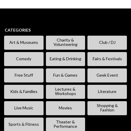
CATEGORIES
Charity &
Art & Museums
Club / DJ
Volunteering
Comedy
Eating & Drinking
Fairs & Festivals
Free Stuff
Fun & Games
Geek Event
Lectures &
Kids & Families
Literature
Workshops
Shopping &
Live Music
Movies
Fashion
Theater &
Sports & Fitness
Performance