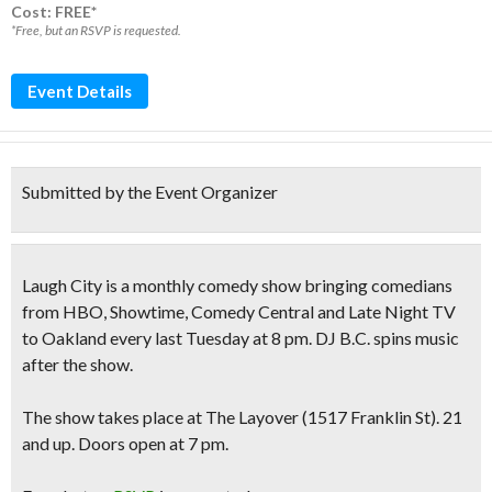
Cost: FREE*
*Free, but an RSVP is requested.
Event Details
Submitted by the Event Organizer
Laugh City is a monthly comedy show bringing comedians
from
HBO, Showtime, Comedy Central and Late Night TV
to Oakland every last Tuesday at 8 pm. DJ B.C. spins music
after the show.
The show takes place at The Layover (1517 Franklin St). 21
and up. Doors open at 7 pm.