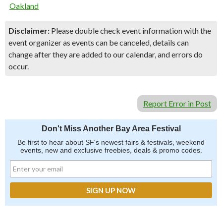
Oakland
Disclaimer:
Please double check event information with the
event organizer as events can be canceled, details can
change after they are added to our calendar, and errors do
occur.
Report Error in Post
Don't Miss Another Bay Area Festival
Be first to hear about SF's newest fairs & festivals, weekend
events, new and exclusive freebies, deals & promo codes.