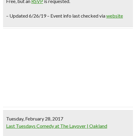
Free
, but an
RSVP
is requested.
– Updated 6/26/19 – Event info last checked via
website
Tuesday, February 28, 2017
Last Tuesdays Comedy at The Layover | Oakland